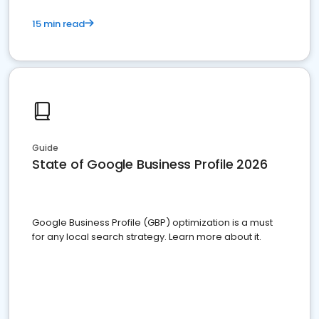
15 min read
Guide
State of Google Business Profile 2026
Google Business Profile (GBP) optimization is a must
for any local search strategy. Learn more about it.