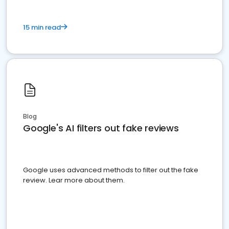
15 min read
Blog
Google's AI filters out fake reviews
Google uses advanced methods to filter out the fake
review. Lear more about them.