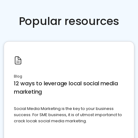
Popular resources
Blog
12 ways to leverage local social media
marketing
Social Media Marketing is the key to your business
success. For SME business, it is of utmost importanct to
crack locak social media marketing.