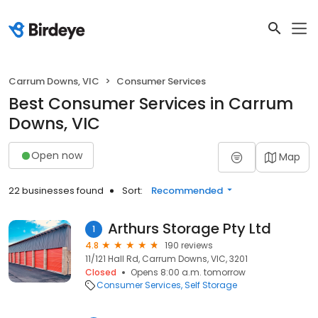
Carrum Downs, VIC
Consumer Services
Best Consumer Services in Carrum
Downs, VIC
Open now
Map
22 businesses found
Sort:
Recommended
Arthurs Storage Pty Ltd
1
4.8
190 reviews
11/121 Hall Rd, Carrum Downs, VIC, 3201
Closed
Opens 8:00 a.m. tomorrow
Consumer Services
Self Storage