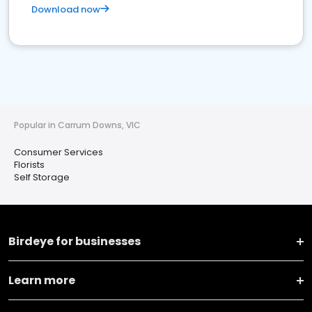
Download now
Popular in Carrum Downs, VIC
Consumer Services
Florists
Self Storage
Birdeye for businesses
Learn more