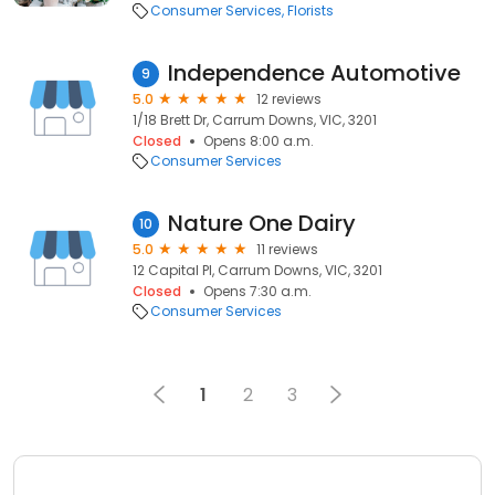
Consumer Services
Florists
Independence Automotive
9
5.0
12 reviews
1/18 Brett Dr, Carrum Downs, VIC, 3201
Closed
Opens 8:00 a.m.
Consumer Services
Nature One Dairy
10
5.0
11 reviews
12 Capital Pl, Carrum Downs, VIC, 3201
Closed
Opens 7:30 a.m.
Consumer Services
1
2
3