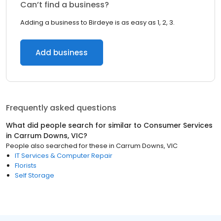
Can’t find a business?
Adding a business to Birdeye is as easy as 1, 2, 3.
Add business
Frequently asked questions
What did people search for similar to
Consumer Services
in
Carrum Downs, VIC
?
People also searched for these
in
Carrum Downs, VIC
IT Services & Computer Repair
Florists
Self Storage