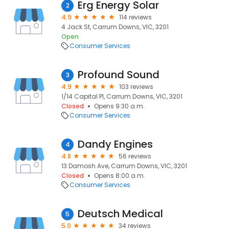
Erg Energy Solar
2
4.9
114 reviews
4 Jack St, Carrum Downs, VIC, 3201
Open
Consumer Services
Profound Sound
3
4.9
103 reviews
1/14 Capital Pl, Carrum Downs, VIC, 3201
Closed
Opens 9:30 a.m.
Consumer Services
Dandy Engines
4
4.8
56 reviews
13 Damosh Ave, Carrum Downs, VIC, 3201
Closed
Opens 8:00 a.m.
Consumer Services
Deutsch Medical
5
5.0
34 reviews