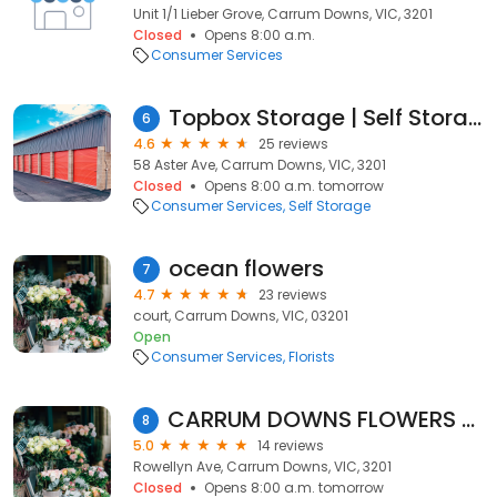
Unit 1/1 Lieber Grove, Carrum Downs, VIC, 3201
Closed
Opens 8:00 a.m.
Consumer Services
Topbox Storage | Self Storage Melbourne
6
4.6
25 reviews
58 Aster Ave, Carrum Downs, VIC, 3201
Closed
Opens 8:00 a.m. tomorrow
Consumer Services
Self Storage
ocean flowers
7
4.7
23 reviews
court, Carrum Downs, VIC, 03201
Open
Consumer Services
Florists
CARRUM DOWNS FLOWERS TRUELY
8
5.0
14 reviews
Rowellyn Ave, Carrum Downs, VIC, 3201
Closed
Opens 8:00 a.m. tomorrow