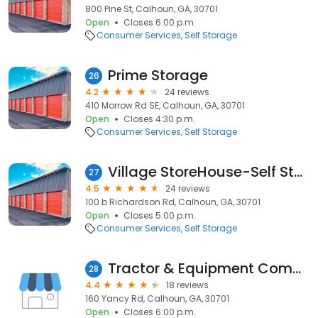
800 Pine St, Calhoun, GA, 30701
Open
Closes 6:00 p.m.
Consumer Services
Self Storage
Prime Storage
26
4.2
24 reviews
410 Morrow Rd SE, Calhoun, GA, 30701
Open
Closes 4:30 p.m.
Consumer Services
Self Storage
Village StoreHouse-Self Storage
27
4.5
24 reviews
100 b Richardson Rd, Calhoun, GA, 30701
Open
Closes 5:00 p.m.
Consumer Services
Self Storage
Tractor & Equipment Company
28
4.4
18 reviews
160 Yancy Rd, Calhoun, GA, 30701
Open
Closes 6:00 p.m.