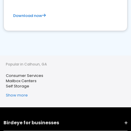
Download now
Popular in Calhoun, GA
Consumer Services
Mailbox Centers
Self Storage
Show more
Birdeye for businesses