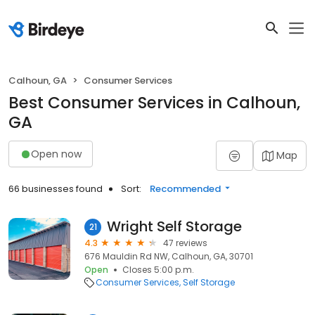
Calhoun, GA
Consumer Services
Best Consumer Services in Calhoun,
GA
Open now
Map
66 businesses found
Sort:
Recommended
Wright Self Storage
21
4.3
47 reviews
676 Mauldin Rd NW, Calhoun, GA, 30701
Open
Closes 5:00 p.m.
Consumer Services
Self Storage