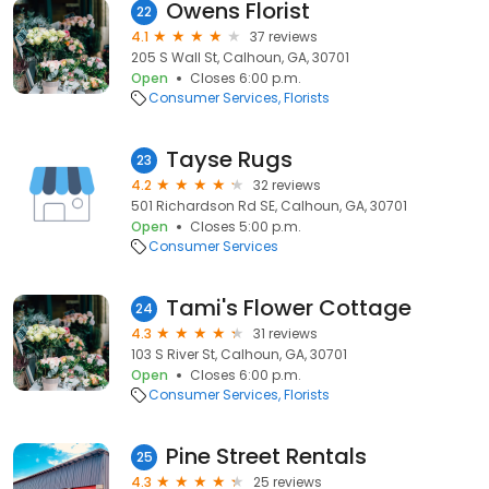
Owens Florist
22
4.1
37 reviews
205 S Wall St, Calhoun, GA, 30701
Open
Closes 6:00 p.m.
Consumer Services
Florists
Tayse Rugs
23
4.2
32 reviews
501 Richardson Rd SE, Calhoun, GA, 30701
Open
Closes 5:00 p.m.
Consumer Services
Tami's Flower Cottage
24
4.3
31 reviews
103 S River St, Calhoun, GA, 30701
Open
Closes 6:00 p.m.
Consumer Services
Florists
Pine Street Rentals
25
4.3
25 reviews