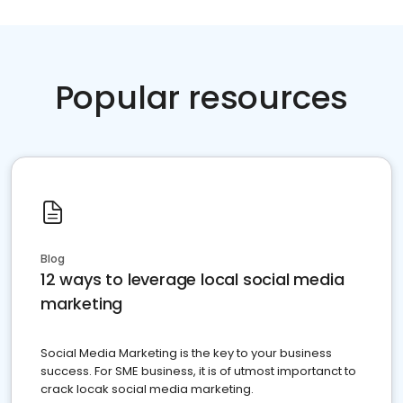
Popular resources
Blog
12 ways to leverage local social media
marketing
Social Media Marketing is the key to your business
success. For SME business, it is of utmost importanct to
crack locak social media marketing.