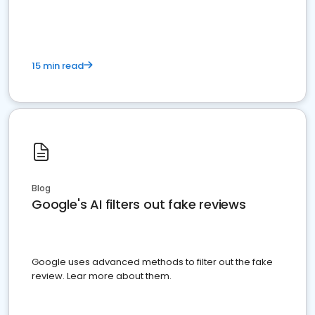
15 min read
Blog
Google's AI filters out fake reviews
Google uses advanced methods to filter out the fake
review. Lear more about them.