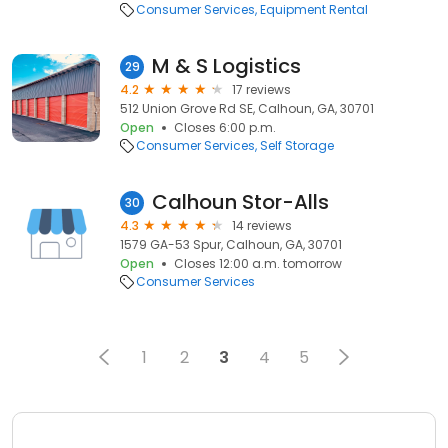
Consumer Services
Equipment Rental
M & S Logistics
29
4.2
17 reviews
512 Union Grove Rd SE, Calhoun, GA, 30701
Open
Closes 6:00 p.m.
Consumer Services
Self Storage
Calhoun Stor-Alls
30
4.3
14 reviews
1579 GA-53 Spur, Calhoun, GA, 30701
Open
Closes 12:00 a.m. tomorrow
Consumer Services
1
2
3
4
5