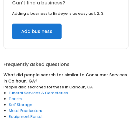
Can’t find a business?
Adding a business to Birdeye is as easy as 1, 2, 3.
Add business
Frequently asked questions
What did people search for similar to
Consumer Services
in
Calhoun, GA
?
People also searched for these
in
Calhoun, GA
Funeral Services & Cemeteries
Florists
Self Storage
Metal Fabricators
Equipment Rental