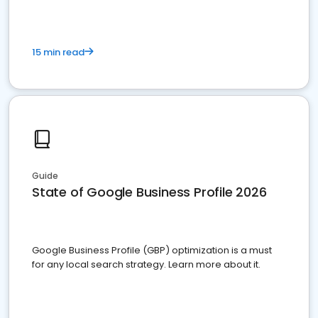
15 min read
Guide
State of Google Business Profile 2026
Google Business Profile (GBP) optimization is a must
for any local search strategy. Learn more about it.