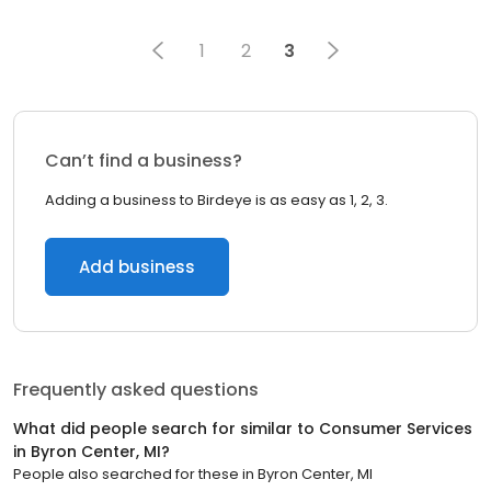
1
2
3
Can’t find a business?
Adding a business to Birdeye is as easy as 1, 2, 3.
Add business
Frequently asked questions
What did people search for similar to
Consumer Services
in
Byron Center, MI
?
People also searched for these
in
Byron Center, MI