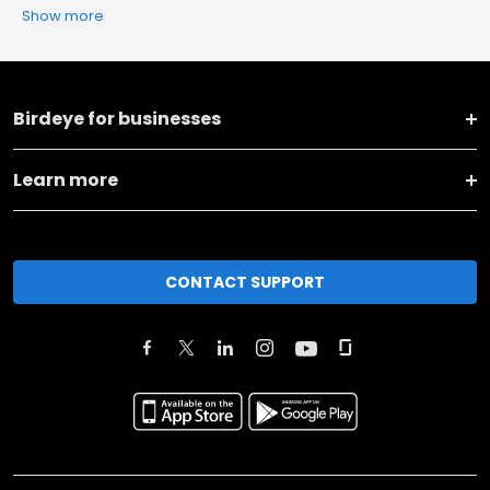
Show more
Birdeye for businesses
Learn more
CONTACT SUPPORT