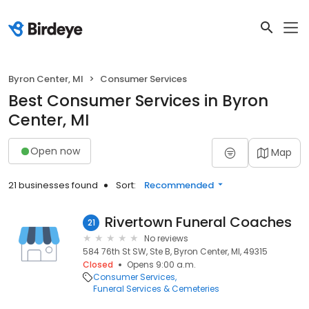
Byron Center, MI
Consumer Services
Best Consumer Services in Byron
Center, MI
Open now
Map
21 businesses found
Sort:
Recommended
Rivertown Funeral Coaches
21
No reviews
584 76th St SW, Ste B, Byron Center, MI, 49315
Closed
Opens 9:00 a.m.
Consumer Services
Funeral Services & Cemeteries