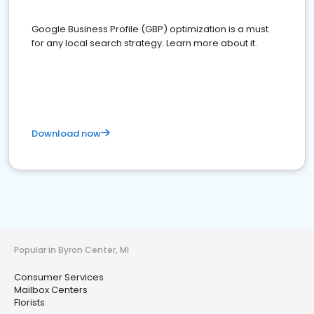
Google Business Profile (GBP) optimization is a must
for any local search strategy. Learn more about it.
Download now
Popular in Byron Center, MI
Consumer Services
Mailbox Centers
Florists