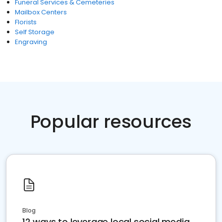
Funeral Services & Cemeteries
Mailbox Centers
Florists
Self Storage
Engraving
Popular resources
Blog
12 ways to leverage local social media