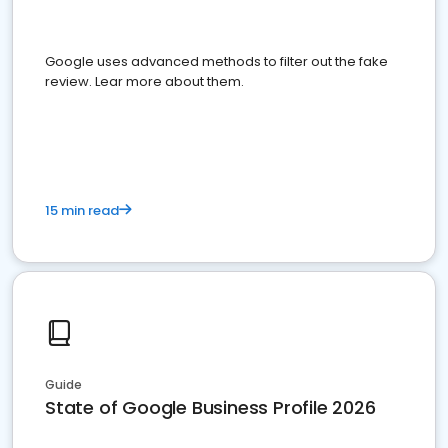
Google uses advanced methods to filter out the fake
review. Lear more about them.
15 min read
Guide
State of Google Business Profile 2026