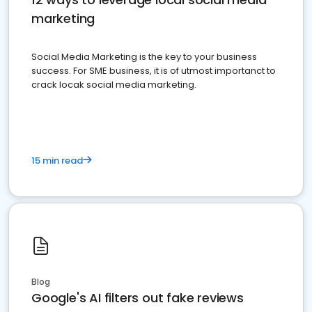
marketing
Social Media Marketing is the key to your business
success. For SME business, it is of utmost importanct to
crack locak social media marketing.
15 min read
Blog
Google's AI filters out fake reviews