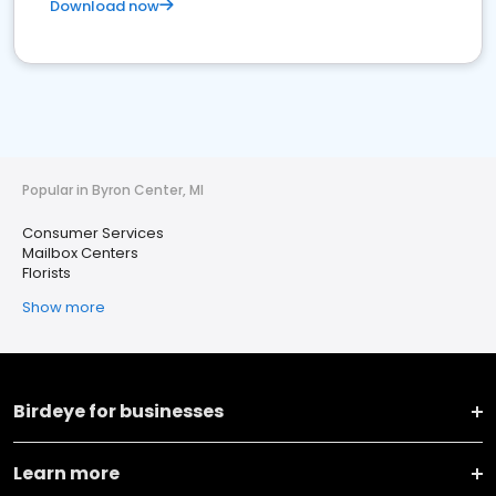
Download now
Popular in Byron Center, MI
Consumer Services
Mailbox Centers
Florists
Show more
Birdeye for businesses
Learn more