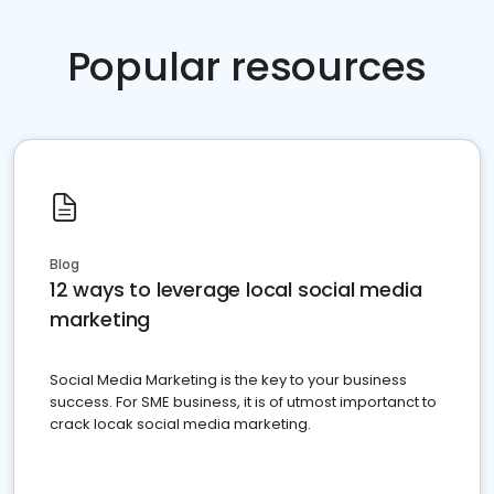
Popular resources
Blog
12 ways to leverage local social media
marketing
Social Media Marketing is the key to your business
success. For SME business, it is of utmost importanct to
crack locak social media marketing.