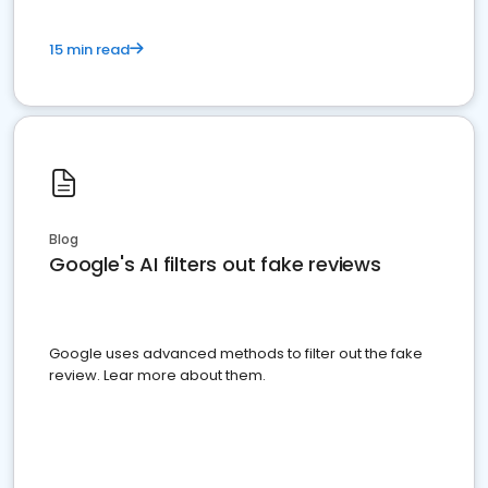
15 min read
Blog
Google's AI filters out fake reviews
Google uses advanced methods to filter out the fake
review. Lear more about them.