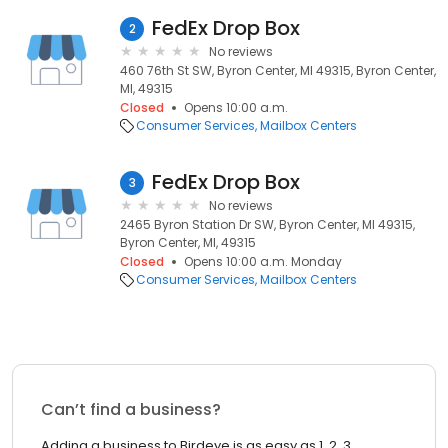
FedEx Drop Box
2
No reviews
460 76th St SW, Byron Center, MI 49315, Byron Center,
MI, 49315
Closed
Opens 10:00 a.m.
Consumer Services
Mailbox Centers
FedEx Drop Box
3
No reviews
2465 Byron Station Dr SW, Byron Center, MI 49315,
Byron Center, MI, 49315
Closed
Opens 10:00 a.m. Monday
Consumer Services
Mailbox Centers
Can’t find a business?
Adding a business to Birdeye is as easy as 1, 2, 3.