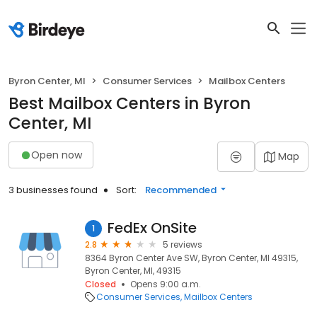
Byron Center, MI
Consumer Services
Mailbox Centers
Best Mailbox Centers in Byron
Center, MI
Open now
Map
3 businesses found
Sort:
Recommended
FedEx OnSite
1
2.8
5 reviews
8364 Byron Center Ave SW, Byron Center, MI 49315,
Byron Center, MI, 49315
Closed
Opens 9:00 a.m.
Consumer Services
Mailbox Centers