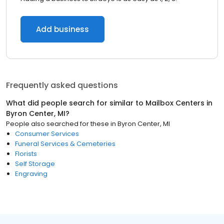
Add business
Frequently asked questions
What did people search for similar to
Mailbox Centers
in
Byron Center, MI
?
People also searched for these
in
Byron Center, MI
Consumer Services
Funeral Services & Cemeteries
Florists
Self Storage
Engraving