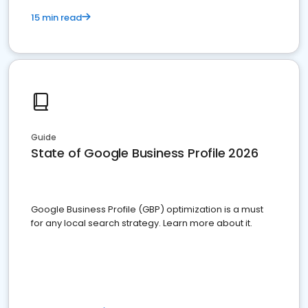
15 min read
Guide
State of Google Business Profile 2026
Google Business Profile (GBP) optimization is a must
for any local search strategy. Learn more about it.