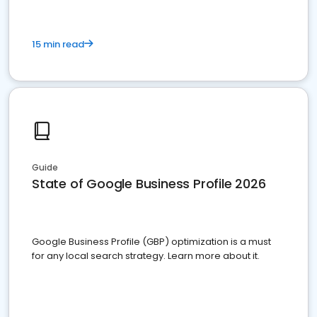
15 min read
Guide
State of Google Business Profile 2026
Google Business Profile (GBP) optimization is a must
for any local search strategy. Learn more about it.