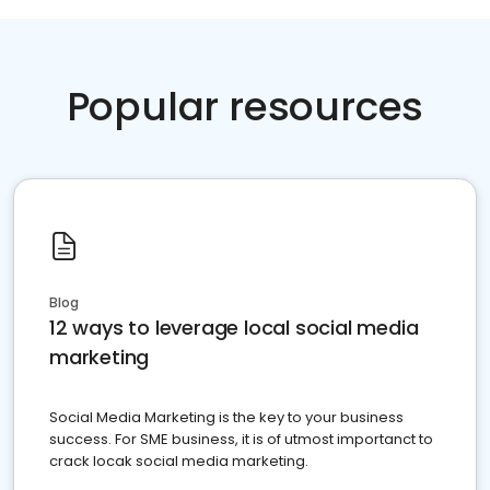
Popular resources
Blog
12 ways to leverage local social media
marketing
Social Media Marketing is the key to your business
success. For SME business, it is of utmost importanct to
crack locak social media marketing.