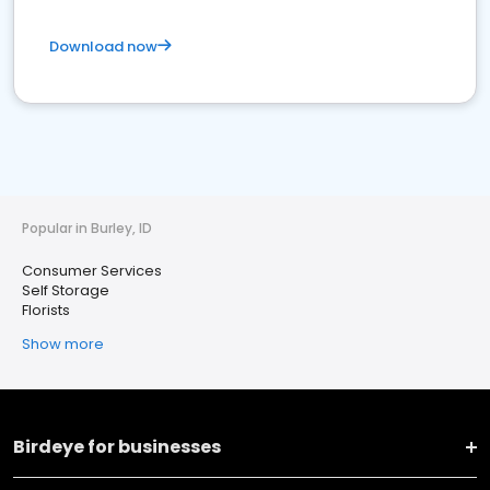
Download now
Popular in Burley, ID
Consumer Services
Self Storage
Florists
Show more
Birdeye for businesses