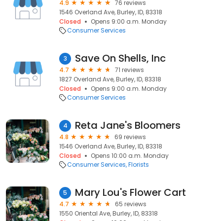
4.9
76 reviews
1546 Overland Ave, Burley, ID, 83318
Closed
Opens 9:00 a.m. Monday
Consumer Services
Save On Shells, Inc
3
4.7
71 reviews
1827 Overland Ave, Burley, ID, 83318
Closed
Opens 9:00 a.m. Monday
Consumer Services
Reta Jane's Bloomers
4
4.8
69 reviews
1546 Overland Ave, Burley, ID, 83318
Closed
Opens 10:00 a.m. Monday
Consumer Services
Florists
Mary Lou's Flower Cart
5
4.7
65 reviews
1550 Oriental Ave, Burley, ID, 83318