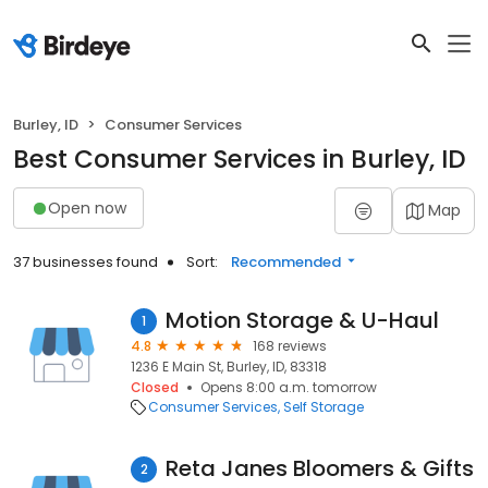
Burley, ID
Consumer Services
Best Consumer Services in Burley, ID
Open now
Map
37 businesses found
Sort:
Recommended
Motion Storage & U-Haul
1
4.8
168 reviews
1236 E Main St, Burley, ID, 83318
Closed
Opens 8:00 a.m. tomorrow
Consumer Services
Self Storage
Reta Janes Bloomers & Gifts
2