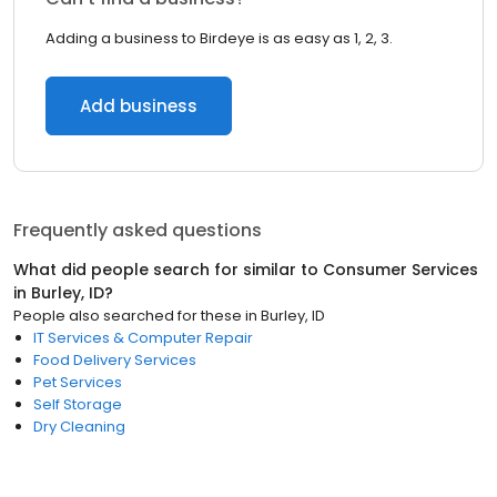
Adding a business to Birdeye is as easy as 1, 2, 3.
Add business
Frequently asked questions
What did people search for similar to
Consumer Services
in
Burley, ID
?
People also searched for these
in
Burley, ID
IT Services & Computer Repair
Food Delivery Services
Pet Services
Self Storage
Dry Cleaning