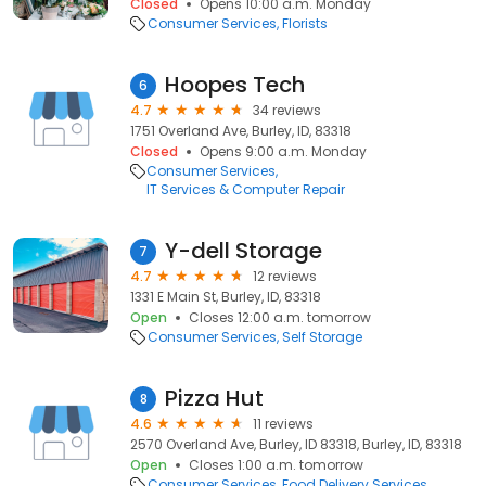
Closed
Opens 10:00 a.m. Monday
Consumer Services
Florists
Hoopes Tech
6
4.7
34 reviews
1751 Overland Ave, Burley, ID, 83318
Closed
Opens 9:00 a.m. Monday
Consumer Services
IT Services & Computer Repair
Y-dell Storage
7
4.7
12 reviews
1331 E Main St, Burley, ID, 83318
Open
Closes 12:00 a.m. tomorrow
Consumer Services
Self Storage
Pizza Hut
8
4.6
11 reviews
2570 Overland Ave, Burley, ID 83318, Burley, ID, 83318
Open
Closes 1:00 a.m. tomorrow
Consumer Services
Food Delivery Services