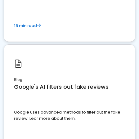
15 min read
Blog
Google's AI filters out fake reviews
Google uses advanced methods to filter out the fake
review. Lear more about them.