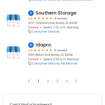
Southern Storage
9
4.8
8 reviews
3027 Overland Ave, Burley, ID, 83318
Closed
Opens 7:00 a.m. Monday
Consumer Services
Idapro
10
4.8
5 reviews
1305 Albion Ave, Burley, ID, 83318
Closed
Opens 9:00 a.m. Monday
Consumer Services
Pet Services
1
2
3
4
Can’t find a business?