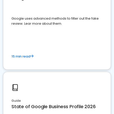
Google uses advanced methods to filter out the fake
review. Lear more about them.
15 min read
Guide
State of Google Business Profile 2026