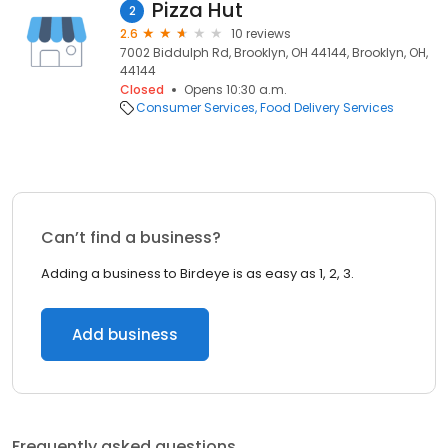
Pizza Hut
2
2.6
10 reviews
7002 Biddulph Rd, Brooklyn, OH 44144, Brooklyn, OH,
44144
Closed
Opens 10:30 a.m.
Consumer Services
Food Delivery Services
Can’t find a business?
Adding a business to Birdeye is as easy as 1, 2, 3.
Add business
Frequently asked questions