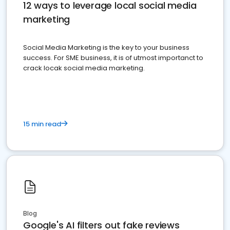
12 ways to leverage local social media
marketing
Social Media Marketing is the key to your business
success. For SME business, it is of utmost importanct to
crack locak social media marketing.
15 min read
Blog
Google's AI filters out fake reviews