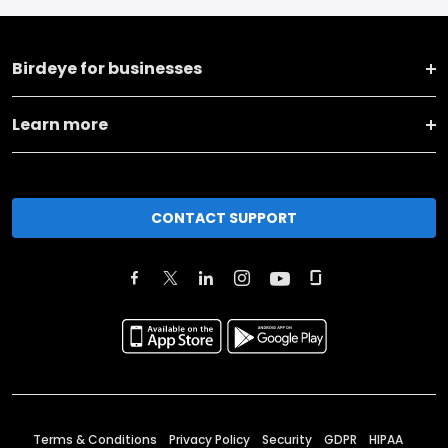
Birdeye for businesses
Learn more
CONTACT SUPPORT
Terms & Conditions
Privacy Policy
Security
GDPR
HIPAA