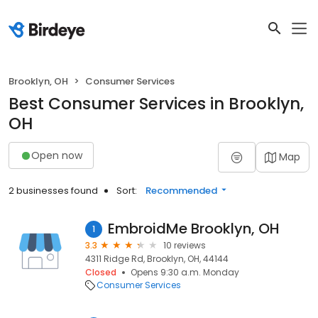
Brooklyn, OH
Consumer Services
Best Consumer Services in Brooklyn,
OH
Open now
Map
2 businesses found
Sort:
Recommended
EmbroidMe Brooklyn, OH
1
3.3
10 reviews
4311 Ridge Rd, Brooklyn, OH, 44144
Closed
Opens 9:30 a.m. Monday
Consumer Services