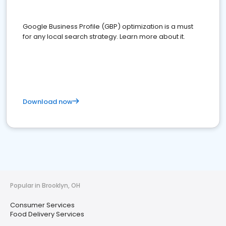
Google Business Profile (GBP) optimization is a must
for any local search strategy. Learn more about it.
Download now
Popular in Brooklyn, OH
Consumer Services
Food Delivery Services