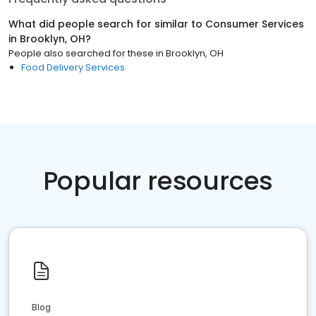
What did people search for similar to
Consumer Services
in
Brooklyn, OH
?
People also searched for these
in
Brooklyn, OH
Food Delivery Services
Popular resources
Blog