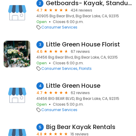
Getboards- Kayak, Standup Paddleboard, Bike Rentals
2
4.7
424 reviews
40905 Big Bear Blvd, Big Bear Lake, CA, 92315
Open
Closes 6:00 p.m.
Consumer Services
Little Green House Florist
3
4.6
67 reviews
41456 Big Bear Blvd, Big Bear Lake, CA, 92315
Open
Closes 6:00 p.m.
Consumer Services
Florists
Little Green House
4
4.7
62 reviews
41456 BIG BEAR BLVD, Big Bear Lake, CA, 92315
Open
Closes 5:00 p.m.
Consumer Services
Big Bear Kayak Rentals
5
4.8
16 reviews