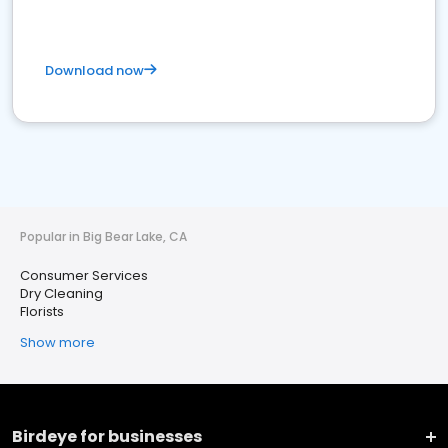
Download now
Popular in Big Bear Lake, CA
Consumer Services
Dry Cleaning
Florists
Show more
Birdeye for businesses