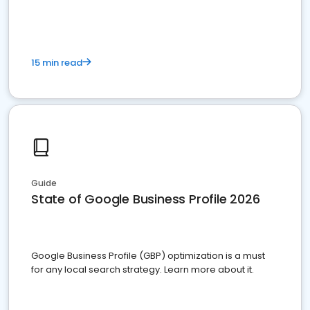
15 min read
Guide
State of Google Business Profile 2026
Google Business Profile (GBP) optimization is a must
for any local search strategy. Learn more about it.