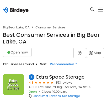
Big Bear Lake, CA
Consumer Services
Best Consumer Services in Big Bear
Lake, CA
Open now
Map
13 businesses found
Sort:
Recommended
Extra Space Storage
1
4.9
353 reviews
41856 Fox Farm Rd, Big Bear Lake, CA, 92315
Open
Closes 10:00 p.m.
Consumer Services
Self Storage