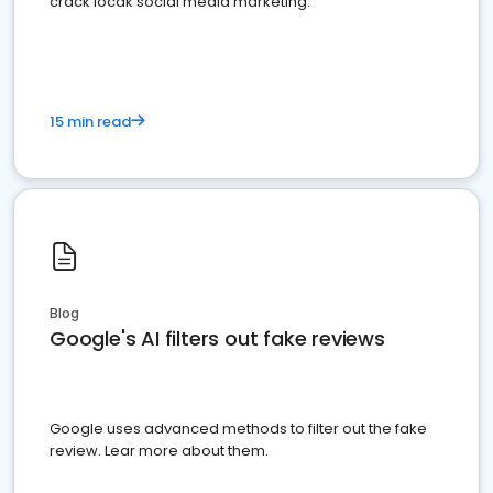
crack locak social media marketing.
15 min read
Blog
Google's AI filters out fake reviews
Google uses advanced methods to filter out the fake
review. Lear more about them.