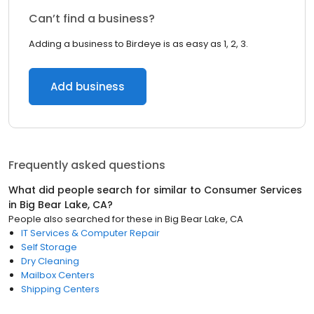
Can’t find a business?
Adding a business to Birdeye is as easy as 1, 2, 3.
Add business
Frequently asked questions
What did people search for similar to
Consumer Services
in
Big Bear Lake, CA
?
People also searched for these
in
Big Bear Lake, CA
IT Services & Computer Repair
Self Storage
Dry Cleaning
Mailbox Centers
Shipping Centers