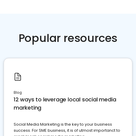
Popular resources
Blog
12 ways to leverage local social media
marketing
Social Media Marketing is the key to your business
success. For SME business, it is of utmost importanct to