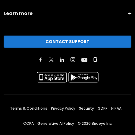
Learn more
CONTACT SUPPORT
Terms & Conditions
Privacy Policy
Security
GDPR
HIPAA
CCPA
Generative AI Policy
©
2026
Birdeye Inc