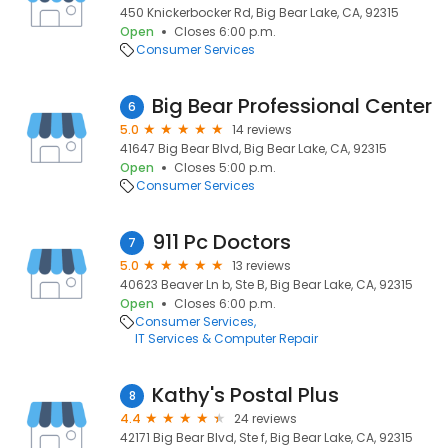
450 Knickerbocker Rd, Big Bear Lake, CA, 92315
Open
Closes 6:00 p.m.
Consumer Services
Big Bear Professional Center
6
5.0
14 reviews
41647 Big Bear Blvd, Big Bear Lake, CA, 92315
Open
Closes 5:00 p.m.
Consumer Services
911 Pc Doctors
7
5.0
13 reviews
40623 Beaver Ln b, Ste B, Big Bear Lake, CA, 92315
Open
Closes 6:00 p.m.
Consumer Services
IT Services & Computer Repair
Kathy's Postal Plus
8
4.4
24 reviews
42171 Big Bear Blvd, Ste f, Big Bear Lake, CA, 92315