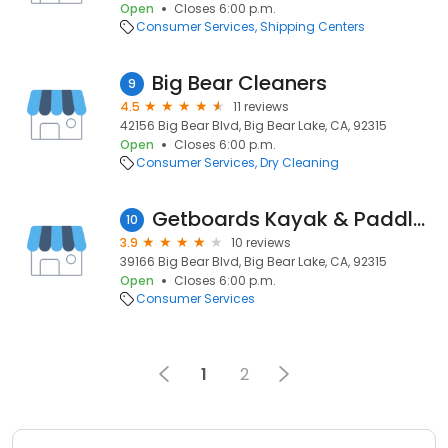
Open
Closes 6:00 p.m.
Consumer Services
Shipping Centers
Big Bear Cleaners
9
4.5
11 reviews
42156 Big Bear Blvd, Big Bear Lake, CA, 92315
Open
Closes 6:00 p.m.
Consumer Services
Dry Cleaning
Getboards Kayak & Paddle Board Rentals
10
3.9
10 reviews
39166 Big Bear Blvd, Big Bear Lake, CA, 92315
Open
Closes 6:00 p.m.
Consumer Services
1
2