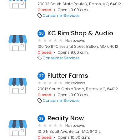
20803 South State Route Y, Belton, MO, 64012
Closed
Opens 9:00 a.m.
Consumer Services
KC Rim Shop & Audio
36
No reviews
100 North Chestnut Street, Belton, MO, 64012
Closed
Opens 9:00 a.m.
Consumer Services
Flutter Farms
37
No reviews
20012 South Cable Road, Belton, MO, 64012
Closed
Opens 9:00 a.m.
Consumer Services
Reality Now
38
No reviews
1010 N Scott Ave, Belton, MO, 64012
Closed
Opens 10:00 a.m.