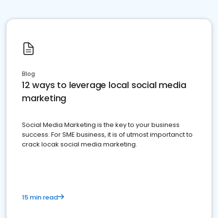
Blog
12 ways to leverage local social media
marketing
Social Media Marketing is the key to your business
success. For SME business, it is of utmost importanct to
crack locak social media marketing.
15 min read