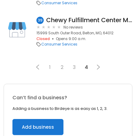
Consumer Services
Chewy Fulfillment Center MCI1
39
No reviews
15999 South Outer Road, Belton, MO, 64012
Closed
Opens 9:00 a.m.
Consumer Services
1
2
3
4
Can’t find a business?
Adding a business to Birdeye is as easy as 1, 2, 3.
Add business