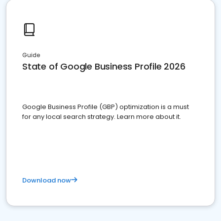
Guide
State of Google Business Profile 2026
Google Business Profile (GBP) optimization is a must
for any local search strategy. Learn more about it.
Download now