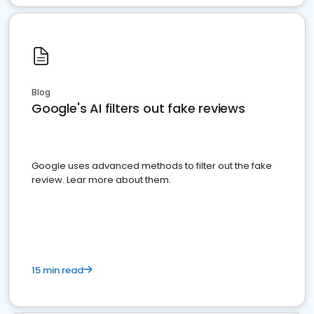
Blog
Google's AI filters out fake reviews
Google uses advanced methods to filter out the fake
review. Lear more about them.
15 min read