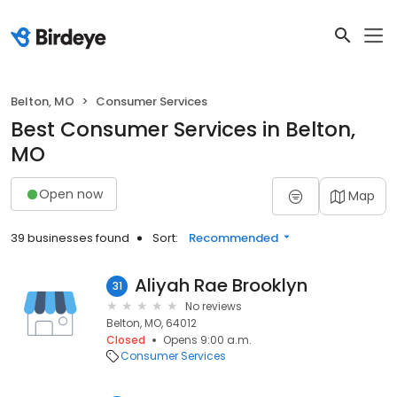
Belton, MO
Consumer Services
Best Consumer Services in Belton,
MO
Open now
Map
39 businesses found
Sort:
Recommended
Aliyah Rae Brooklyn
31
No reviews
Belton, MO, 64012
Closed
Opens 9:00 a.m.
Consumer Services