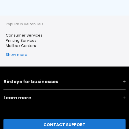
Popular in Belton, MO
Consumer Services
Printing Services
Mailbox Centers
Show more
Birdeye for businesses
Learn more
CONTACT SUPPORT