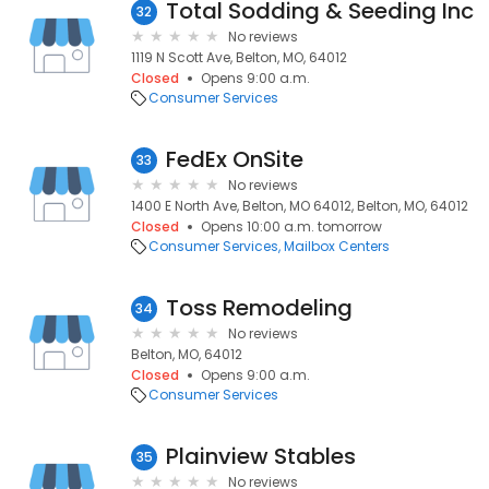
Total Sodding & Seeding Inc
32
No reviews
1119 N Scott Ave, Belton, MO, 64012
Closed
Opens 9:00 a.m.
Consumer Services
FedEx OnSite
33
No reviews
1400 E North Ave, Belton, MO 64012, Belton, MO, 64012
Closed
Opens 10:00 a.m. tomorrow
Consumer Services
Mailbox Centers
Toss Remodeling
34
No reviews
Belton, MO, 64012
Closed
Opens 9:00 a.m.
Consumer Services
Plainview Stables
35
No reviews