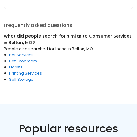
Frequently asked questions
What did people search for similar to
Consumer Services
in
Belton, MO
?
People also searched for these
in
Belton, MO
Pet Services
Pet Groomers
Florists
Printing Services
Self Storage
Popular resources