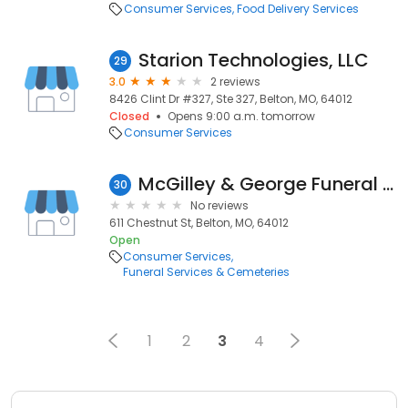
Consumer Services
Food Delivery Services
Starion Technologies, LLC
29
3.0
2 reviews
8426 Clint Dr #327, Ste 327, Belton, MO, 64012
Closed
Opens 9:00 a.m. tomorrow
Consumer Services
McGilley & George Funeral Home & Cremation Services
30
No reviews
611 Chestnut St, Belton, MO, 64012
Open
Consumer Services
Funeral Services & Cemeteries
1
2
3
4