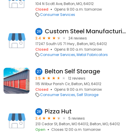
104 N Scott Ave, Belton, MO, 64012
Closed
Opens 9:00 a.m. tomorrow
Consumer Services
Custom Steel Manufacturing
26
3.4
24 reviews
17247 South US 71 Hwy., Belton, MO, 64012
Closed
Opens 8:00 a.m. tomorrow
Consumer Services
Metal Fabricators
Belton Self Storage
27
3.5
12 reviews
115 Wilbur Parish Cir, Belton, MO, 64012
Closed
Opens 9:00 a.m. tomorrow
Consumer Services
Self Storage
Pizza Hut
28
3.4
5 reviews
213 Cedar St, Belton, MO 64012, Belton, MO, 64012
Open
Closes 12:00 a.m. tomorrow