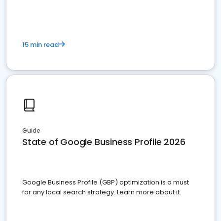
15 min read
Guide
State of Google Business Profile 2026
Google Business Profile (GBP) optimization is a must
for any local search strategy. Learn more about it.