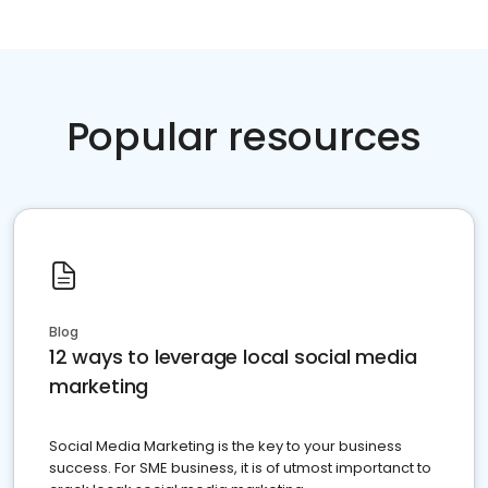
Popular resources
Blog
12 ways to leverage local social media
marketing
Social Media Marketing is the key to your business
success. For SME business, it is of utmost importanct to