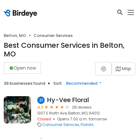
Belton, MO
Consumer Services
Best Consumer Services in Belton,
MO
Open now
Map
39 businesses found
Sort:
Recommended
Hy-Vee Floral
21
4.3
28 reviews
1307 E North Ave, Belton, MO, 64012
Closed
Opens 7:00 a.m. tomorrow
Consumer Services
Florists