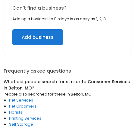
Can’t find a business?
Adding a business to Birdeye is as easy as 1, 2, 3.
Add business
Frequently asked questions
What did people search for similar to
Consumer Services
in
Belton, MO
?
People also searched for these
in
Belton, MO
Pet Services
Pet Groomers
Florists
Printing Services
Self Storage