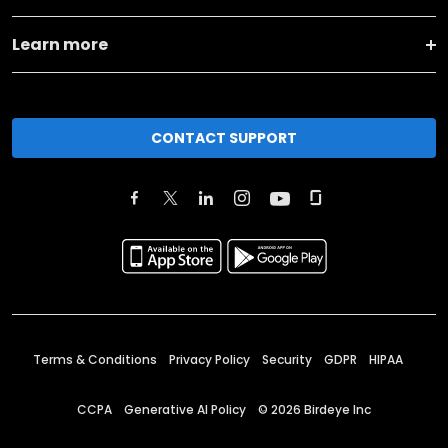
Learn more
CONTACT SUPPORT
Terms & Conditions
Privacy Policy
Security
GDPR
HIPAA
CCPA
Generative AI Policy
©
2026
Birdeye Inc