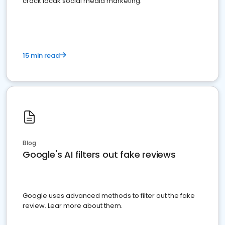
crack locak social media marketing.
15 min read
Blog
Google's AI filters out fake reviews
Google uses advanced methods to filter out the fake
review. Lear more about them.