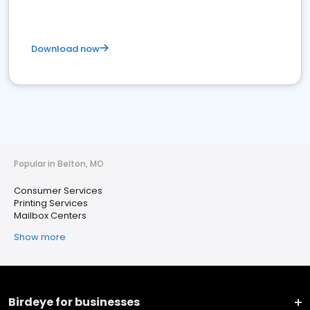
Download now
Popular in Belton, MO
Consumer Services
Printing Services
Mailbox Centers
Show more
Birdeye for businesses