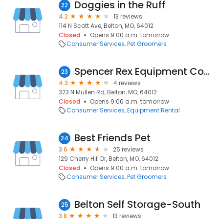
Doggies in the Ruff
22
4.2
13 reviews
114 N Scott Ave, Belton, MO, 64012
Closed
Opens 9:00 a.m. tomorrow
Consumer Services
Pet Groomers
Spencer Rex Equipment Company
23
4.3
4 reviews
323 N Mullen Rd, Belton, MO, 64012
Closed
Opens 9:00 a.m. tomorrow
Consumer Services
Equipment Rental
Best Friends Pet
24
3.6
25 reviews
129 Cherry Hill Dr, Belton, MO, 64012
Closed
Opens 9:00 a.m. tomorrow
Consumer Services
Pet Groomers
Belton Self Storage-South
25
3.8
13 reviews