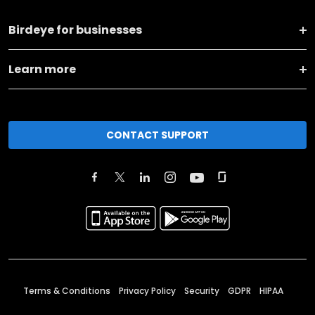
Birdeye for businesses
Learn more
CONTACT SUPPORT
Terms & Conditions
Privacy Policy
Security
GDPR
HIPAA