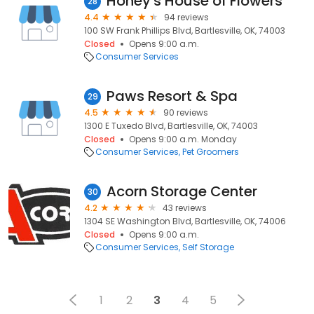
Honey's House of Flowers
28
4.4
94 reviews
100 SW Frank Phillips Blvd, Bartlesville, OK, 74003
Closed
Opens 9:00 a.m.
Consumer Services
Paws Resort & Spa
29
4.5
90 reviews
1300 E Tuxedo Blvd, Bartlesville, OK, 74003
Closed
Opens 9:00 a.m. Monday
Consumer Services
Pet Groomers
Acorn Storage Center
30
4.2
43 reviews
1304 SE Washington Blvd, Bartlesville, OK, 74006
Closed
Opens 9:00 a.m.
Consumer Services
Self Storage
1
2
3
4
5