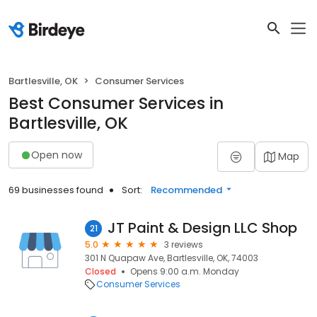
Bartlesville, OK
Consumer Services
Best Consumer Services in
Bartlesville, OK
Open now
Map
69 businesses found
Sort:
Recommended
JT Paint & Design LLC Shop
21
5.0
3 reviews
301 N Quapaw Ave, Bartlesville, OK, 74003
Closed
Opens 9:00 a.m. Monday
Consumer Services