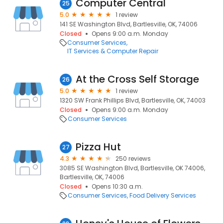
Computer Central
25
5.0
1 review
141 SE Washington Blvd, Bartlesville, OK, 74006
Closed
Opens 9:00 a.m. Monday
Consumer Services
IT Services & Computer Repair
At the Cross Self Storage
26
5.0
1 review
1320 SW Frank Phillips Blvd, Bartlesville, OK, 74003
Closed
Opens 9:00 a.m. Monday
Consumer Services
Pizza Hut
27
4.3
250 reviews
3085 SE Washington Blvd, Bartlesville, OK 74006,
Bartlesville, OK, 74006
Closed
Opens 10:30 a.m.
Consumer Services
Food Delivery Services