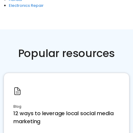
Electronics Repair
Popular resources
Blog
12 ways to leverage local social media
marketing