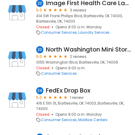
Image First Health Care Laundry Specialists
22
5.0
3 reviews
414 SW Frank Phillips Blvd, Bartlesville, OK 74003,
Bartlesville, OK, 74003
Closed
Opens 9:00 a.m. Monday
Consumer Services
Laundry Services
North Washington Mini Storage rental office
23
5.0
2 reviews
1055 Washington Blvd, Bartlesville, OK, 74006
Closed
Opens 9:00 a.m.
Consumer Services
FedEx Drop Box
24
5.0
1 review
416 E 5th St, Bartlesville, OK 74003, Bartlesville, OK,
74003
Closed
Opens 9:00 a.m. Monday
Consumer Services
Mailbox Centers