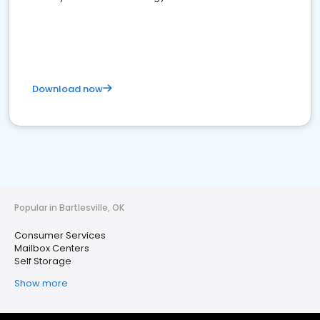
Download now
Popular in Bartlesville, OK
Consumer Services
Mailbox Centers
Self Storage
Show more