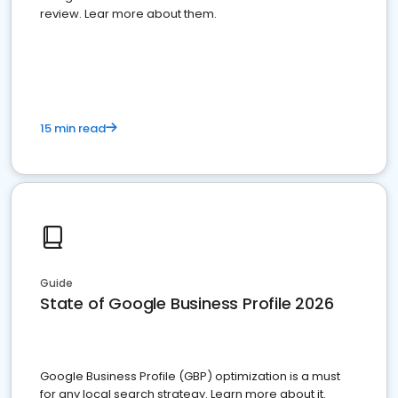
review. Lear more about them.
15 min read
Guide
State of Google Business Profile 2026
Google Business Profile (GBP) optimization is a must
for any local search strategy. Learn more about it.