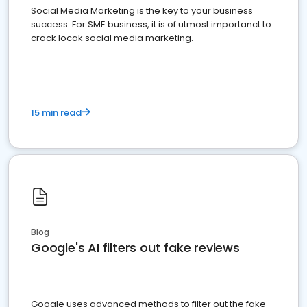
Social Media Marketing is the key to your business
success. For SME business, it is of utmost importanct to
crack locak social media marketing.
15 min read
Blog
Google's AI filters out fake reviews
Google uses advanced methods to filter out the fake