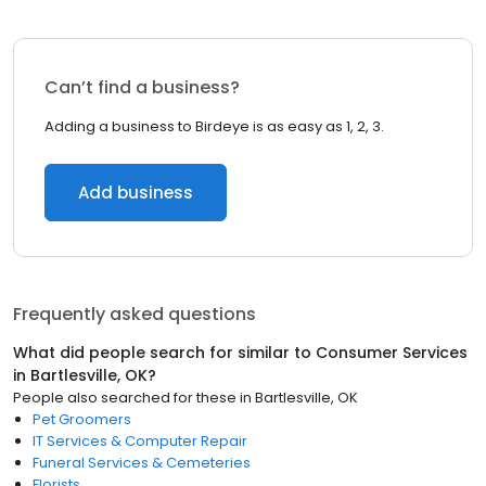
Can’t find a business?
Adding a business to Birdeye is as easy as 1, 2, 3.
Add business
Frequently asked questions
What did people search for similar to
Consumer Services
in
Bartlesville, OK
?
People also searched for these
in
Bartlesville, OK
Pet Groomers
IT Services & Computer Repair
Funeral Services & Cemeteries
Florists