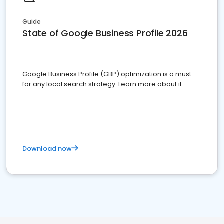
Guide
State of Google Business Profile 2026
Google Business Profile (GBP) optimization is a must
for any local search strategy. Learn more about it.
Download now