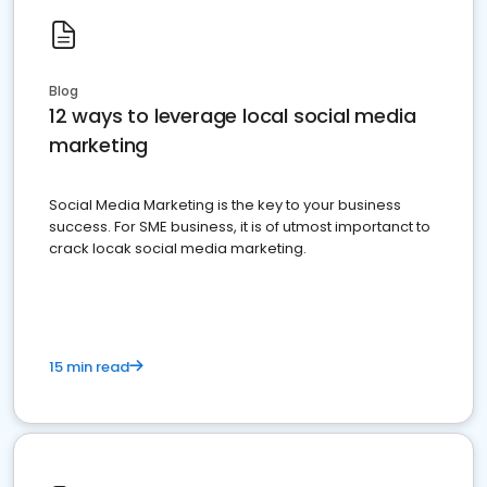
Blog
12 ways to leverage local social media
marketing
Social Media Marketing is the key to your business
success. For SME business, it is of utmost importanct to
crack locak social media marketing.
15 min read