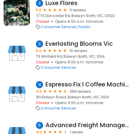
Luxe Flores
2
5.0
11 reviews
7/70 Doncaster Rd, Balwyn North, VIC, 03102
Closed
Opens 8:00 a.m. tomorrow
Consumer Services
Florists
Everlasting Blooms Vic
3
5.0
10 reviews
76 Winfield Rd, Balwyn North, VIC, 3104
Closed
Opens 8:00 a.m. tomorrow
Consumer Services
Espresso Fix I Coffee Machines Repairs
4
4.5
399 reviews
181 Balwyn Road, Balwyn North, VIC, 3104
Closed
Opens 9:00 a.m. tomorrow
Consumer Services
Advanced Freight Management
5
4.0
1 review