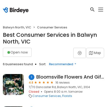
Balwyn North, VIC
Consumer Services
Best Consumer Services in Balwyn
North, VIC
Open now
Map
6 businesses found
Sort:
Recommended
Bloomsville Flowers And Gifts
1
4.8
16 reviews
7/70 Doncaster Rd, Balwyn North, VIC, 3104
Closed
Opens 8:00 a.m. tomorrow
Consumer Services
Florists