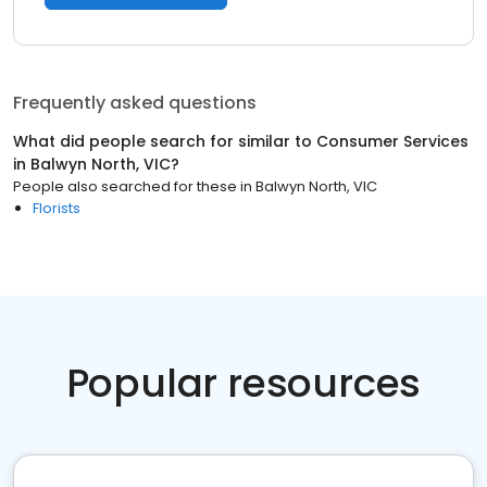
Frequently asked questions
What did people search for similar to
Consumer Services
in
Balwyn North, VIC
?
People also searched for these
in
Balwyn North, VIC
Florists
Popular resources