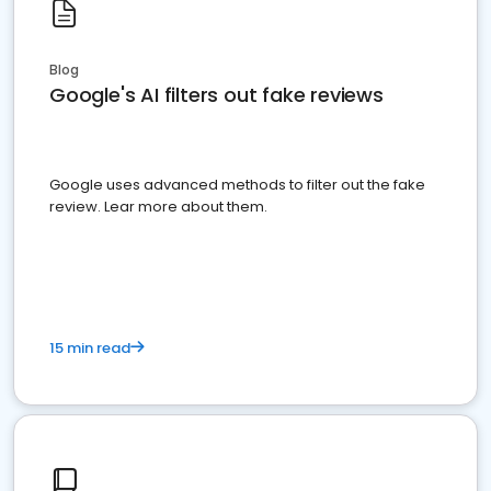
Blog
Google's AI filters out fake reviews
Google uses advanced methods to filter out the fake
review. Lear more about them.
15 min read