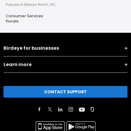
Popular in Balwyn North, VIC
Consumer Services
Florists
Birdeye for businesses
Learn more
CONTACT SUPPORT