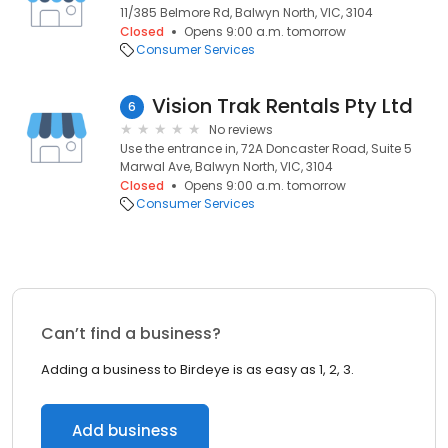
11/385 Belmore Rd, Balwyn North, VIC, 3104
Closed
Opens 9:00 a.m. tomorrow
Consumer Services
Vision Trak Rentals Pty Ltd
6
No reviews
Use the entrance in, 72A Doncaster Road, Suite 5
Marwal Ave, Balwyn North, VIC, 3104
Closed
Opens 9:00 a.m. tomorrow
Consumer Services
Can’t find a business?
Adding a business to Birdeye is as easy as 1, 2, 3.
Add business