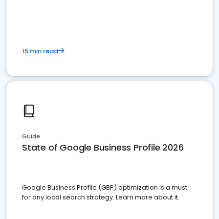
15 min read
Guide
State of Google Business Profile 2026
Google Business Profile (GBP) optimization is a must
for any local search strategy. Learn more about it.