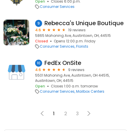
Open
Closes 6:00 p.m.
Consumer Services
Rebecca's Unique Boutique
9
4.6
19 reviews
5865 Mahoning Ave, Austintown, OH, 44515
Closed
Opens 12:00 p.m. Friday
Consumer Services
Florists
FedEx OnSite
10
4.6
9 reviews
5501 Mahoning Ave, Austintown, OH 44515,
Austintown, OH, 44515
Open
Closes 1:00 a.m. tomorrow
Consumer Services
Mailbox Centers
1
2
3