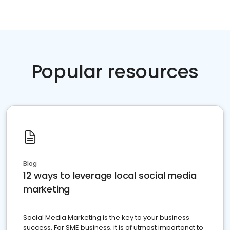
Popular resources
Blog
12 ways to leverage local social media
marketing
Social Media Marketing is the key to your business
success. For SME business, it is of utmost importanct to