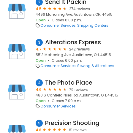
Send It Packin'
2
4.5
274 reviews
4496 Mahoning Ave, Austintown, OH, 44515
Open
Closes 6:00 p.m.
Consumer Services
Shipping Centers
Alterations Express
3
4.7
242 reviews
5513 Mahoning Ave, Austintown, OH, 44515
Open
Closes 6:00 p.m.
Consumer Services
Sewing & Alterations
The Photo Place
4
4.6
79 reviews
480 S Canfield Niles Rd, Austintown, OH, 44515
Open
Closes 7:00 p.m.
Consumer Services
Precision Shooting
5
4.8
61 reviews