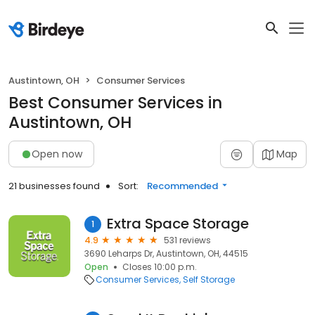
Austintown, OH
Consumer Services
Best Consumer Services in
Austintown, OH
Open now
Map
21 businesses found
Sort:
Recommended
Extra Space Storage
1
4.9
531 reviews
3690 Leharps Dr, Austintown, OH, 44515
Open
Closes 10:00 p.m.
Consumer Services
Self Storage