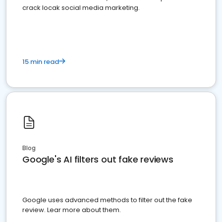
crack locak social media marketing.
15 min read
Blog
Google's AI filters out fake reviews
Google uses advanced methods to filter out the fake
review. Lear more about them.