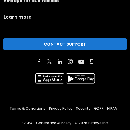
Birdeye for businesses
Learn more
CONTACT SUPPORT
Terms & Conditions
Privacy Policy
Security
GDPR
HIPAA
CCPA
Generative AI Policy
©
2026
Birdeye Inc