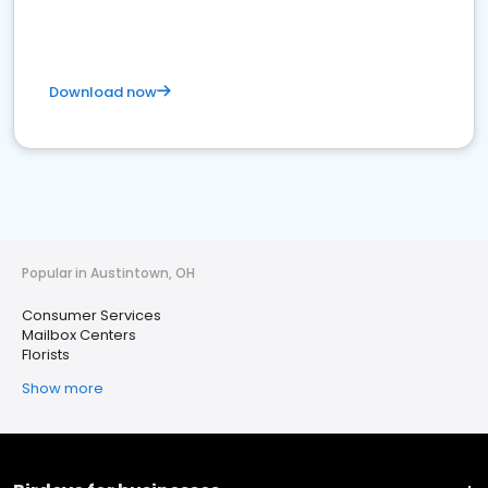
Download now
Popular in Austintown, OH
Consumer Services
Mailbox Centers
Florists
Show more