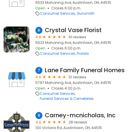
6533 Mahoning Ave, Austintown, OH, 44515
Open
Closes 6:00 p.m.
Consumer Services
Gunsmith
Crystal Vase Florist
6
4.6
61 reviews
5623 Mahoning Ave, Austintown, OH, 44515
Open
Closes 6:00 p.m.
Consumer Services
Florists
Lane Family Funeral Homes
7
4.6
51 reviews
5797 Mahoning Ave, Austintown, OH, 44515
Open
Closes 4:00 p.m.
Consumer Services
Funeral Services & Cemeteries
Carney-mcnicholas, Inc
8
4.6
28 reviews
100 Victoria Rd, Austintown, OH, 44515