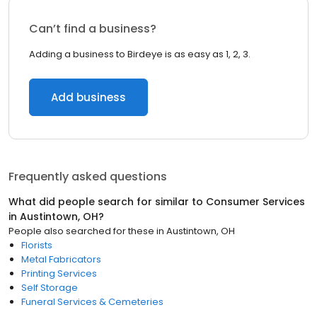
Can’t find a business?
Adding a business to Birdeye is as easy as 1, 2, 3.
Add business
Frequently asked questions
What did people search for similar to
Consumer Services
in
Austintown, OH
?
People also searched for these
in
Austintown, OH
Florists
Metal Fabricators
Printing Services
Self Storage
Funeral Services & Cemeteries