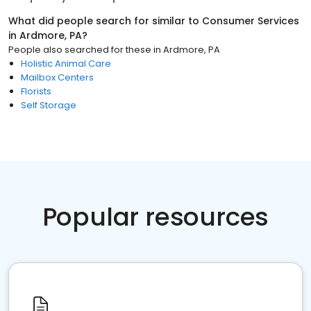
What did people search for similar to
Consumer Services
in
Ardmore, PA
?
People also searched for these
in
Ardmore, PA
Holistic Animal Care
Mailbox Centers
Florists
Self Storage
Popular resources