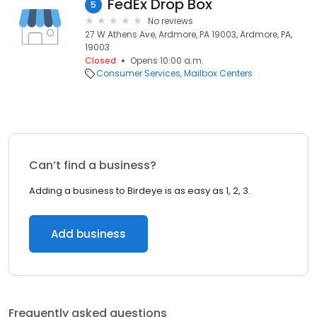
FedEx Drop Box
5
No reviews
27 W Athens Ave, Ardmore, PA 19003, Ardmore, PA,
19003
Closed
Opens 10:00 a.m.
Consumer Services
Mailbox Centers
Can’t find a business?
Adding a business to Birdeye is as easy as 1, 2, 3.
Add business
Frequently asked questions