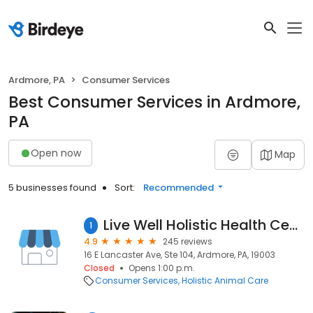
Ardmore, PA
Consumer Services
Best Consumer Services in Ardmore,
PA
Open now
Map
5 businesses found
Sort:
Recommended
Live Well Holistic Health Center - Dr. Martin Orimenko
1
4.9
245 reviews
16 E Lancaster Ave, Ste 104, Ardmore, PA, 19003
Closed
Opens 1:00 p.m.
Consumer Services
Holistic Animal Care