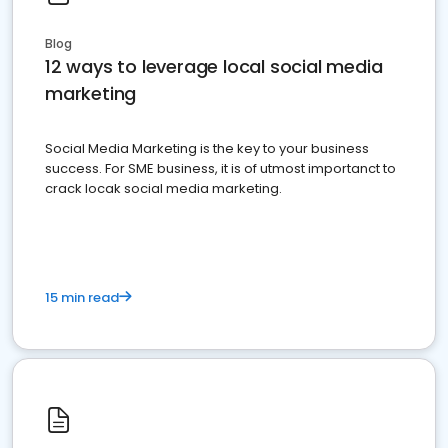
Blog
12 ways to leverage local social media
marketing
Social Media Marketing is the key to your business
success. For SME business, it is of utmost importanct to
crack locak social media marketing.
15 min read