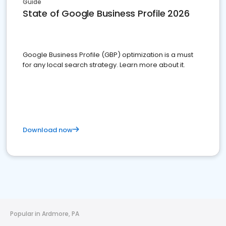
Guide
State of Google Business Profile 2026
Google Business Profile (GBP) optimization is a must
for any local search strategy. Learn more about it.
Download now
Popular in Ardmore, PA