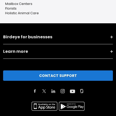
Mailbox Centers
Florists
Holistic Animal Care
Birdeye for businesses
Learn more
CONTACT SUPPORT