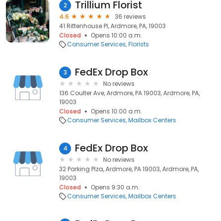
Trillium Florist
2
4.6
36 reviews
41 Rittenhouse Pl, Ardmore, PA, 19003
Closed
Opens 10:00 a.m.
Consumer Services
Florists
FedEx Drop Box
3
No reviews
136 Coulter Ave, Ardmore, PA 19003, Ardmore, PA,
19003
Closed
Opens 10:00 a.m.
Consumer Services
Mailbox Centers
FedEx Drop Box
4
No reviews
32 Parking Plza, Ardmore, PA 19003, Ardmore, PA,
19003
Closed
Opens 9:30 a.m.
Consumer Services
Mailbox Centers