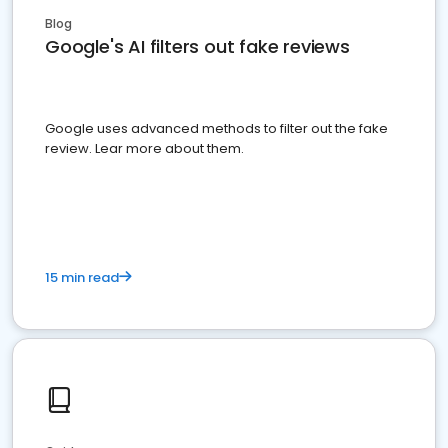
Blog
Google's AI filters out fake reviews
Google uses advanced methods to filter out the fake
review. Lear more about them.
15 min read