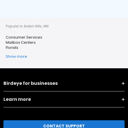
Popular in Arden Hills, MN
Consumer Services
Mailbox Centers
Florists
Show more
Birdeye for businesses
Learn more
CONTACT SUPPORT