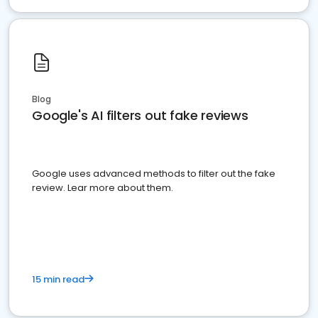
Blog
Google's AI filters out fake reviews
Google uses advanced methods to filter out the fake
review. Lear more about them.
15 min read