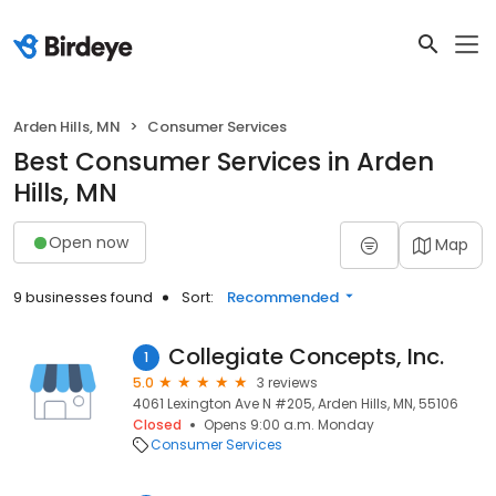
Arden Hills, MN
Consumer Services
Best Consumer Services in Arden
Hills, MN
Open now
Map
9 businesses found
Sort:
Recommended
Collegiate Concepts, Inc.
1
5.0
3 reviews
4061 Lexington Ave N #205, Arden Hills, MN, 55106
Closed
Opens 9:00 a.m. Monday
Consumer Services