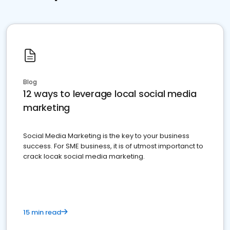
Blog
12 ways to leverage local social media
marketing
Social Media Marketing is the key to your business
success. For SME business, it is of utmost importanct to
crack locak social media marketing.
15 min read