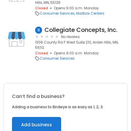
Hills, MN, 55126
Closed
Opens 9:00 a.m. Monday
Consumer Services
Mailbox Centers
Collegiate Concepts, Inc.
9
No reviews
1306 County Rd F West Suite 210, Arden Hills, MN,
55112
Closed
Opens 9:00 a.m. Monday
Consumer Services
Can’t find a business?
Adding a business to Birdeye is as easy as 1, 2, 3.
Add business