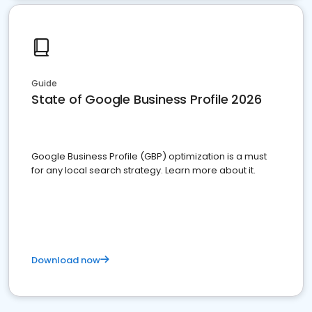
Guide
State of Google Business Profile 2026
Google Business Profile (GBP) optimization is a must
for any local search strategy. Learn more about it.
Download now