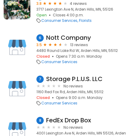
3.8
4 reviews
3717 Lexington Ave N, Arden Hills, MN, 55126
Open
Closes 4:00 p.m.
Consumer Services
Florists
Nott Company
6
3.5
13 reviews
4480 Round Lake Rd W, Arden Hills, MN, 55112
Closed
Opens 7:30 a.m. Monday
Consumer Services
Storage P.L.U.S. LLC
7
No reviews
1160 Red Fox Rd, Arden Hills, MN, 55112
Closed
Opens 9:00 a.m. Monday
Consumer Services
FedEx Drop Box
8
No reviews
4001 Lexington Ave N, Arden Hills, MN 55126, Arden