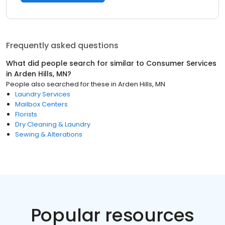
Frequently asked questions
What did people search for similar to
Consumer Services
in
Arden Hills, MN
?
People also searched for these
in
Arden Hills, MN
Laundry Services
Mailbox Centers
Florists
Dry Cleaning & Laundry
Sewing & Alterations
Popular resources