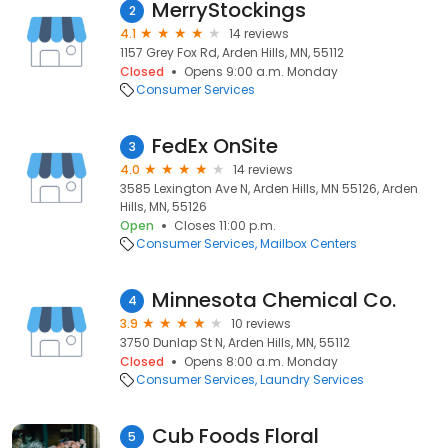
MerryStockings
2
4.1
14 reviews
1157 Grey Fox Rd, Arden Hills, MN, 55112
Closed
Opens 9:00 a.m. Monday
Consumer Services
FedEx OnSite
3
4.0
14 reviews
3585 Lexington Ave N, Arden Hills, MN 55126, Arden
Hills, MN, 55126
Open
Closes 11:00 p.m.
Consumer Services
Mailbox Centers
Minnesota Chemical Co.
4
3.9
10 reviews
3750 Dunlap St N, Arden Hills, MN, 55112
Closed
Opens 8:00 a.m. Monday
Consumer Services
Laundry Services
Cub Foods Floral
5