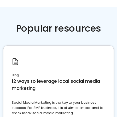
Popular resources
Blog
12 ways to leverage local social media
marketing
Social Media Marketing is the key to your business
success. For SME business, it is of utmost importanct to
crack locak social media marketing.