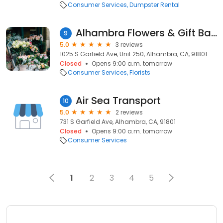
Consumer Services
Dumpster Rental
Alhambra Flowers & Gift Basket
9
5.0
3 reviews
1025 S Garfield Ave, Unit 250, Alhambra, CA, 91801
Closed
Opens 9:00 a.m. tomorrow
Consumer Services
Florists
Air Sea Transport
10
5.0
2 reviews
731 S Garfield Ave, Alhambra, CA, 91801
Closed
Opens 9:00 a.m. tomorrow
Consumer Services
1
2
3
4
5