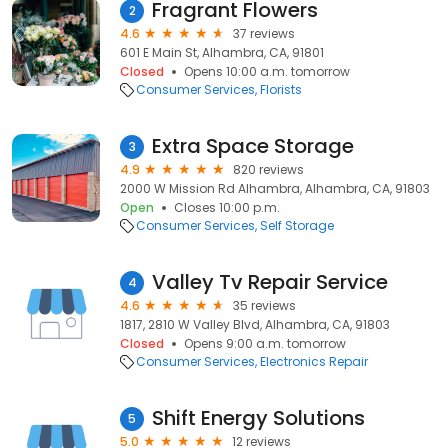
Fragrant Flowers
2
4.6
37 reviews
601 E Main St, Alhambra, CA, 91801
Closed
Opens 10:00 a.m. tomorrow
Consumer Services
Florists
Extra Space Storage
3
4.9
820 reviews
2000 W Mission Rd Alhambra, Alhambra, CA, 91803
Open
Closes 10:00 p.m.
Consumer Services
Self Storage
Valley Tv Repair Service
4
4.6
35 reviews
1817, 2810 W Valley Blvd, Alhambra, CA, 91803
Closed
Opens 9:00 a.m. tomorrow
Consumer Services
Electronics Repair
Shift Energy Solutions
5
5.0
12 reviews