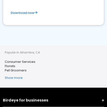
Download now
Popular in Alhambra, CA
Consumer Services
Florists
Pet Groomers
Show more
Birdeye for businesses