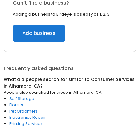
Can’t find a business?
Adding a business to Birdeye is as easy as 1, 2, 3.
Add business
Frequently asked questions
What did people search for similar to
Consumer Services
in
Alhambra, CA
?
People also searched for these
in
Alhambra, CA
Self Storage
Florists
Pet Groomers
Electronics Repair
Printing Services