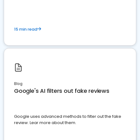
15 min read
Blog
Google's AI filters out fake reviews
Google uses advanced methods to filter out the fake
review. Lear more about them.