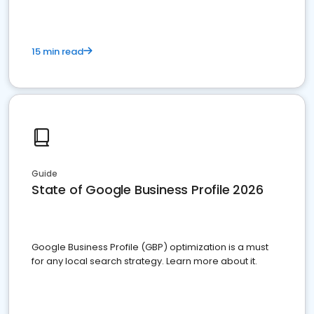
15 min read
Guide
State of Google Business Profile 2026
Google Business Profile (GBP) optimization is a must
for any local search strategy. Learn more about it.