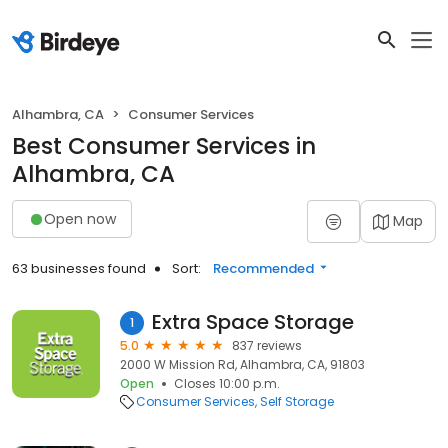
Alhambra, CA
Consumer Services
Best Consumer Services in
Alhambra, CA
Open now
Map
63 businesses found
Sort:
Recommended
Extra Space Storage
1
5.0
837 reviews
2000 W Mission Rd, Alhambra, CA, 91803
Open
Closes 10:00 p.m.
Consumer Services
Self Storage