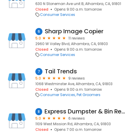
630 N Stoneman Ave unit B, Alhambra, CA, 91801
Closed
Opens 9:00 a.m. tomorrow
Consumer Services
Sharp Image Copier
6
5.0
11 reviews
2960 W Valley Blvd, Alhambra, CA, 91803
Closed
Opens 9:00 a.m. tomorrow
Consumer Services
Tail Trends
7
5.0
9 reviews
1068 Westminster Ave, Alhambra, CA, 91803
Closed
Opens 9:00 a.m. tomorrow
Consumer Services
Pet Groomers
Express Dumpster & Bin Rentals
8
5.0
6 reviews
1109 West Mission Rd, Alhambra, CA, 91803
Closed
Opens 7:00 a.m. tomorrow