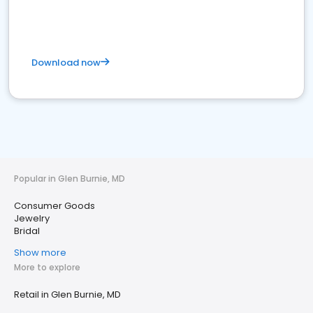
Download now
Popular in Glen Burnie, MD
Consumer Goods
Jewelry
Bridal
Show more
More to explore
Retail in Glen Burnie, MD