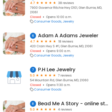
4.7
38 reviews
7900 Governor Ritchie Hwy D101, Glen Burnie, MD,
21061
Closed
Opens 10:00 a.m.
Consumer Goods
Jewelry
Adam A Adams Jeweler
6
4.7
18 reviews
420 Crain Hwy S #1, Glen Burnie, MD, 21061
Closed
Opens 9:00 a.m.
Consumer Goods
Jewelry
P.H Lee Jewelry
7
5.0
7 reviews
54 Mountain Rd, Glen Burnie, MD, 21060
Closed
Opens 11:30 a.m.
Consumer Goods
Bead Me A Story - online store
8
5.0
4 reviews