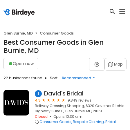
Glen Burnie, MD
Consumer Goods
Best Consumer Goods in Glen
Burnie, MD
Open now
Map
22 businesses found
Sort:
Recommended
David's Bridal
1
4.9
9,849 reviews
Beltway Crossing Shopping, 6320 Governor Ritchie
Highway Suite D, Glen Burnie, MD, 21061
Closed
Opens 10:30 a.m.
Consumer Goods
Bespoke Clothing
Bridal