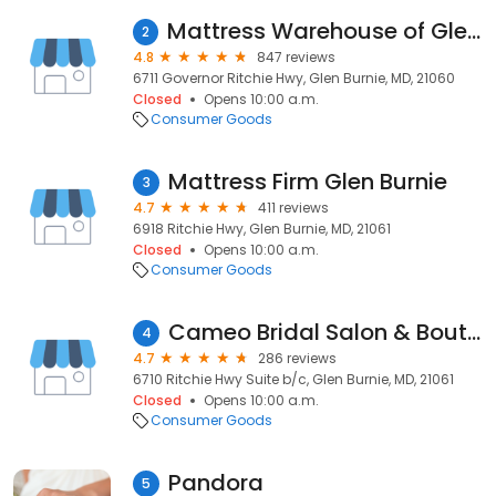
Mattress Warehouse of Glen Burnie
2
4.8
847 reviews
6711 Governor Ritchie Hwy, Glen Burnie, MD, 21060
Closed
Opens 10:00 a.m.
Consumer Goods
Mattress Firm Glen Burnie
3
4.7
411 reviews
6918 Ritchie Hwy, Glen Burnie, MD, 21061
Closed
Opens 10:00 a.m.
Consumer Goods
Cameo Bridal Salon & Boutique
4
4.7
286 reviews
6710 Ritchie Hwy Suite b/c, Glen Burnie, MD, 21061
Closed
Opens 10:00 a.m.
Consumer Goods
Pandora
5