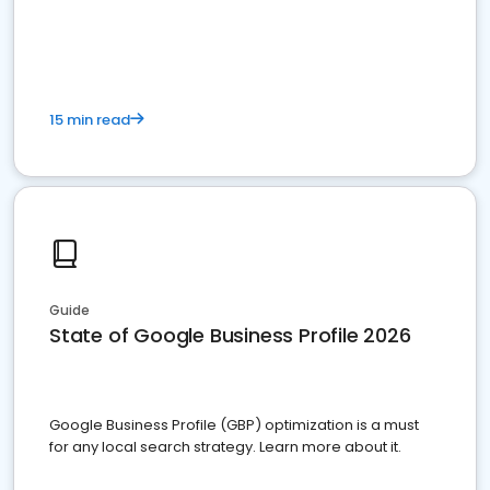
15 min read
Guide
State of Google Business Profile 2026
Google Business Profile (GBP) optimization is a must
for any local search strategy. Learn more about it.