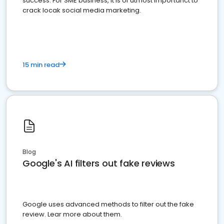
success. For SME business, it is of utmost importanct to
crack locak social media marketing.
15 min read
Blog
Google's AI filters out fake reviews
Google uses advanced methods to filter out the fake
review. Lear more about them.