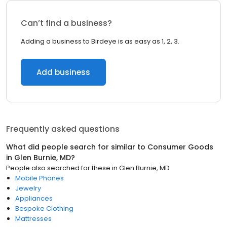
Can’t find a business?
Adding a business to Birdeye is as easy as 1, 2, 3.
Add business
Frequently asked questions
What did people search for similar to
Consumer Goods
in
Glen Burnie, MD
?
People also searched for these
in
Glen Burnie, MD
Mobile Phones
Jewelry
Appliances
Bespoke Clothing
Mattresses