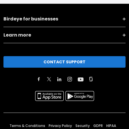
Birdeye for businesses
Learn more
CONTACT SUPPORT
Terms & Conditions
Privacy Policy
Security
GDPR
HIPAA