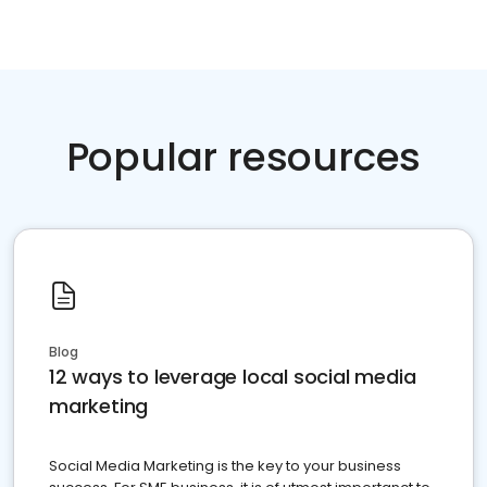
Popular resources
Blog
12 ways to leverage local social media
marketing
Social Media Marketing is the key to your business