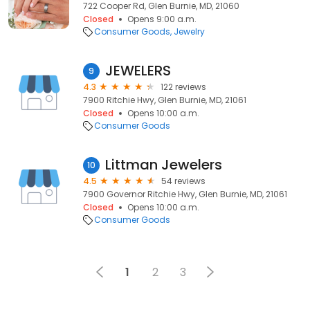
722 Cooper Rd, Glen Burnie, MD, 21060
Closed
Opens 9:00 a.m.
Consumer Goods
Jewelry
JEWELERS
9
4.3
122 reviews
7900 Ritchie Hwy, Glen Burnie, MD, 21061
Closed
Opens 10:00 a.m.
Consumer Goods
Littman Jewelers
10
4.5
54 reviews
7900 Governor Ritchie Hwy, Glen Burnie, MD, 21061
Closed
Opens 10:00 a.m.
Consumer Goods
1
2
3