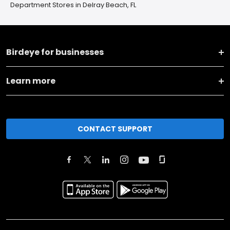
Department Stores in Delray Beach, FL
Birdeye for businesses
Learn more
CONTACT SUPPORT