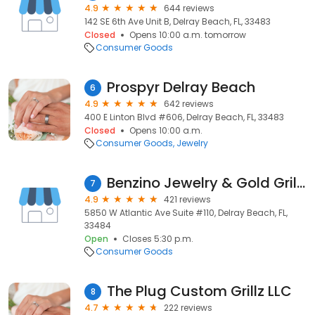
4.9
644 reviews
142 SE 6th Ave Unit B, Delray Beach, FL, 33483
Closed
Opens 10:00 a.m. tomorrow
Consumer Goods
Prospyr Delray Beach
6
4.9
642 reviews
400 E Linton Blvd #606, Delray Beach, FL, 33483
Closed
Opens 10:00 a.m.
Consumer Goods
Jewelry
Benzino Jewelry & Gold Grillz Cash For Gold
7
4.9
421 reviews
5850 W Atlantic Ave Suite #110, Delray Beach, FL,
33484
Open
Closes 5:30 p.m.
Consumer Goods
The Plug Custom Grillz LLC
8
4.7
222 reviews