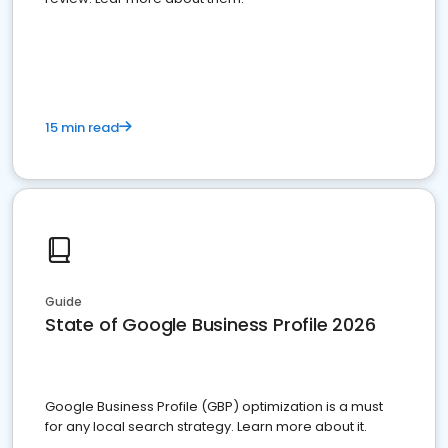
15 min read
Guide
State of Google Business Profile 2026
Google Business Profile (GBP) optimization is a must
for any local search strategy. Learn more about it.