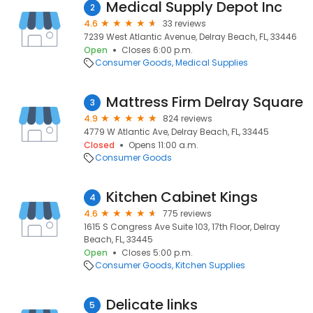
Medical Supply Depot Inc
2
4.6
33 reviews
7239 West Atlantic Avenue, Delray Beach, FL, 33446
Open
Closes 6:00 p.m.
Consumer Goods
Medical Supplies
Mattress Firm Delray Square
3
4.9
824 reviews
4779 W Atlantic Ave, Delray Beach, FL, 33445
Closed
Opens 11:00 a.m.
Consumer Goods
Kitchen Cabinet Kings
4
4.6
775 reviews
1615 S Congress Ave Suite 103, 17th Floor, Delray
Beach, FL, 33445
Open
Closes 5:00 p.m.
Consumer Goods
Kitchen Supplies
Delicate links
5