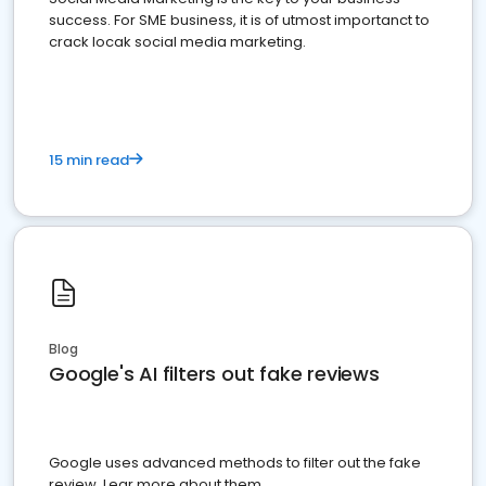
success. For SME business, it is of utmost importanct to
crack locak social media marketing.
15 min read
Blog
Google's AI filters out fake reviews
Google uses advanced methods to filter out the fake
review. Lear more about them.