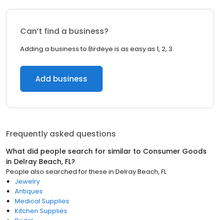
Can’t find a business?
Adding a business to Birdeye is as easy as 1, 2, 3.
Add business
Frequently asked questions
What did people search for similar to
Consumer Goods
in
Delray Beach, FL
?
People also searched for these
in
Delray Beach, FL
Jewelry
Antiques
Medical Supplies
Kitchen Supplies