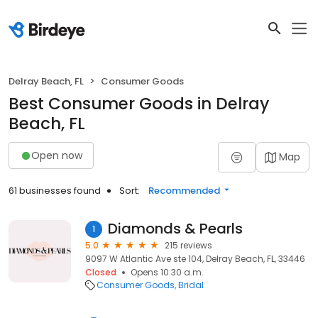
Delray Beach, FL
Consumer Goods
Best Consumer Goods in Delray
Beach, FL
Open now
Map
61 businesses found
Sort:
Recommended
Diamonds & Pearls
1
5.0
215 reviews
9097 W Atlantic Ave ste 104, Delray Beach, FL, 33446
Closed
Opens 10:30 a.m.
Consumer Goods
Bridal