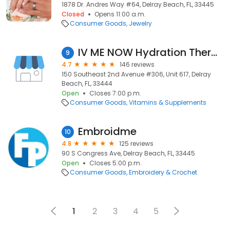
1878 Dr. Andres Way #64, Delray Beach, FL, 33445
Closed
Opens 11:00 a.m.
Consumer Goods
Jewelry
IV ME NOW Hydration Therapy South Florida
9
4.7
146 reviews
150 Southeast 2nd Avenue #306, Unit 617, Delray
Beach, FL, 33444
Open
Closes 7:00 p.m.
Consumer Goods
Vitamins & Supplements
Embroidme
10
4.8
125 reviews
90 S Congress Ave, Delray Beach, FL, 33445
Open
Closes 5:00 p.m.
Consumer Goods
Embroidery & Crochet
1
2
3
4
5