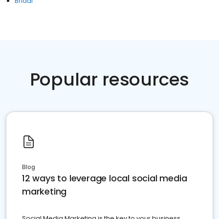
Bridal
Popular resources
Blog
12 ways to leverage local social media
marketing
Social Media Marketing is the key to your business