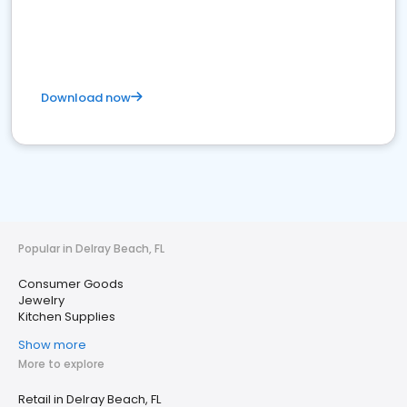
Download now
Popular in Delray Beach, FL
Consumer Goods
Jewelry
Kitchen Supplies
Show more
More to explore
Retail in Delray Beach, FL