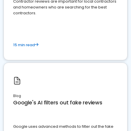
Contractor reviews are important for local contractors
and homeowners who are searching for the best
contractors.
15 min read
Blog
Google's AI filters out fake reviews
Google uses advanced methods to filter out the fake