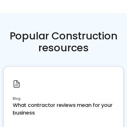
Popular Construction
resources
Blog
What contractor reviews mean for your
business