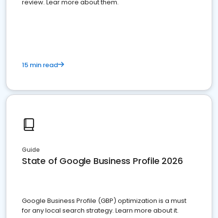
review. Lear more about them.
15 min read
Guide
State of Google Business Profile 2026
Google Business Profile (GBP) optimization is a must
for any local search strategy. Learn more about it.