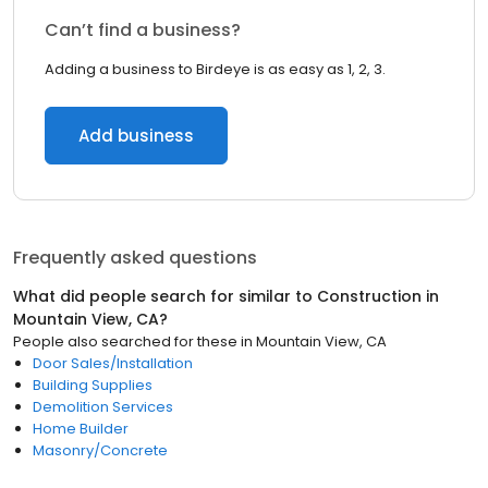
Can’t find a business?
Adding a business to Birdeye is as easy as 1, 2, 3.
Add business
Frequently asked questions
What did people search for similar to
Construction
in
Mountain View, CA
?
People also searched for these
in
Mountain View, CA
Door Sales/Installation
Building Supplies
Demolition Services
Home Builder
Masonry/Concrete