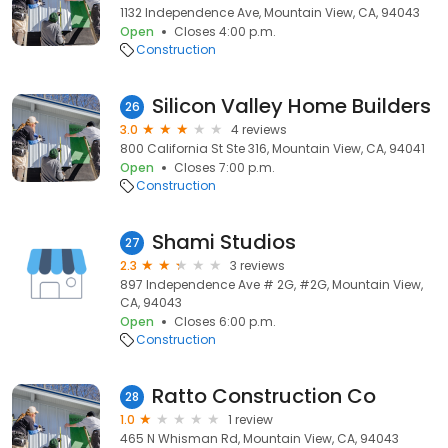
1132 Independence Ave, Mountain View, CA, 94043
Open
Closes 4:00 p.m.
Construction
Silicon Valley Home Builders
26
3.0
4 reviews
800 California St Ste 316, Mountain View, CA, 94041
Open
Closes 7:00 p.m.
Construction
Shami Studios
27
2.3
3 reviews
897 Independence Ave # 2G, #2G, Mountain View,
CA, 94043
Open
Closes 6:00 p.m.
Construction
Ratto Construction Co
28
1.0
1 review
465 N Whisman Rd, Mountain View, CA, 94043