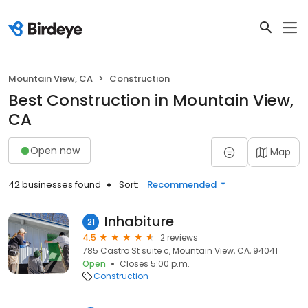
Mountain View, CA
Construction
Best Construction in Mountain View,
CA
Open now
Map
42 businesses found
Sort:
Recommended
Inhabiture
21
4.5
2 reviews
785 Castro St suite c, Mountain View, CA, 94041
Open
Closes 5:00 p.m.
Construction