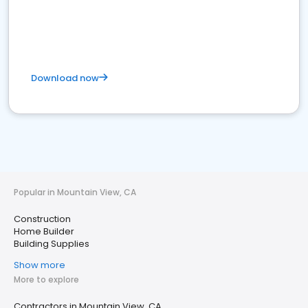
Download now
Popular in Mountain View, CA
Construction
Home Builder
Building Supplies
Show more
More to explore
Contractors in Mountain View, CA