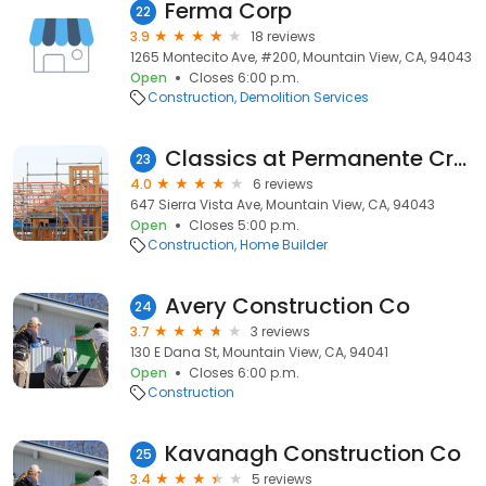
Ferma Corp
22
3.9
18 reviews
1265 Montecito Ave, #200, Mountain View, CA, 94043
Open
Closes 6:00 p.m.
Construction
Demolition Services
Classics at Permanente Creek
23
4.0
6 reviews
647 Sierra Vista Ave, Mountain View, CA, 94043
Open
Closes 5:00 p.m.
Construction
Home Builder
Avery Construction Co
24
3.7
3 reviews
130 E Dana St, Mountain View, CA, 94041
Open
Closes 6:00 p.m.
Construction
Kavanagh Construction Co
25
3.4
5 reviews