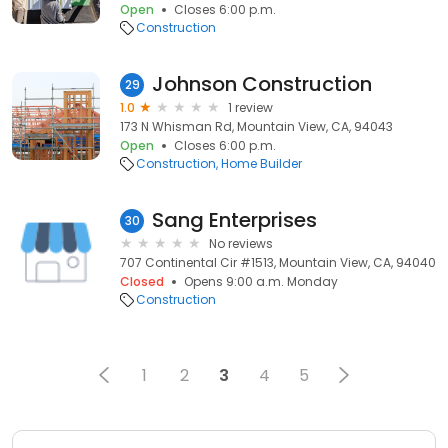
Open
Closes 6:00 p.m.
Construction
Johnson Construction
29
1.0
1 review
173 N Whisman Rd, Mountain View, CA, 94043
Open
Closes 6:00 p.m.
Construction
Home Builder
Sang Enterprises
30
No reviews
707 Continental Cir #1513, Mountain View, CA, 94040
Closed
Opens 9:00 a.m. Monday
Construction
1
2
3
4
5