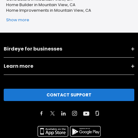
Home Builder in Mountain View, CA
Home Improvements in Mountain View, CA
Show more
Birdeye for businesses
Learn more
CONTACT SUPPORT