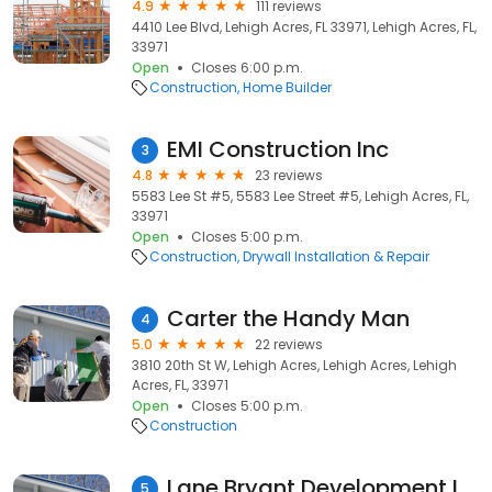
4.9
111 reviews
4410 Lee Blvd, Lehigh Acres, FL 33971, Lehigh Acres, FL,
33971
Open
Closes 6:00 p.m.
Construction
Home Builder
EMI Construction Inc
3
4.8
23 reviews
5583 Lee St #5, 5583 Lee Street #5, Lehigh Acres, FL,
33971
Open
Closes 5:00 p.m.
Construction
Drywall Installation & Repair
Carter the Handy Man
4
5.0
22 reviews
3810 20th St W, Lehigh Acres, Lehigh Acres, Lehigh
Acres, FL, 33971
Open
Closes 5:00 p.m.
Construction
Lane Bryant Development Inc.
5