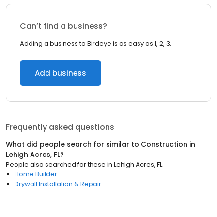
Can’t find a business?
Adding a business to Birdeye is as easy as 1, 2, 3.
Add business
Frequently asked questions
What did people search for similar to
Construction
in
Lehigh Acres, FL
?
People also searched for these
in
Lehigh Acres, FL
Home Builder
Drywall Installation & Repair