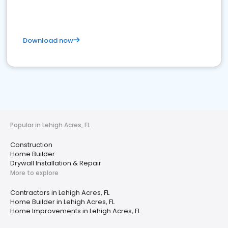
Download now
Popular in Lehigh Acres, FL
Construction
Home Builder
Drywall Installation & Repair
More to explore
Contractors in Lehigh Acres, FL
Home Builder in Lehigh Acres, FL
Home Improvements in Lehigh Acres, FL