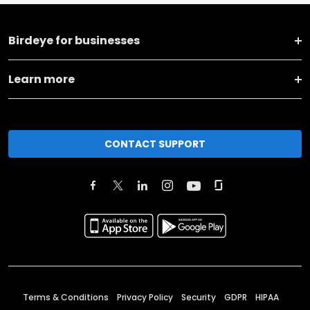
Birdeye for businesses
Learn more
CONTACT SUPPORT
Terms & Conditions
Privacy Policy
Security
GDPR
HIPAA