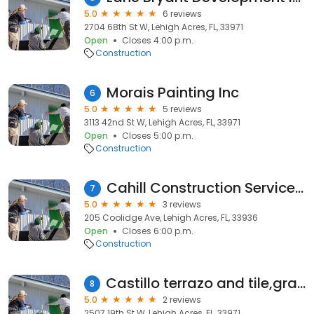
5.0
6 reviews
2704 68th St W, Lehigh Acres, FL, 33971
Open
Closes 4:00 p.m.
Construction
Morais Painting Inc
6
5.0
5 reviews
3113 42nd St W, Lehigh Acres, FL, 33971
Open
Closes 5:00 p.m.
Construction
Cahill Construction Services Inc
7
5.0
3 reviews
205 Coolidge Ave, Lehigh Acres, FL, 33936
Open
Closes 6:00 p.m.
Construction
Castillo terrazo and tile,granite countertop
8
5.0
2 reviews
2507 19th St W, Lehigh Acres, FL, 33971