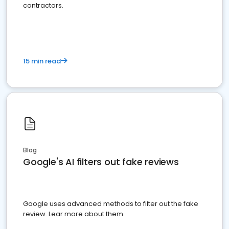
contractors.
15 min read
Blog
Google's AI filters out fake reviews
Google uses advanced methods to filter out the fake
review. Lear more about them.