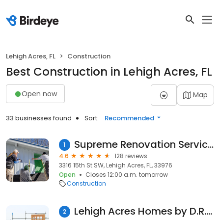
Lehigh Acres, FL
Construction
Best Construction in Lehigh Acres, FL
Open now
Map
33 businesses found
Sort:
Recommended
Supreme Renovation Services LLC
1
4.6
128 reviews
3316 15th St SW, Lehigh Acres, FL, 33976
Open
Closes 12:00 a.m. tomorrow
Construction
Lehigh Acres Homes by D.R. Horton
2