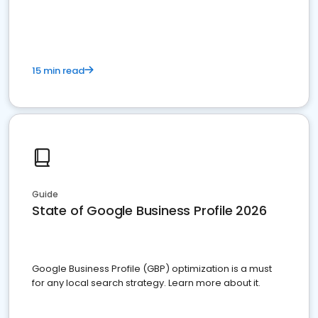
15 min read
Guide
State of Google Business Profile 2026
Google Business Profile (GBP) optimization is a must
for any local search strategy. Learn more about it.