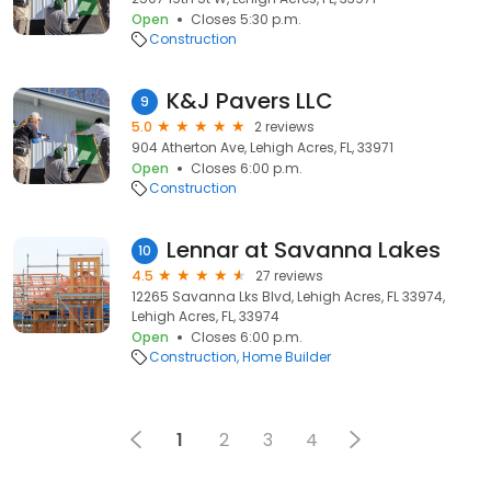
Open
Closes 5:30 p.m.
Construction
K&J Pavers LLC
9
5.0
2 reviews
904 Atherton Ave, Lehigh Acres, FL, 33971
Open
Closes 6:00 p.m.
Construction
Lennar at Savanna Lakes
10
4.5
27 reviews
12265 Savanna Lks Blvd, Lehigh Acres, FL 33974,
Lehigh Acres, FL, 33974
Open
Closes 6:00 p.m.
Construction
Home Builder
1
2
3
4