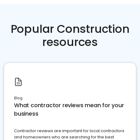
Popular Construction
resources
Blog
What contractor reviews mean for your
business
Contractor reviews are important for local contractors
and homeowners who are searching for the best