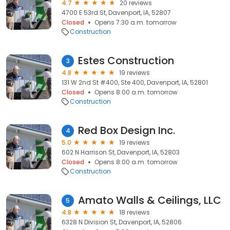
4.7
20 reviews
4700 E 53rd St, Davenport, IA, 52807
Closed
Opens 7:30 a.m. tomorrow
Construction
Estes Construction
3
4.8
19 reviews
131 W 2nd St #400, Ste 400, Davenport, IA, 52801
Closed
Opens 8:00 a.m. tomorrow
Construction
Red Box Design Inc.
4
5.0
19 reviews
602 N Harrison St, Davenport, IA, 52803
Closed
Opens 8:00 a.m. tomorrow
Construction
Amato Walls & Ceilings, LLC
5
4.8
18 reviews
6328 N Division St, Davenport, IA, 52806