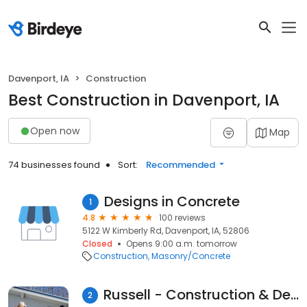
Davenport, IA
Construction
Best Construction in Davenport, IA
Open now
Map
74 businesses found
Sort:
Recommended
Designs in Concrete
1
4.8
100 reviews
5122 W Kimberly Rd, Davenport, IA, 52806
Closed
Opens 9:00 a.m. tomorrow
Construction
Masonry/Concrete
Russell - Construction & Development (Quad Cities Office)
2