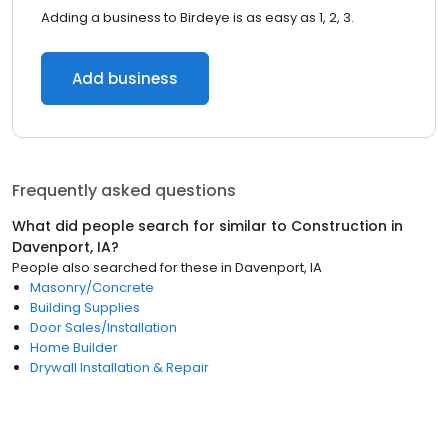
Adding a business to Birdeye is as easy as 1, 2, 3.
Add business
Frequently asked questions
What did people search for similar to
Construction
in
Davenport, IA
?
People also searched for these
in
Davenport, IA
Masonry/Concrete
Building Supplies
Door Sales/Installation
Home Builder
Drywall Installation & Repair