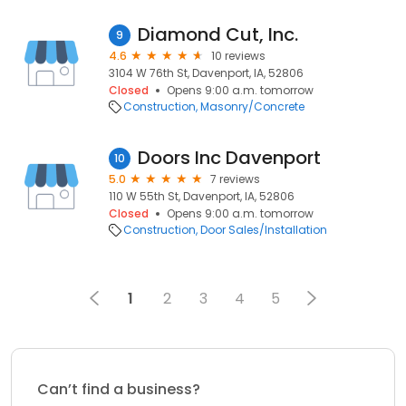
Diamond Cut, Inc.
9
4.6
10 reviews
3104 W 76th St, Davenport, IA, 52806
Closed
Opens 9:00 a.m. tomorrow
Construction
Masonry/Concrete
Doors Inc Davenport
10
5.0
7 reviews
110 W 55th St, Davenport, IA, 52806
Closed
Opens 9:00 a.m. tomorrow
Construction
Door Sales/Installation
1
2
3
4
5
Can’t find a business?