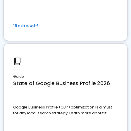
15 min read
Guide
State of Google Business Profile 2026
Google Business Profile (GBP) optimization is a must
for any local search strategy. Learn more about it.