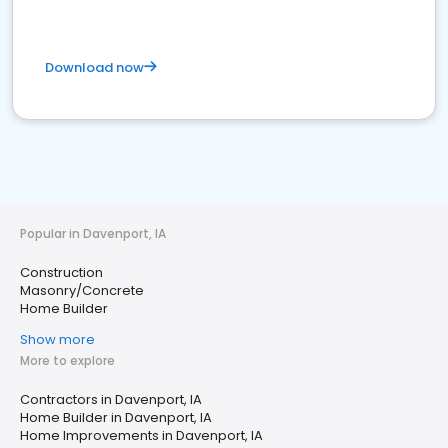
Download now
Popular in Davenport, IA
Construction
Masonry/Concrete
Home Builder
Show more
More to explore
Contractors in Davenport, IA
Home Builder in Davenport, IA
Home Improvements in Davenport, IA