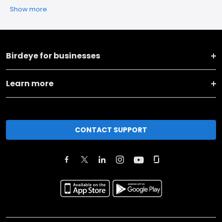
Show more
Birdeye for businesses
Learn more
CONTACT SUPPORT