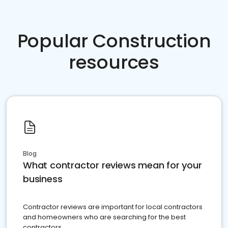
Popular Construction
resources
Blog
What contractor reviews mean for your
business
Contractor reviews are important for local contractors
and homeowners who are searching for the best
contractors.