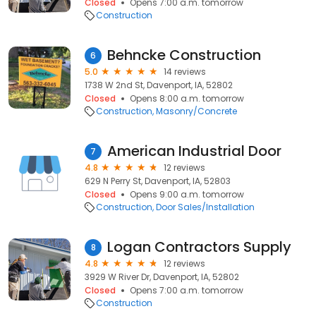
Closed
Opens 7:00 a.m. tomorrow
Construction
Behncke Construction
6
5.0
14 reviews
1738 W 2nd St, Davenport, IA, 52802
Closed
Opens 8:00 a.m. tomorrow
Construction
Masonry/Concrete
American Industrial Door
7
4.8
12 reviews
629 N Perry St, Davenport, IA, 52803
Closed
Opens 9:00 a.m. tomorrow
Construction
Door Sales/Installation
Logan Contractors Supply
8
4.8
12 reviews
3929 W River Dr, Davenport, IA, 52802
Closed
Opens 7:00 a.m. tomorrow
Construction