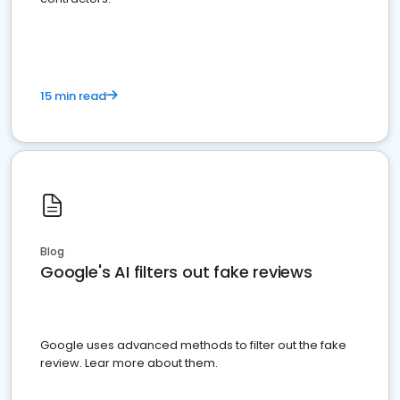
15 min read
Blog
Google's AI filters out fake reviews
Google uses advanced methods to filter out the fake
review. Lear more about them.