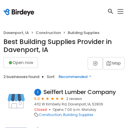
Davenport, IA
Construction
Building Supplies
Best Building Supplies Provider in
Davenport, IA
Open now
Map
2 businesses found
Sort:
Recommended
Seiffert Lumber Company
1
5.0
2 reviews
4112 W Kimberly Rd, Davenport, IA, 52806
Closed
Opens 7:00 a.m. Monday
Construction
Building Supplies