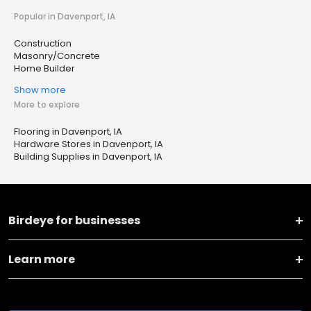
Popular in Davenport, IA
Construction
Masonry/Concrete
Home Builder
Show more
More to explore
Flooring in Davenport, IA
Hardware Stores in Davenport, IA
Building Supplies in Davenport, IA
Birdeye for businesses
Learn more