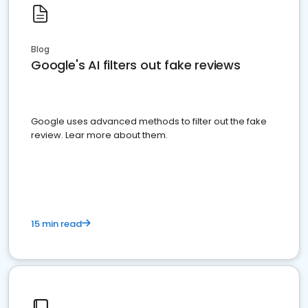
Blog
Google's AI filters out fake reviews
Google uses advanced methods to filter out the fake
review. Lear more about them.
15 min read