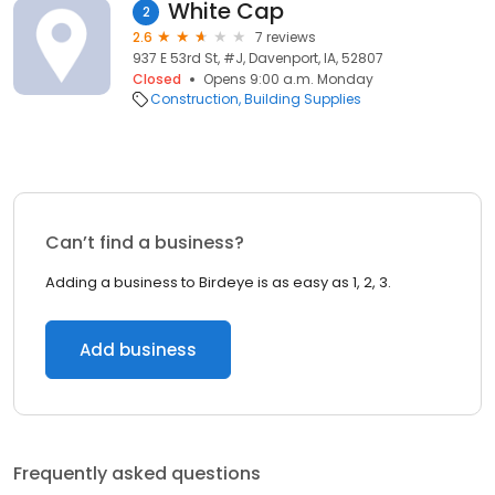
White Cap
2
2.6
7 reviews
937 E 53rd St, #J, Davenport, IA, 52807
Closed
Opens 9:00 a.m. Monday
Construction
Building Supplies
Can’t find a business?
Adding a business to Birdeye is as easy as 1, 2, 3.
Add business
Frequently asked questions