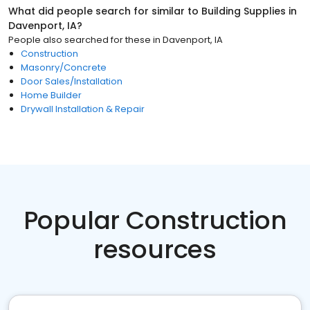
What did people search for similar to
Building Supplies
in
Davenport, IA
?
People also searched for these
in
Davenport, IA
Construction
Masonry/Concrete
Door Sales/Installation
Home Builder
Drywall Installation & Repair
Popular Construction
resources