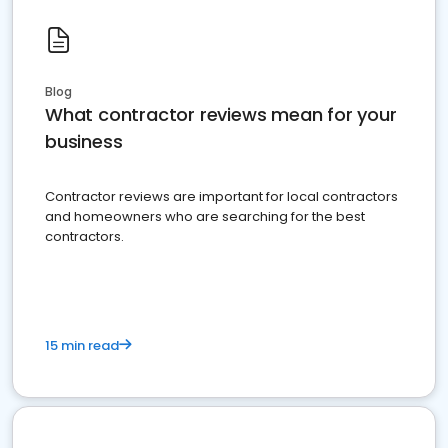
Blog
What contractor reviews mean for your
business
Contractor reviews are important for local contractors
and homeowners who are searching for the best
contractors.
15 min read