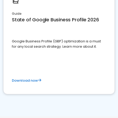
Guide
State of Google Business Profile 2026
Google Business Profile (GBP) optimization is a must
for any local search strategy. Learn more about it.
Download now