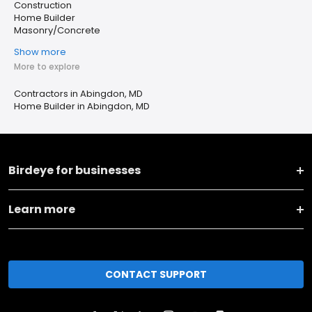
Construction
Home Builder
Masonry/Concrete
Show more
More to explore
Contractors in Abingdon, MD
Home Builder in Abingdon, MD
Birdeye for businesses
Learn more
CONTACT SUPPORT