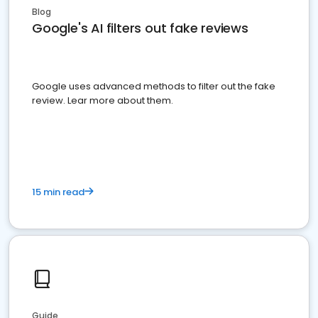
Blog
Google's AI filters out fake reviews
Google uses advanced methods to filter out the fake
review. Lear more about them.
15 min read
Guide