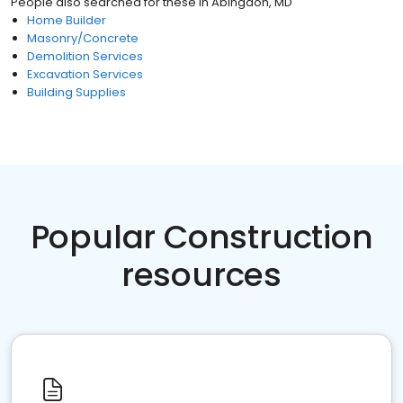
People also searched for these
in
Abingdon, MD
Home Builder
Masonry/Concrete
Demolition Services
Excavation Services
Building Supplies
Popular Construction
resources