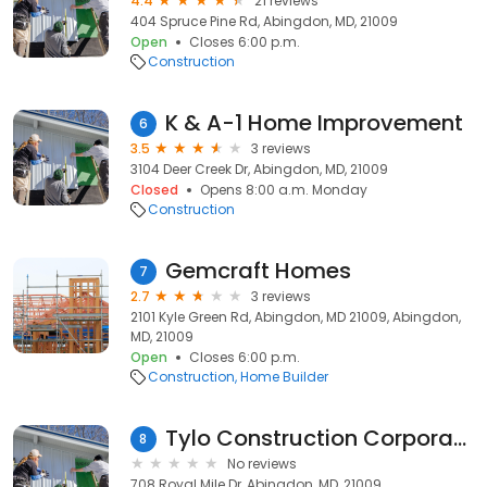
4.4
21 reviews
404 Spruce Pine Rd, Abingdon, MD, 21009
Open
Closes 6:00 p.m.
Construction
K & A-1 Home Improvement
6
3.5
3 reviews
3104 Deer Creek Dr, Abingdon, MD, 21009
Closed
Opens 8:00 a.m. Monday
Construction
Gemcraft Homes
7
2.7
3 reviews
2101 Kyle Green Rd, Abingdon, MD 21009, Abingdon,
MD, 21009
Open
Closes 6:00 p.m.
Construction
Home Builder
Tylo Construction Corporation
8
No reviews
708 Royal Mile Dr, Abingdon, MD, 21009