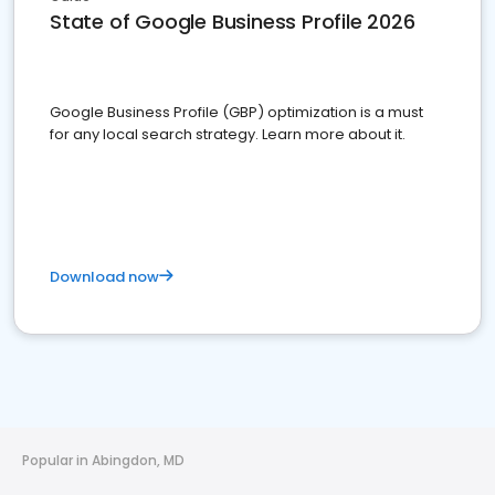
State of Google Business Profile 2026
Google Business Profile (GBP) optimization is a must
for any local search strategy. Learn more about it.
Download now
Popular in Abingdon, MD