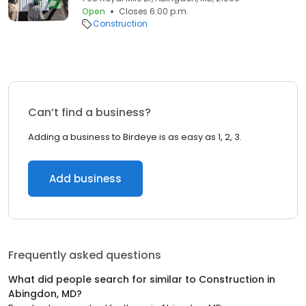
Open
Closes 6:00 p.m.
Construction
Can’t find a business?
Adding a business to Birdeye is as easy as 1, 2, 3.
Add business
Frequently asked questions
What did people search for similar to
Construction
in
Abingdon, MD
?