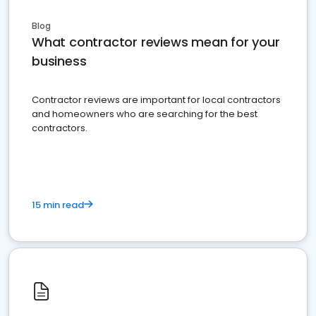
Blog
What contractor reviews mean for your
business
Contractor reviews are important for local contractors
and homeowners who are searching for the best
contractors.
15 min read