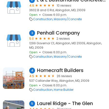
4.6
10 reviews
3602 B and O Rd, Abingdon, MD, 21009
Open
Closes 6:00 p.m.
Construction
Masonry/Concrete
Penhall Company
3
5.0
2 reviews
1299 Governor Ct, Abingdon, MD 21009, Abingdon,
MD, 21009
Open
Closes 6:00 p.m.
Construction
Masonry/Concrete
Homecraft Builders
4
4.5
26 reviews
537 Callander Way, Abingdon, MD, 21009
Open
Closes 6:00 p.m.
Construction
Home Builder
Laurel Ridge - The Glen
5