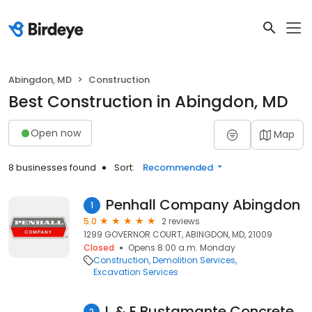
Abingdon, MD
Construction
Best Construction in Abingdon, MD
Open now
Map
8 businesses found
Sort:
Recommended
Penhall Company Abingdon
1
5.0
2 reviews
1299 GOVERNOR COURT, ABINGDON, MD, 21009
Closed
Opens 8:00 a.m. Monday
Construction
Demolition Services
Excavation Services
L & E Bustamante Concrete Co
2