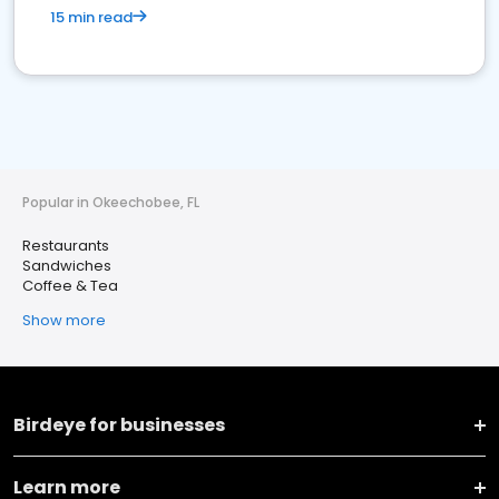
15 min read
Popular in Okeechobee, FL
Restaurants
Sandwiches
Coffee & Tea
Show more
Birdeye for businesses
Learn more