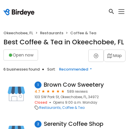
Okeechobee, FL
Restaurants
Coffee & Tea
Best Coffee & Tea in Okeechobee, FL
Open now
Map
6 businesses found
Sort:
Recommended
Brown Cow Sweetery
1
4.7
589 reviews
103 SW Park St, Okeechobee, FL, 34972
Closed
Opens 9:00 a.m. Monday
Restaurants
Coffee & Tea
Serenity Coffee Shop
2