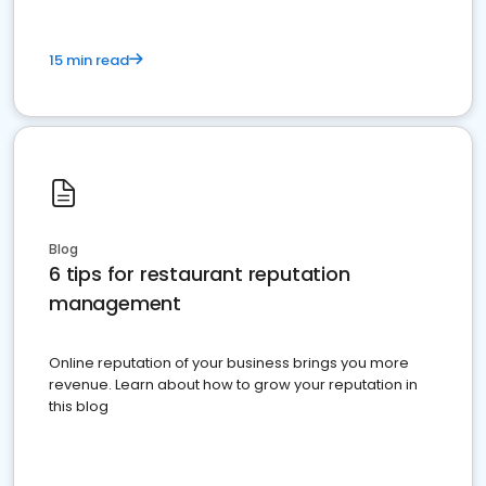
15 min read
Blog
6 tips for restaurant reputation
management
Online reputation of your business brings you more
revenue. Learn about how to grow your reputation in
this blog