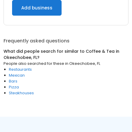
Add business
Frequently asked questions
What did people search for similar to
Coffee & Tea
in
Okeechobee, FL
?
People also searched for these
in
Okeechobee, FL
Restaurants
Mexican
Bars
Pizza
Steakhouses