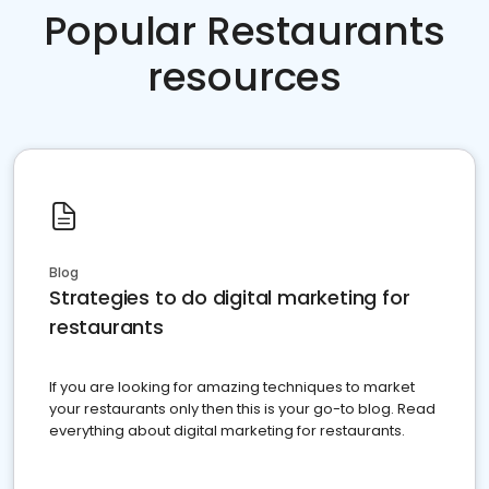
Popular Restaurants
resources
Blog
Strategies to do digital marketing for
restaurants
If you are looking for amazing techniques to market
your restaurants only then this is your go-to blog. Read
everything about digital marketing for restaurants.