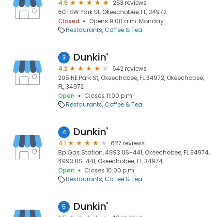
4.9
253 reviews
601 SW Park St, Okeechobee, FL, 34972
Closed
Opens 9:00 a.m. Monday
Restaurants
Coffee & Tea
Dunkin'
3
4.2
642 reviews
205 NE Park St, Okeechobee, FL 34972, Okeechobee,
FL, 34972
Open
Closes 11:00 p.m.
Restaurants
Coffee & Tea
Dunkin'
4
4.1
627 reviews
Bp Gas Station, 4993 US-441, Okeechobee, FL 34974,
4993 US-441, Okeechobee, FL, 34974
Open
Closes 10:00 p.m.
Restaurants
Coffee & Tea
Dunkin'
5