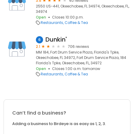
3.5
40 reviews
2550 US-441, Okeechobee, FL 34974, Okeechobee, FL,
34974
Open
Closes 10:00 p.m.
Restaurants
Coffee & Tea
Dunkin'
6
2.1
706 reviews
MM 184, Fort Drum Service Plaza, Florida's Tpke,
Okeechobee, FL 34972, Fort Drum Service Plaza, 184
Florida's Tpke, Okeechobee, FL, 34972
Open
Closes 1:00 a.m. tomorrow
Restaurants
Coffee & Tea
Can’t find a business?
Adding a business to Birdeye is as easy as 1, 2, 3.