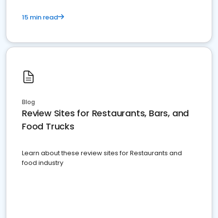
15 min read
Blog
Review Sites for Restaurants, Bars, and
Food Trucks
Learn about these review sites for Restaurants and
food industry