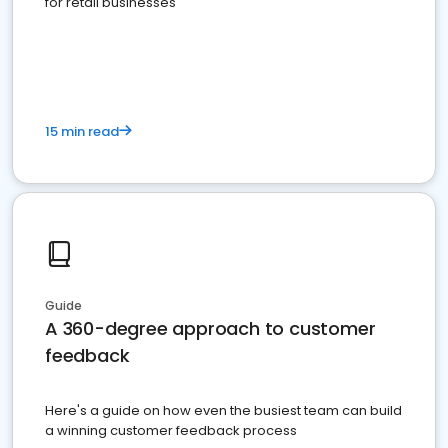
for retail businesses
15 min read
Guide
A 360-degree approach to customer
feedback
Here's a guide on how even the busiest team can build
a winning customer feedback process