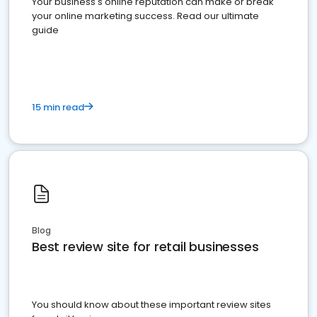
Your business's online reputation can make or break
your online marketing success. Read our ultimate
guide
15 min read
Blog
Best review site for retail businesses
You should know about these important review sites