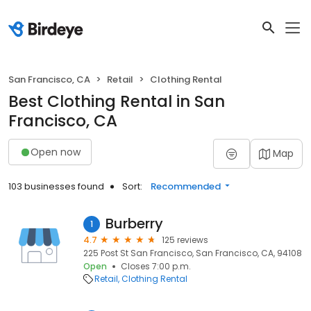
San Francisco, CA
Retail
Clothing Rental
Best Clothing Rental in San
Francisco, CA
Open now
Map
103 businesses found
Sort:
Recommended
Burberry
1
4.7
125 reviews
225 Post St San Francisco, San Francisco, CA, 94108
Open
Closes 7:00 p.m.
Retail
Clothing Rental