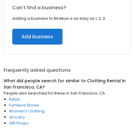
Can’t find a business?
Adding a business to Birdeye is as easy as 1, 2, 3.
Add business
Frequently asked questions
What did people search for similar to
Clothing Rental
in
San Francisco, CA
?
People also searched for these
in
San Francisco, CA
Retail
Furniture Stores
Women's Clothing
Grocery
Gift Shops