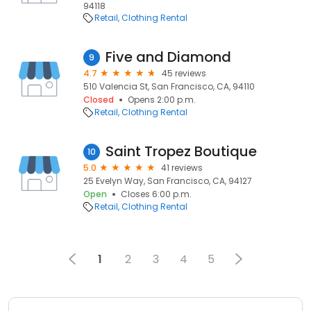
94118
Retail
Clothing Rental
Five and Diamond
9
4.7
45 reviews
510 Valencia St, San Francisco, CA, 94110
Closed
Opens 2:00 p.m.
Retail
Clothing Rental
Saint Tropez Boutique
10
5.0
41 reviews
25 Evelyn Way, San Francisco, CA, 94127
Open
Closes 6:00 p.m.
Retail
Clothing Rental
1
2
3
4
5