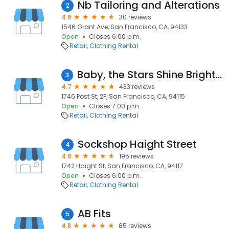
Nb Tailoring and Alterations
2
4.6
30 reviews
1546 Grant Ave, San Francisco, CA, 94133
Open
Closes 6:00 p.m.
Retail
Clothing Rental
Baby, the Stars Shine Bright Boutique
3
4.7
433 reviews
1746 Post St, 2F, San Francisco, CA, 94115
Open
Closes 7:00 p.m.
Retail
Clothing Rental
Sockshop Haight Street
4
4.6
195 reviews
1742 Haight St, San Francisco, CA, 94117
Open
Closes 6:00 p.m.
Retail
Clothing Rental
AB Fits
5
4.8
85 reviews