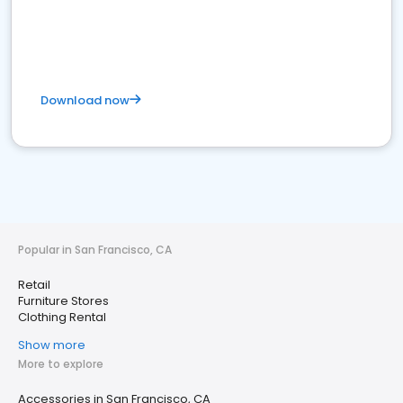
Download now
Popular in San Francisco, CA
Retail
Furniture Stores
Clothing Rental
Show more
More to explore
Accessories in San Francisco, CA