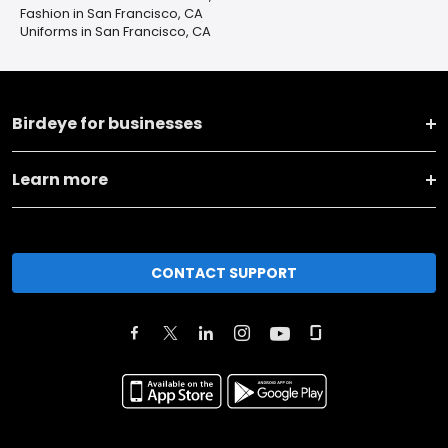
Fashion in San Francisco, CA
Uniforms in San Francisco, CA
Birdeye for businesses
Learn more
CONTACT SUPPORT