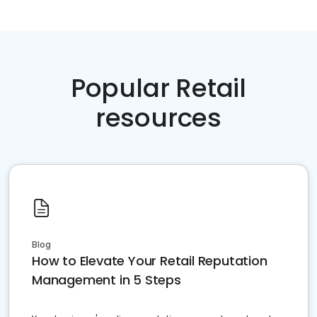
Popular Retail
resources
Blog
How to Elevate Your Retail Reputation
Management in 5 Steps