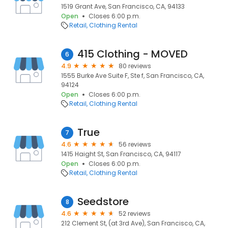
1519 Grant Ave, San Francisco, CA, 94133
Open
Closes 6:00 p.m.
Retail
Clothing Rental
415 Clothing - MOVED
6
4.9
80 reviews
1555 Burke Ave Suite F, Ste f, San Francisco, CA,
94124
Open
Closes 6:00 p.m.
Retail
Clothing Rental
True
7
4.6
56 reviews
1415 Haight St, San Francisco, CA, 94117
Open
Closes 6:00 p.m.
Retail
Clothing Rental
Seedstore
8
4.6
52 reviews
212 Clement St, (at 3rd Ave), San Francisco, CA,