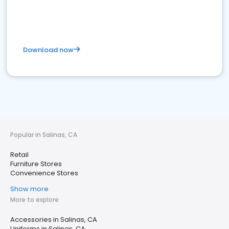
Download now
Popular in Salinas, CA
Retail
Furniture Stores
Convenience Stores
Show more
More to explore
Accessories in Salinas, CA
Uniforms in Salinas, CA