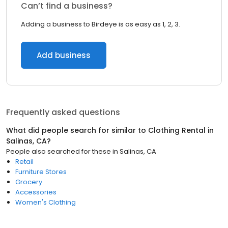
Can’t find a business?
Adding a business to Birdeye is as easy as 1, 2, 3.
Add business
Frequently asked questions
What did people search for similar to
Clothing Rental
in
Salinas, CA
?
People also searched for these
in
Salinas, CA
Retail
Furniture Stores
Grocery
Accessories
Women's Clothing