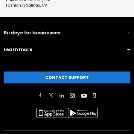
Fashion in Salinas, CA
Birdeye for businesses
Learn more
CONTACT SUPPORT