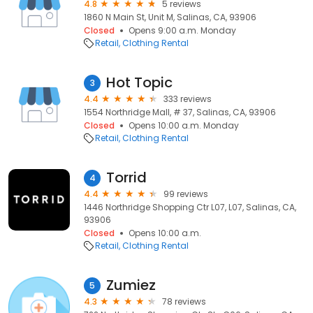
4.8
5 reviews
1860 N Main St, Unit M, Salinas, CA, 93906
Closed
Opens 9:00 a.m. Monday
Retail
Clothing Rental
Hot Topic
3
4.4
333 reviews
1554 Northridge Mall, # 37, Salinas, CA, 93906
Closed
Opens 10:00 a.m. Monday
Retail
Clothing Rental
Torrid
4
4.4
99 reviews
1446 Northridge Shopping Ctr L07, L07, Salinas, CA,
93906
Closed
Opens 10:00 a.m.
Retail
Clothing Rental
Zumiez
5
4.3
78 reviews