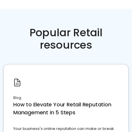
Popular Retail
resources
Blog
How to Elevate Your Retail Reputation
Management in 5 Steps
Your business's online reputation can make or break