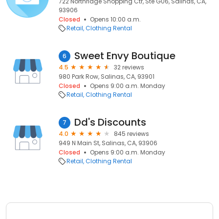
722 Northridge Shopping Ctr, Ste G06, Salinas, CA,
93906
Closed
Opens 10:00 a.m.
Retail
Clothing Rental
Sweet Envy Boutique
6
4.5
32 reviews
980 Park Row, Salinas, CA, 93901
Closed
Opens 9:00 a.m. Monday
Retail
Clothing Rental
Dd's Discounts
7
4.0
845 reviews
949 N Main St, Salinas, CA, 93906
Closed
Opens 9:00 a.m. Monday
Retail
Clothing Rental