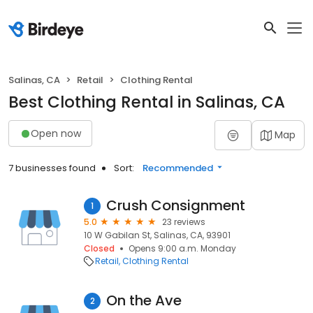
Salinas, CA
Retail
Clothing Rental
Best Clothing Rental in Salinas, CA
Open now
Map
7 businesses found
Sort:
Recommended
Crush Consignment
1
5.0
23 reviews
10 W Gabilan St, Salinas, CA, 93901
Closed
Opens 9:00 a.m. Monday
Retail
Clothing Rental
On the Ave
2