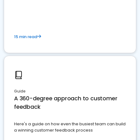
15 min read
Guide
A 360-degree approach to customer
feedback
Here's a guide on how even the busiest team can build
a winning customer feedback process