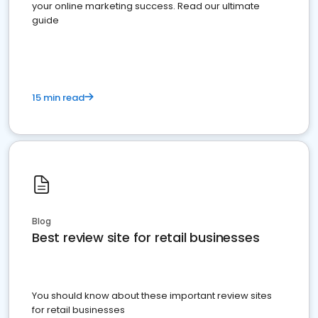
your online marketing success. Read our ultimate
guide
15 min read
Blog
Best review site for retail businesses
You should know about these important review sites
for retail businesses