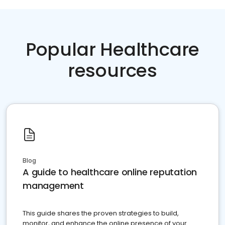
Popular Healthcare
resources
Blog
A guide to healthcare online reputation
management
This guide shares the proven strategies to build,
monitor, and enhance the online presence of your