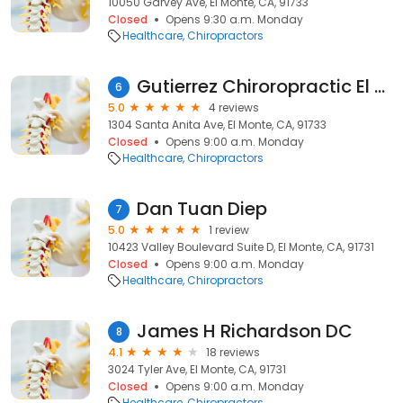
10050 Garvey Ave, El Monte, CA, 91733
Closed
Opens 9:30 a.m. Monday
Healthcare
Chiropractors
Gutierrez Chiroropractic El Monte
6
5.0
4 reviews
1304 Santa Anita Ave, El Monte, CA, 91733
Closed
Opens 9:00 a.m. Monday
Healthcare
Chiropractors
Dan Tuan Diep
7
5.0
1 review
10423 Valley Boulevard Suite D, El Monte, CA, 91731
Closed
Opens 9:00 a.m. Monday
Healthcare
Chiropractors
James H Richardson DC
8
4.1
18 reviews
3024 Tyler Ave, El Monte, CA, 91731
Closed
Opens 9:00 a.m. Monday
Healthcare
Chiropractors