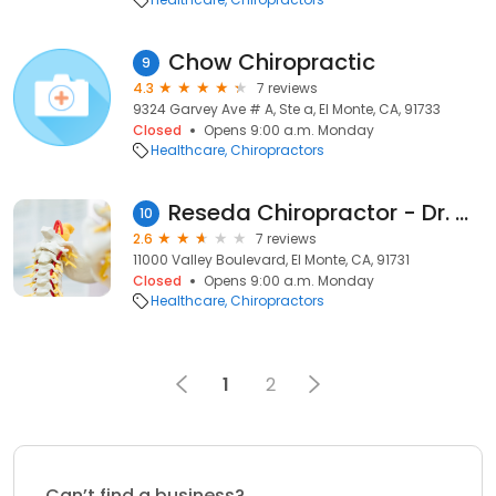
Chow Chiropractic
9
4.3
7 reviews
9324 Garvey Ave # A, Ste a, El Monte, CA, 91733
Closed
Opens 9:00 a.m. Monday
Healthcare
Chiropractors
Reseda Chiropractor - Dr. Marwan Chahayed
10
2.6
7 reviews
11000 Valley Boulevard, El Monte, CA, 91731
Closed
Opens 9:00 a.m. Monday
Healthcare
Chiropractors
1
2
Can’t find a business?