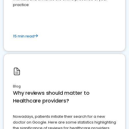
practice
15 min read
Blog
Why reviews should matter to
Healthcare providers?
Nowadays, patients initiate their search for a new
doctor on Google. Here are some statistics highlighting
the significance of reviews for healthcare providers