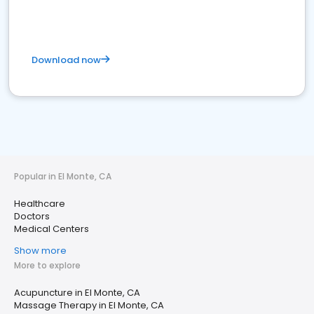
Download now
Popular in El Monte, CA
Healthcare
Doctors
Medical Centers
Show more
More to explore
Acupuncture in El Monte, CA
Massage Therapy in El Monte, CA