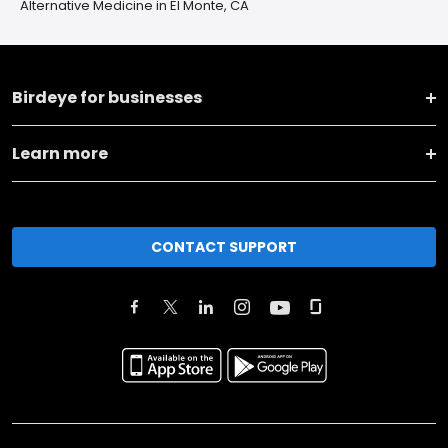
Alternative Medicine in El Monte, CA
Birdeye for businesses
Learn more
CONTACT SUPPORT