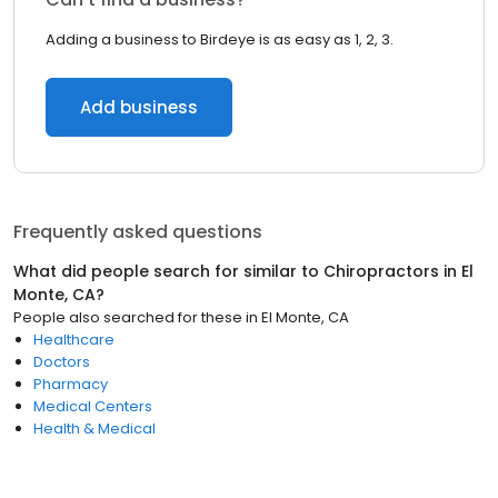
Adding a business to Birdeye is as easy as 1, 2, 3.
Add business
Frequently asked questions
What did people search for similar to
Chiropractors
in
El
Monte, CA
?
People also searched for these
in
El Monte, CA
Healthcare
Doctors
Pharmacy
Medical Centers
Health & Medical