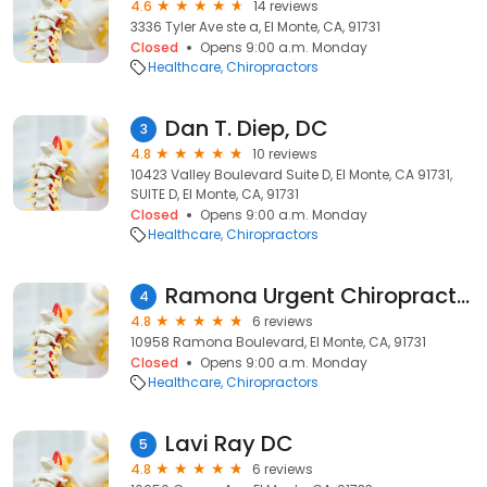
4.6
14 reviews
3336 Tyler Ave ste a, El Monte, CA, 91731
Closed
Opens 9:00 a.m. Monday
Healthcare
Chiropractors
Dan T. Diep, DC
3
4.8
10 reviews
10423 Valley Boulevard Suite D, El Monte, CA 91731,
SUITE D, El Monte, CA, 91731
Closed
Opens 9:00 a.m. Monday
Healthcare
Chiropractors
Ramona Urgent Chiropractic
4
4.8
6 reviews
10958 Ramona Boulevard, El Monte, CA, 91731
Closed
Opens 9:00 a.m. Monday
Healthcare
Chiropractors
Lavi Ray DC
5
4.8
6 reviews