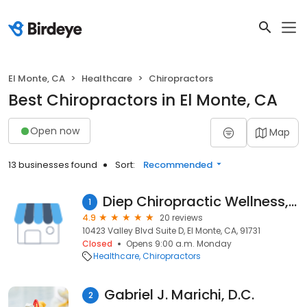
El Monte, CA
Healthcare
Chiropractors
Best Chiropractors in El Monte, CA
Open now
Map
13 businesses found
Sort:
Recommended
Diep Chiropractic Wellness, a Prof. Corp.
1
4.9
20 reviews
10423 Valley Blvd Suite D, El Monte, CA, 91731
Closed
Opens 9:00 a.m. Monday
Healthcare
Chiropractors
Gabriel J. Marichi, D.C.
2