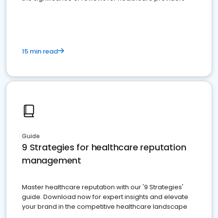
15 min read
Guide
9 Strategies for healthcare reputation
management
Master healthcare reputation with our '9 Strategies'
guide. Download now for expert insights and elevate
your brand in the competitive healthcare landscape