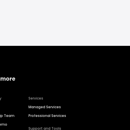
 more
y
Services
Managed Services
hip Team
Professional Services
Demo
Support and Tools