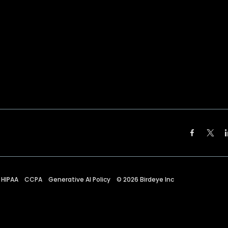
HIPAA
CCPA
Generative AI Policy
©
2026
Birdeye Inc