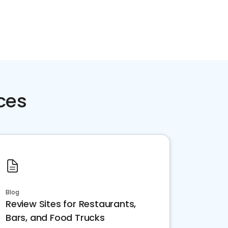
ces
Blog
Review Sites for Restaurants,
Bars, and Food Trucks