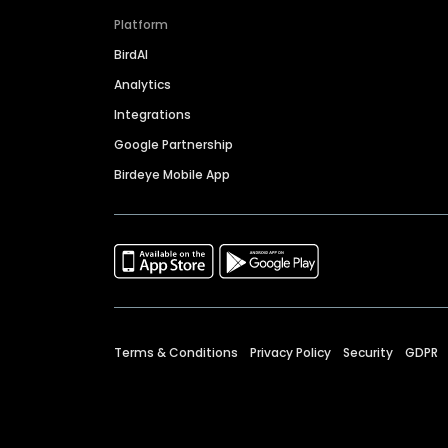
Platform
BirdAI
Analytics
Integrations
Google Partnership
Birdeye Mobile App
Terms & Conditions
Privacy Policy
Security
GDPR