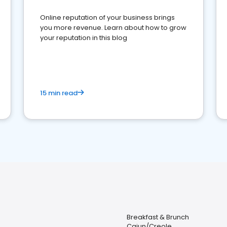
Online reputation of your business brings
you more revenue. Learn about how to grow
your reputation in this blog
15 min read
Breakfast & Brunch
Cajun/Creole