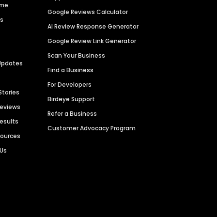
ime
Google Reviews Calculator
es
AI Review Response Generator
Google Review Link Generator
Scan Your Business
Updates
Find a Business
For Developers
Stories
Birdeye Support
Reviews
Refer a Business
Results
Customer Advocacy Program
sources
 Us