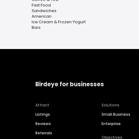
Fast Food
Sandwiches
American
Ice Cream & Frozen Yogurt
Bars
Birdeye for businesses
Attract
Solutions
Listings
Small Business
Reviews
Enterprise
Referrals
Objectives