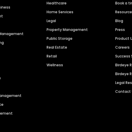
Healthcare
Book a t
siness
Home Services
Resourc
nt
Legal
Blog
Property Management
Press
n Management
Public Storage
Product 
ng
Real Estate
Careers
Retail
Success 
Wellness
Birdeye 
Birdeye 
s
Legal Re
Contact
 Management
ce
agement