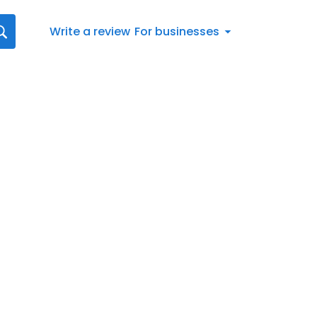
Write a review
For businesses