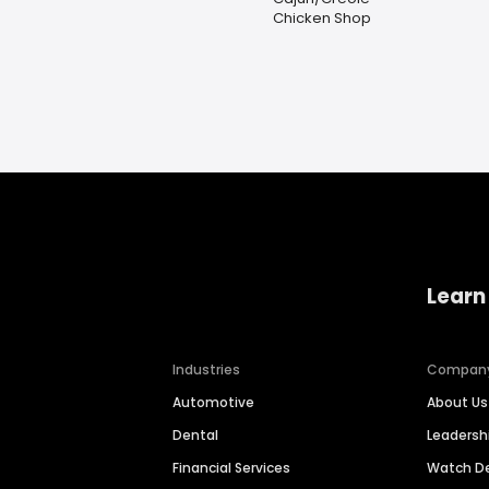
Chicken Shop
Learn
Industries
Compan
Automotive
About Us
Dental
Leaders
Financial Services
Watch 