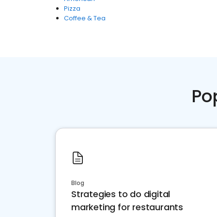
Pizza
Coffee & Tea
Po
Blog
Strategies to do digital
marketing for restaurants