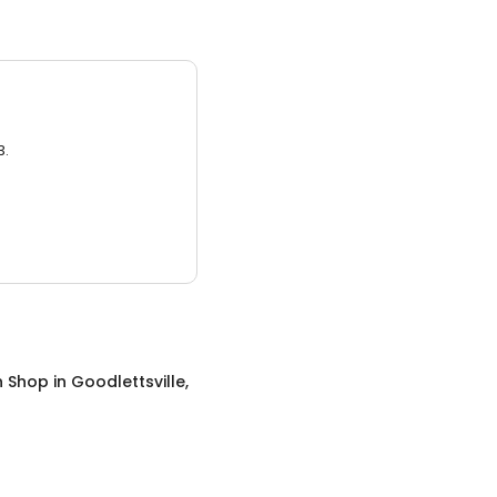
3.
n Shop
in
Goodlettsville,