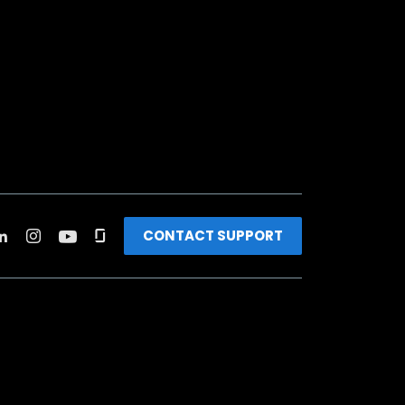
CONTACT SUPPORT