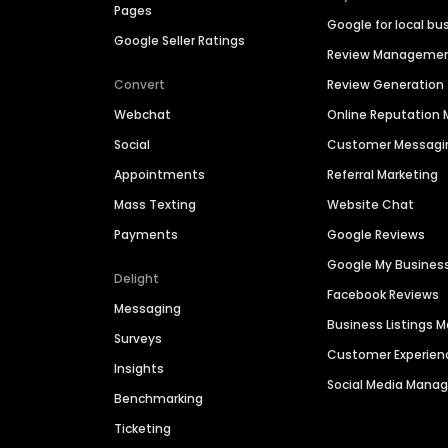
Pages
Google for local bu
Google Seller Ratings
Review Manageme
Convert
Review Generation
Webchat
Online Reputatio
Social
Customer Messagi
Appointments
Referral Marketing
Mass Texting
Website Chat
Payments
Google Reviews
Google My Busines
Delight
Facebook Reviews
Messaging
Business Listings
Surveys
Customer Experien
Insights
Social Media Man
Benchmarking
Ticketing