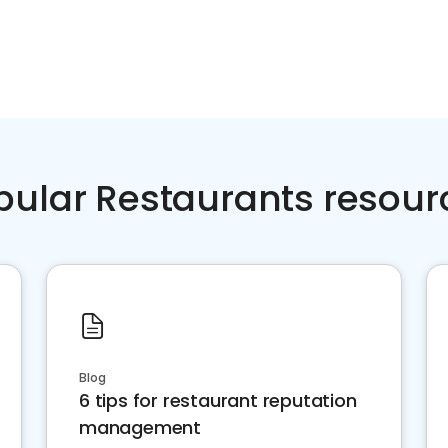
pular Restaurants resour
Blog
6 tips for restaurant reputation
management