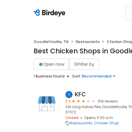
Goodlettsville, TN
Restaurants
Chicken Sho
Best Chicken Shops in Goodlet
Open now
Filter by
1 Business found
Sort:
Recommended
KFC
1
3.3
519 reviews
314 Long Hollow Pike, Goodlettsville, TN
37072
Closed
Opens 11:00 a.m.
Restaurants
Chicken Shop