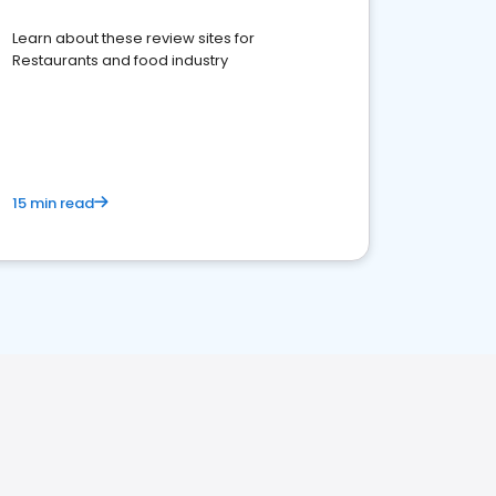
Learn about these review sites for
Restaurants and food industry
15 min read