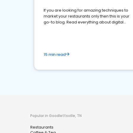
If you are looking for amazing techniques to
market your restaurants only then this is your
go-to blog. Read everything about digital
marketing for restaurants.
15 min read
Popular in Goodlettsville, TN
Restaurants
Coffee & Tea