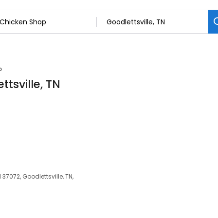
p
tsville, TN
 37072, Goodlettsville, TN,