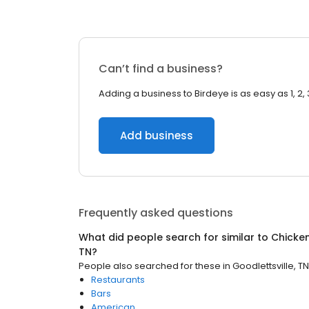
Can’t find a business?
Adding a business to Birdeye is as easy as 1, 2, 
Add business
Frequently asked questions
What did people search for similar to
Chicke
TN
?
People also searched for these
in
Goodlettsville, TN
Restaurants
Bars
American