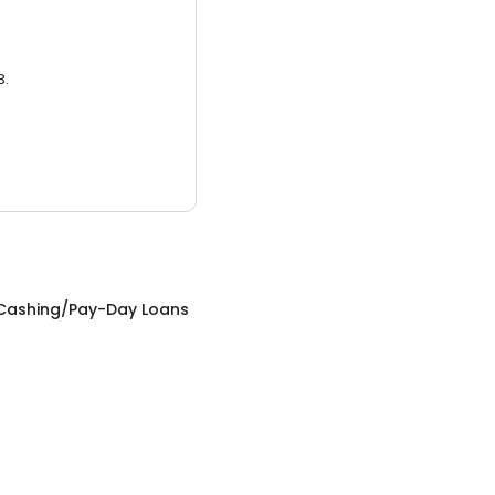
3.
Cashing/Pay-Day Loans