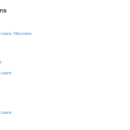
ans
 Loans
Title Loans
0
 Loans
 Loans