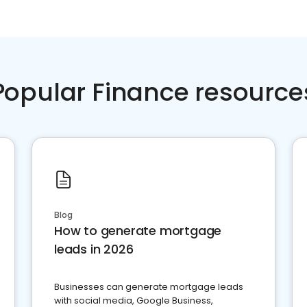
Popular Finance resource
Blog
How to generate mortgage
leads in 2026
Businesses can generate mortgage leads
with social media, Google Business,