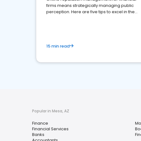
firms means strategically managing public
perception. Here are five tips to excel in the
financial services sector.
15 min read
Popular in Mesa, AZ
Finance
Mo
Financial Services
Bo
Banks
Fi
Accountants