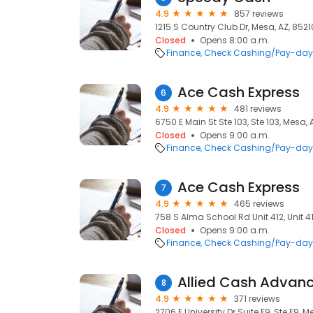
4.9
857 reviews
1215 S Country Club Dr, Mesa, AZ, 8521
Closed
Opens 8:00 a.m.
Finance
Check Cashing/Pay-day
Ace Cash Express
6
4.9
481 reviews
6750 E Main St Ste 103, Ste 103, Mesa,
Closed
Opens 9:00 a.m.
Finance
Check Cashing/Pay-day
Ace Cash Express
7
4.9
465 reviews
758 S Alma School Rd Unit 412, Unit 41
Closed
Opens 9:00 a.m.
Finance
Check Cashing/Pay-day
Allied Cash Advan
8
4.9
371 reviews
2706 E University Dr Suite F9, Ste F9, M