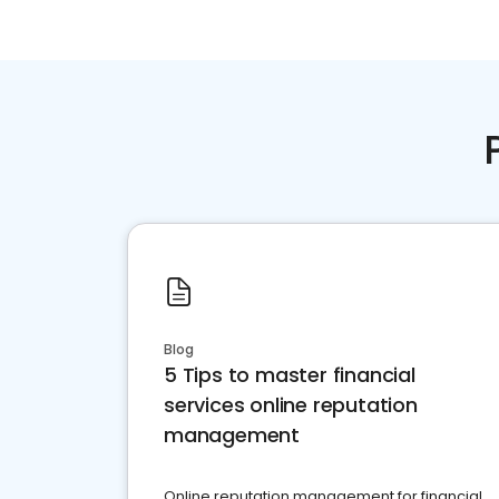
Blog
5 Tips to master financial
services online reputation
management
Online reputation management for financial