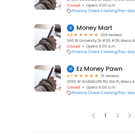
Closed
Opens 9:00 a.m.
Finance
Check Cashing/Pay-day
Money Mart
9
4.8
309 reviews
340 W University Dr #28, #28, Mesa, A
Closed
Opens 9:00 a.m.
Finance
Check Cashing/Pay-day
Ez Money Pawn
10
4.7
15 reviews
2050 W GUADALUPE RD, Ste 15, Mesa, A
Closed
Opens 9:00 a.m.
Finance
Check Cashing/Pay-day
1
2