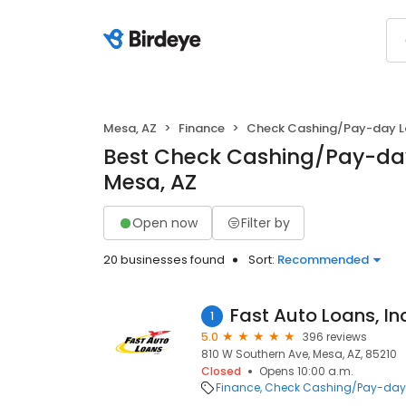
Mesa, AZ
Finance
Check Cashing/Pay-day 
Best Check Cashing/Pay-day
Mesa, AZ
Open now
Filter by
20 businesses found
Sort:
Recommended
Fast Auto Loans, Inc
1
5.0
396 reviews
810 W Southern Ave, Mesa, AZ, 85210
Closed
Opens 10:00 a.m.
Finance
Check Cashing/Pay-day