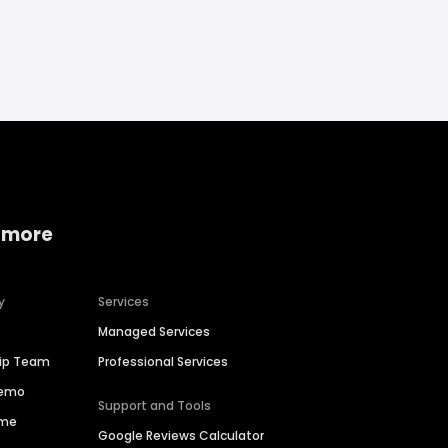
 more
y
Services
Managed Services
hip Team
Professional Services
Demo
Support and Tools
ime
Google Reviews Calculator