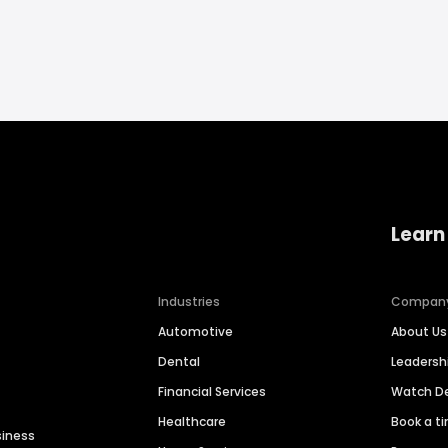
Learn
Industries
Compan
Automotive
About Us
Dental
Leaders
Financial Services
Watch 
Healthcare
Book a t
siness