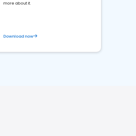
more about it.
Download now