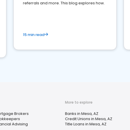
referrals and more. This blog explores how.
15 min read
More to explore
rtgage Brokers
Banks in Mesa, AZ
okkeepers
Credit Unions in Mesa, AZ
nancial Advising
Title Loans in Mesa, AZ