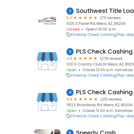
Southwest Title Lo
2
5.0
270 reviews
1025 S Power Rd, Mesa, AZ, 85206
Closed
Opens 10:00 a.m.
Finance
Check Cashing/Pay-day
PLS Check Cashing
3
4.8
1,278 reviews
1210 S Country Club Dr, Mesa, AZ, 8521
Open
Closes 12:00 a.m. tomorrow
Finance
Check Cashing/Pay-day
PLS Check Cashing
4
4.9
1,210 reviews
1152 E Broadway Rd, Mesa, AZ, 85204
Open
Closes 12:00 a.m. tomorrow
Finance
Check Cashing/Pay-day
Speedy Cash
5