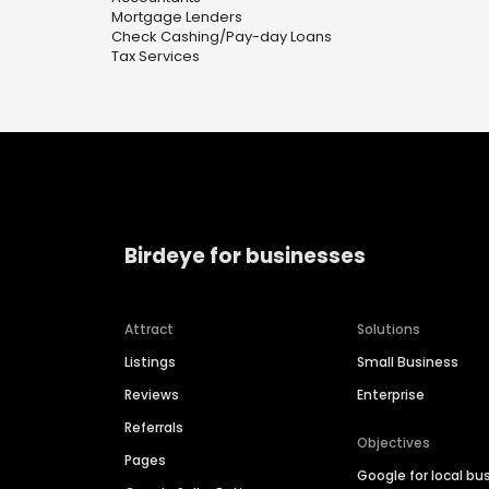
Mortgage Lenders
Check Cashing/Pay-day Loans
Tax Services
Birdeye for businesses
Attract
Solutions
Listings
Small Business
Reviews
Enterprise
Referrals
Objectives
Pages
Google for local bu