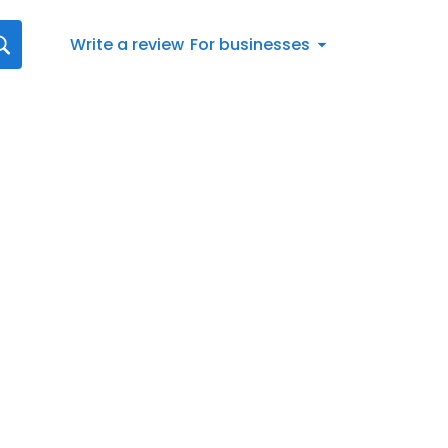
Write a review
For businesses