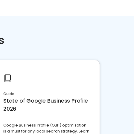
s
Guide
State of Google Business Profile
2026
Google Business Profile (GBP) optimization
is a must for any local search strategy. Learn