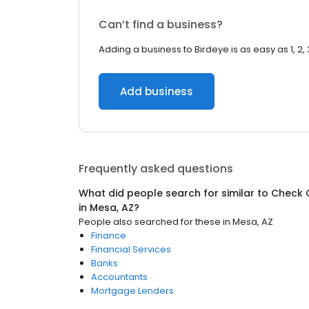
Can’t find a business?
Adding a business to Birdeye is as easy as 1, 2, 
Add business
Frequently asked questions
What did people search for similar to
Check 
in
Mesa, AZ
?
People also searched for these
in
Mesa, AZ
Finance
Financial Services
Banks
Accountants
Mortgage Lenders