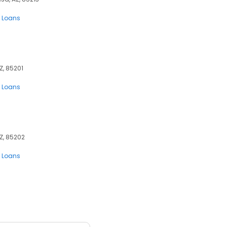
 Loans
Z, 85201
 Loans
Z, 85202
 Loans