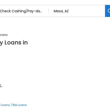
Loans
 Loans in
.
 Loans
Title Loans