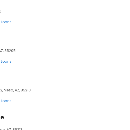
0
 Loans
 AZ, 85205
 Loans
2, Mesa, AZ, 85210
 Loans
ce
esa, AZ, 85213