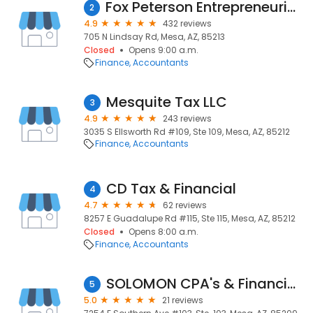
Fox Peterson Entrepreneurial Accountants
2
4.9
432 reviews
705 N Lindsay Rd, Mesa, AZ, 85213
Closed
Opens 9:00 a.m.
Finance
Accountants
Mesquite Tax LLC
3
4.9
243 reviews
3035 S Ellsworth Rd #109, Ste 109, Mesa, AZ, 85212
Finance
Accountants
CD Tax & Financial
4
4.7
62 reviews
8257 E Guadalupe Rd #115, Ste 115, Mesa, AZ, 85212
Closed
Opens 8:00 a.m.
Finance
Accountants
SOLOMON CPA's & Financial Services
5
5.0
21 reviews