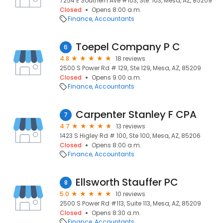
7254 E Southern Ave #103, Ste. 103, Mesa, AZ, 85209
Closed
Opens 8:00 a.m.
Finance
Accountants
Toepel Company P C
6
4.8
18 reviews
2500 S Power Rd # 129, Ste 129, Mesa, AZ, 85209
Closed
Opens 9:00 a.m.
Finance
Accountants
Carpenter Stanley F CPA
7
4.7
13 reviews
1423 S Higley Rd # 100, Ste 100, Mesa, AZ, 85206
Closed
Opens 8:00 a.m.
Finance
Accountants
Ellsworth Stauffer PC
8
5.0
10 reviews
2500 S Power Rd #113, Suite 113, Mesa, AZ, 85209
Closed
Opens 8:30 a.m.
Finance
Accountants