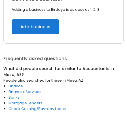
Adding a business to Birdeye is as easy as 1, 2, 3.
Add business
Frequently asked questions
What did people search for similar to
Accountants
in
Mesa, AZ
?
People also searched for these
in
Mesa, AZ
Finance
Financial Services
Banks
Mortgage Lenders
Check Cashing/Pay-day Loans