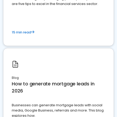
are five tips to excel in the financial services sector.
15 min read
Blog
How to generate mortgage leads in
2026
Businesses can generate mortgage leads with social
media, Google Business, referrals and more. This blog
explores how.