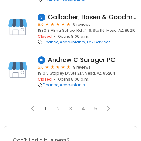
Gallacher, Bosen & Goodman, PLLC
9
5.0
9 reviews
1830 S Alma School Rd #116, Ste 116, Mesa, AZ, 85210
Closed
Opens 8:00 a.m.
Finance
Accountants
Tax Services
Andrew C Sarager PC
10
5.0
9 reviews
1910 S Stapley Dr, Ste 217, Mesa, AZ, 85204
Closed
Opens 8:00 a.m.
Finance
Accountants
1
2
3
4
5
Can’t find a business?