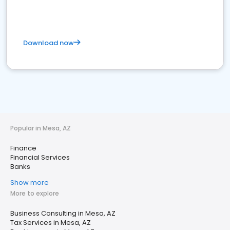
Download now
Popular in Mesa, AZ
Finance
Financial Services
Banks
Show more
More to explore
Business Consulting in Mesa, AZ
Tax Services in Mesa, AZ