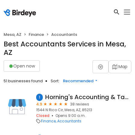
Mesa, AZ
Finance
Accountants
Best Accountants Services in Mesa,
AZ
Open now
Map
51 businesses found
Sort:
Recommended
Horning's Accounting & Tax Services
1
4.9
38 reviews
1544 N Rico Cir, Mesa, AZ, 85213
Closed
Opens 9:00 a.m.
Finance
Accountants