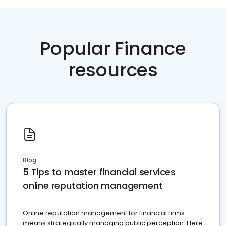
Popular Finance
resources
Blog
5 Tips to master financial services
online reputation management
Online reputation management for financial firms
means strategically managing public perception. Here