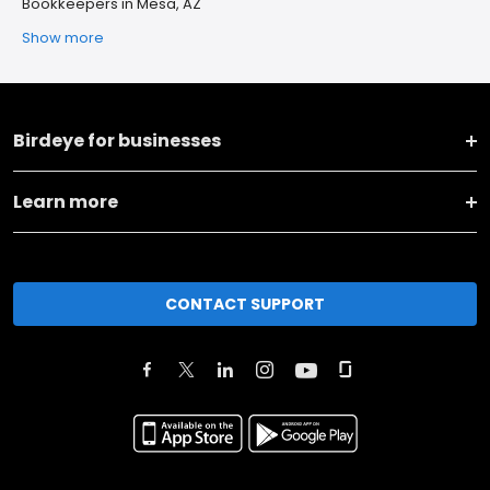
Bookkeepers in Mesa, AZ
Show more
Birdeye for businesses
Learn more
CONTACT SUPPORT