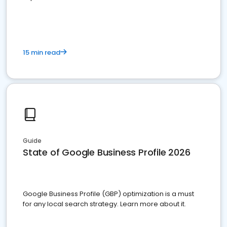
15 min read
Guide
State of Google Business Profile 2026
Google Business Profile (GBP) optimization is a must
for any local search strategy. Learn more about it.