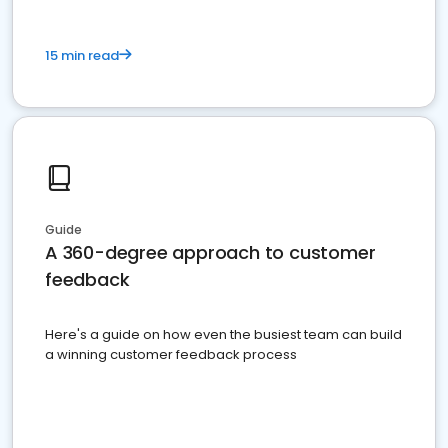
15 min read
Guide
A 360-degree approach to customer
feedback
Here's a guide on how even the busiest team can build
a winning customer feedback process