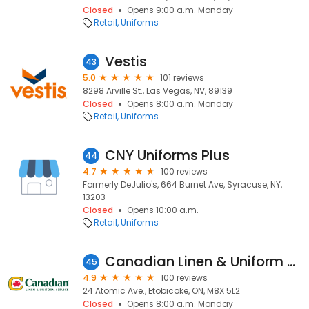
Closed
Opens 9:00 a.m. Monday
Retail
Uniforms
Vestis
43
5.0
101 reviews
8298 Arville St., Las Vegas, NV, 89139
Closed
Opens 8:00 a.m. Monday
Retail
Uniforms
CNY Uniforms Plus
44
4.7
100 reviews
Formerly DeJulio's, 664 Burnet Ave, Syracuse, NY,
13203
Closed
Opens 10:00 a.m.
Retail
Uniforms
Canadian Linen & Uniform Service
45
4.9
100 reviews
24 Atomic Ave., Etobicoke, ON, M8X 5L2
Closed
Opens 8:00 a.m. Monday