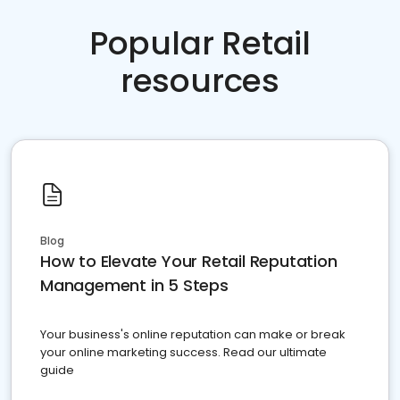
Popular Retail
resources
Blog
How to Elevate Your Retail Reputation
Management in 5 Steps
Your business's online reputation can make or break
your online marketing success. Read our ultimate
guide