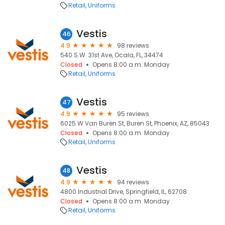
Retail
Uniforms
Vestis
46
4.9
98 reviews
540 S.W. 31st Ave, Ocala, FL, 34474
Closed
Opens 8:00 a.m. Monday
Retail
Uniforms
Vestis
47
4.9
95 reviews
6025 W Van Buren St, Buren St, Phoenix, AZ, 85043
Closed
Opens 8:00 a.m. Monday
Retail
Uniforms
Vestis
48
4.9
94 reviews
4800 Industrial Drive, Springfield, IL, 62708
Closed
Opens 8:00 a.m. Monday
Retail
Uniforms