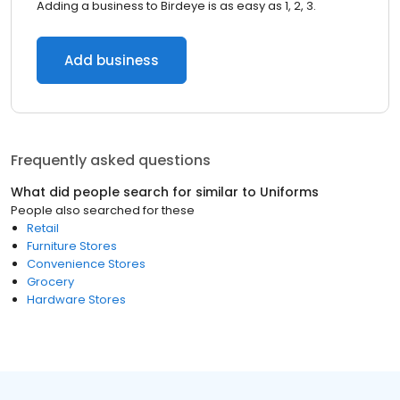
Adding a business to Birdeye is as easy as 1, 2, 3.
Add business
Frequently asked questions
What did people search for similar to
Uniforms
People also searched for these
Retail
Furniture Stores
Convenience Stores
Grocery
Hardware Stores