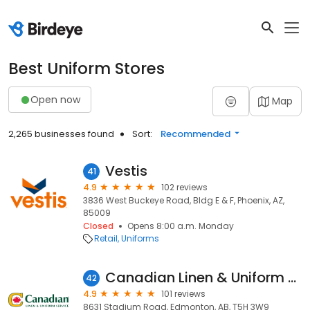
Best Uniform Stores
Open now
Map
2,265 businesses found
Sort:
Recommended
Vestis
41
4.9
102 reviews
3836 West Buckeye Road, Bldg E & F, Phoenix, AZ,
85009
Closed
Opens 8:00 a.m. Monday
Retail
Uniforms
Canadian Linen & Uniform Service
42
4.9
101 reviews
8631 Stadium Road, Edmonton, AB, T5H 3W9