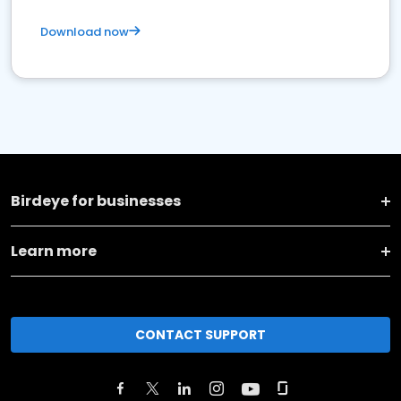
Download now
Birdeye for businesses
Learn more
CONTACT SUPPORT