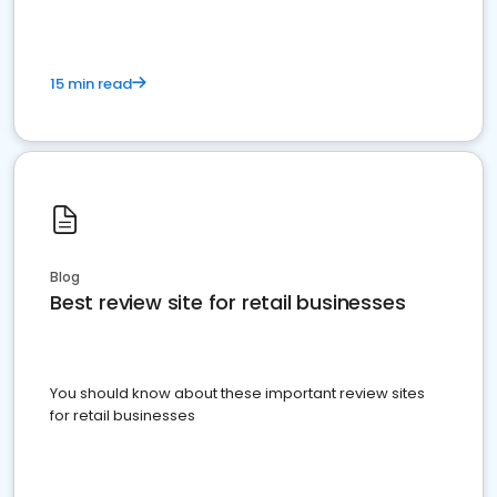
15 min read
Blog
Best review site for retail businesses
You should know about these important review sites
for retail businesses