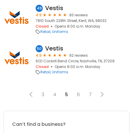
Vestis
49
4.9
93 reviews
7810 South 228th Street, Kent, WA, 98032
Closed
Opens 8:00 a.m. Monday
Retail
Uniforms
Vestis
50
4.9
92 reviews
6121 Cockrill Bend Circle, Nashville, TN, 37209
Closed
Opens 8:00 a.m. Monday
Retail
Uniforms
3
4
5
6
7
Can’t find a business?