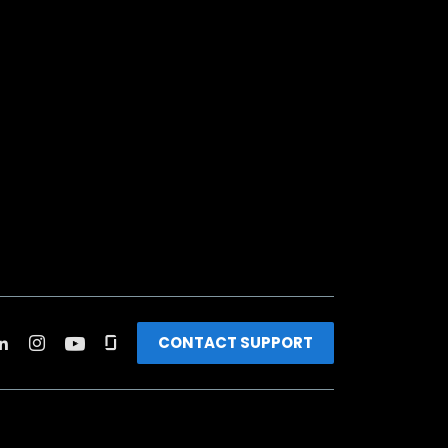
CONTACT SUPPORT