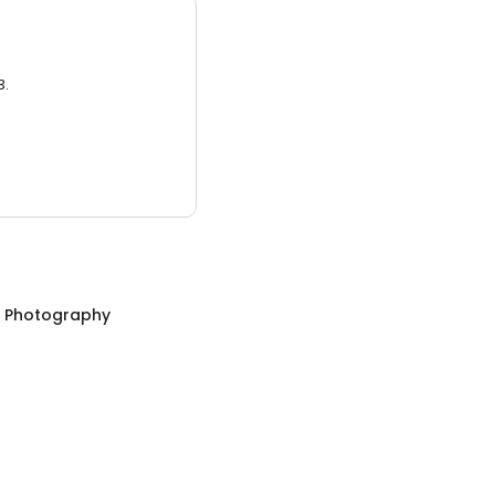
3.
n Photography