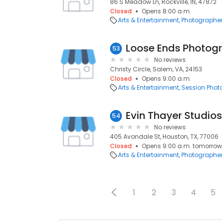
86 S Meadow Ln, Rockville, IN, 47872
Closed
Opens 8:00 a.m.
Arts & Entertainment
Photographe
Loose Ends Photog
53
No reviews
Christy Circle, Salem, VA, 24153
Closed
Opens 9:00 a.m.
Arts & Entertainment
Session Pho
Evin Thayer Studios
54
No reviews
405 Avondale St, Houston, TX, 77006
Closed
Opens 9:00 a.m. tomorrow
Arts & Entertainment
Photographe
1
2
3
4
5