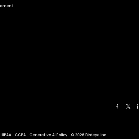
agement
HIPAA
CCPA
Generative AI Policy
©
2026
Birdeye Inc