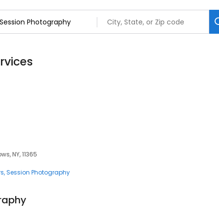
rvices
s, NY, 11365
rs
Session Photography
graphy