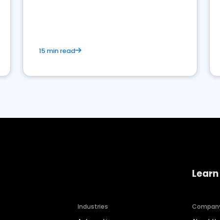
15 min read
Learn
Industries
Compan