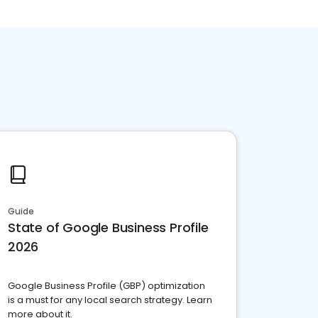
Guide
State of Google Business Profile
2026
Google Business Profile (GBP) optimization
is a must for any local search strategy. Learn
more about it.