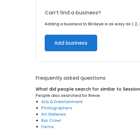
Can’t find a business?
Adding a business to Birdeye is as easy as 1, 2, 
Add business
Frequently asked questions
What did people search for similar to
Sessio
People also searched for these
Arts & Entertainment
Photographers
Art Galleries
Bar Crawl
Farms