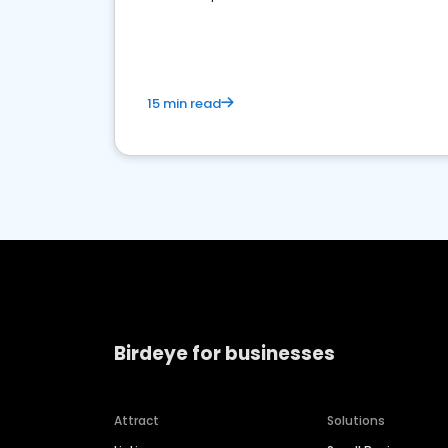
media marketing.
15 min read
Birdeye for businesses
Attract
Solutions