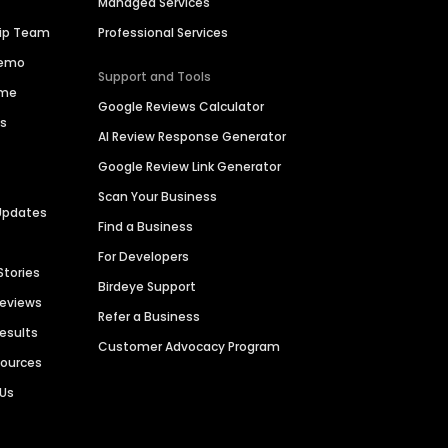
Managed Services
hip Team
Professional Services
Demo
Support and Tools
ime
Google Reviews Calculator
es
AI Review Response Generator
Google Review Link Generator
Scan Your Business
Updates
Find a Business
For Developers
Stories
Birdeye Support
Reviews
Refer a Business
Results
Customer Advocacy Program
sources
 Us