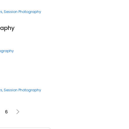
rs
Session Photography
raphy
tography
rs
Session Photography
6