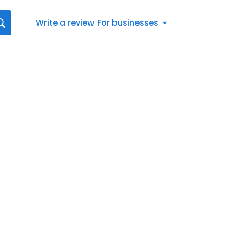
Write a review
For businesses