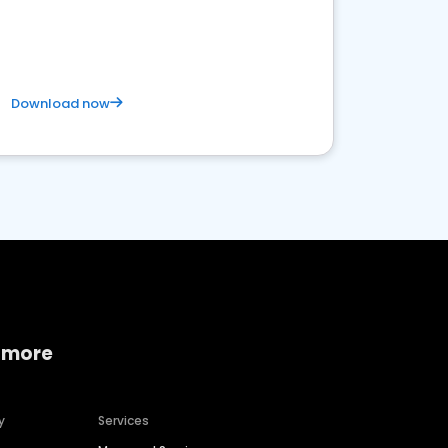
Download now
 more
y
Services