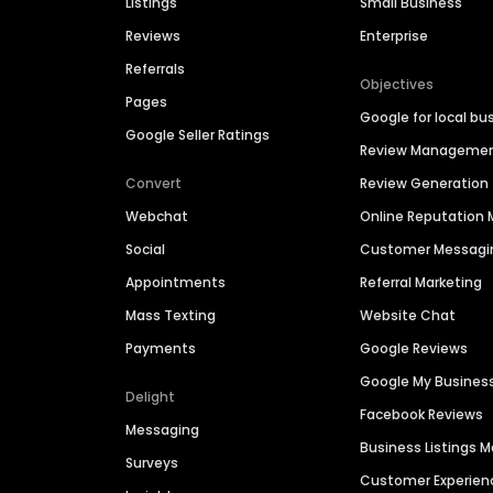
Listings
Small Business
Reviews
Enterprise
Referrals
Objectives
Pages
Google for local bu
Google Seller Ratings
Review Manageme
Convert
Review Generation
Webchat
Online Reputatio
Social
Customer Messagi
Appointments
Referral Marketing
Mass Texting
Website Chat
Payments
Google Reviews
Google My Busines
Delight
Facebook Reviews
Messaging
Business Listings
Surveys
Customer Experien