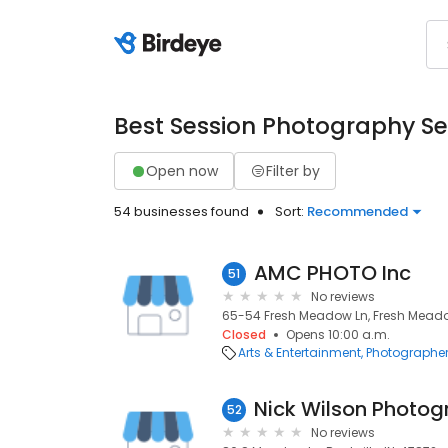
Best Session Photography Se
Open now
Filter by
54 businesses found
Sort:
Recommended
AMC PHOTO Inc
51
No reviews
65-54 Fresh Meadow Ln, Fresh Meadow
Closed
Opens 10:00 a.m.
Arts & Entertainment
Photographe
Nick Wilson Photo
52
No reviews