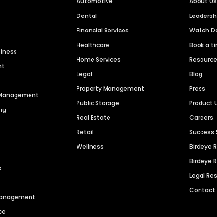
Automotive
About Us
Dental
Leaders
Financial Services
Watch 
Healthcare
Book a t
siness
Home Services
Resourc
nt
Legal
Blog
Property Management
Press
n Management
Public Storage
Product 
ng
Real Estate
Careers
Retail
Success 
Wellness
Birdeye 
Birdeye 
s
Legal Re
Contact
 Management
ce