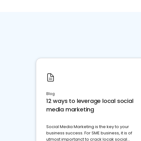
Blog
12 ways to leverage local social
media marketing
Social Media Marketing is the key to your
business success. For SME business, it is of
utmost importanct to crack locak social