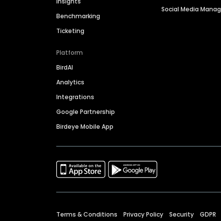
Insights
Social Media Man
Benchmarking
Ticketing
Platform
BirdAI
Analytics
Integrations
Google Partnership
Birdeye Mobile App
Terms & Conditions
Privacy Policy
Security
GDPR