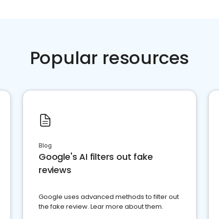
Popular resources
Blog
Google's AI filters out fake
reviews
Google uses advanced methods to filter out
the fake review. Lear more about them.