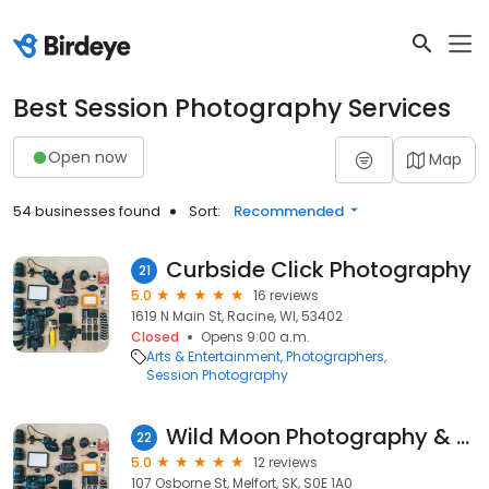
Best Session Photography Services
Open now
Map
54 businesses found
Sort:
Recommended
Curbside Click Photography
21
5.0
16 reviews
1619 N Main St, Racine, WI, 53402
Closed
Opens 9:00 a.m.
Arts & Entertainment
Photographers
Session Photography
Wild Moon Photography & Media
22
5.0
12 reviews
107 Osborne St, Melfort, SK, S0E 1A0