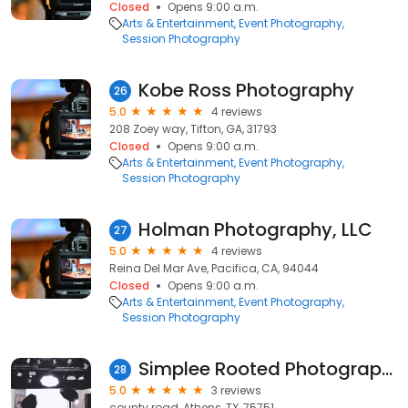
Closed
Opens 9:00 a.m.
Arts & Entertainment
Event Photography
Session Photography
Kobe Ross Photography
26
5.0
4 reviews
208 Zoey way, Tifton, GA, 31793
Closed
Opens 9:00 a.m.
Arts & Entertainment
Event Photography
Session Photography
Holman Photography, LLC
27
5.0
4 reviews
Reina Del Mar Ave, Pacifica, CA, 94044
Closed
Opens 9:00 a.m.
Arts & Entertainment
Event Photography
Session Photography
Simplee Rooted Photography
28
5.0
3 reviews
county road, Athens, TX, 75751