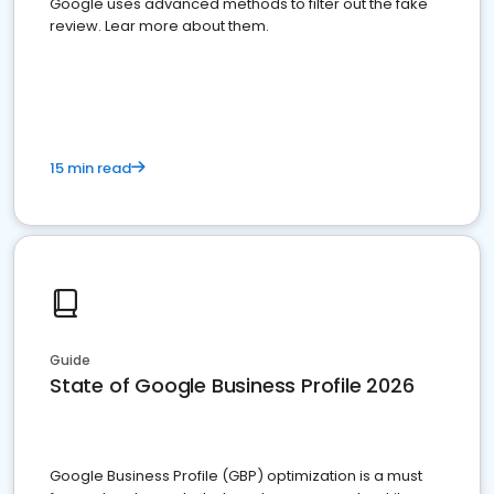
Google uses advanced methods to filter out the fake
review. Lear more about them.
15 min read
Guide
State of Google Business Profile 2026
Google Business Profile (GBP) optimization is a must