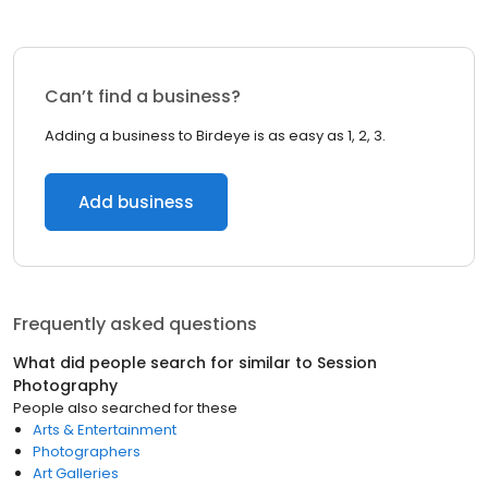
Can’t find a business?
Adding a business to Birdeye is as easy as 1, 2, 3.
Add business
Frequently asked questions
What did people search for similar to
Session
Photography
People also searched for these
Arts & Entertainment
Photographers
Art Galleries