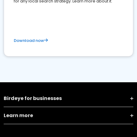
for any local search strategy. Learn more about it.
Download now
Birdeye for businesses
Learn more