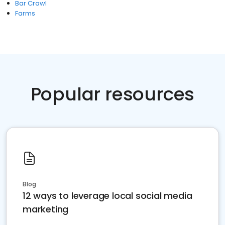
Bar Crawl
Farms
Popular resources
Blog
12 ways to leverage local social media
marketing