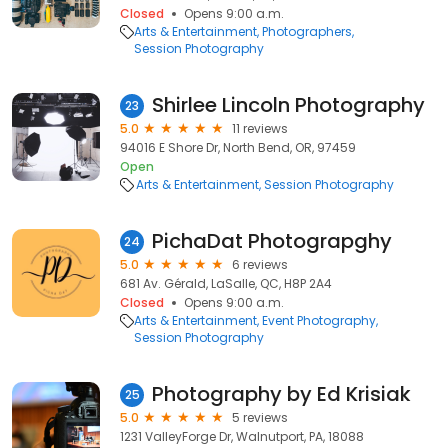
Closed
Opens 9:00 a.m.
Arts & Entertainment
Photographers
Session Photography
Shirlee Lincoln Photography
23
5.0
11 reviews
94016 E Shore Dr, North Bend, OR, 97459
Open
Arts & Entertainment
Session Photography
PichaDat Photograpghy
24
5.0
6 reviews
681 Av. Gérald, LaSalle, QC, H8P 2A4
Closed
Opens 9:00 a.m.
Arts & Entertainment
Event Photography
Session Photography
Photography by Ed Krisiak
25
5.0
5 reviews
1231 ValleyForge Dr, Walnutport, PA, 18088