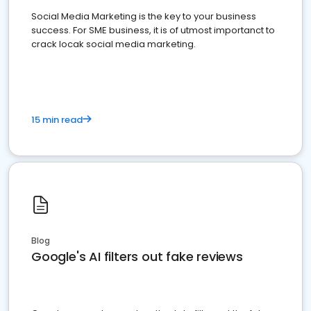
Social Media Marketing is the key to your business
success. For SME business, it is of utmost importanct to
crack locak social media marketing.
15 min read
Blog
Google's AI filters out fake reviews