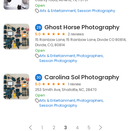
Open
Arts & Entertainment
Session Photography
Ghost Horse Photography
29
5.0
2 reviews
15 Rainbow Lane, 15 Rainbow Lane, Divide CO 80814,
Divide, CO, 80814
Open
Arts & Entertainment
Photographers
Session Photography
Carolina Sol Photography
30
5.0
1 review
253 Smith Ave, Shallotte, NC, 28470
Open
Arts & Entertainment
Photographers
Session Photography
1
2
3
4
5