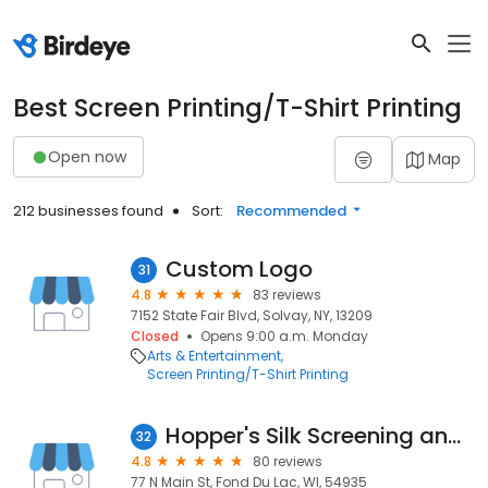
Best Screen Printing/T-Shirt Printing
Open now
Map
212 businesses found
Sort:
Recommended
Custom Logo
31
4.8
83 reviews
7152 State Fair Blvd, Solvay, NY, 13209
Closed
Opens 9:00 a.m. Monday
Arts & Entertainment
Screen Printing/T-Shirt Printing
Hopper's Silk Screening and All Star Trophy
32
4.8
80 reviews
77 N Main St, Fond Du Lac, WI, 54935