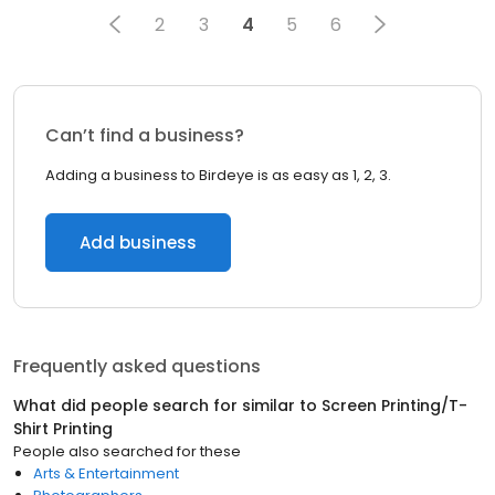
2
3
4
5
6
Can’t find a business?
Adding a business to Birdeye is as easy as 1, 2, 3.
Add business
Frequently asked questions
What did people search for similar to
Screen Printing/T-
Shirt Printing
People also searched for these
Arts & Entertainment