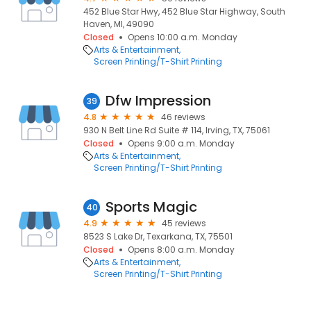
452 Blue Star Hwy, 452 Blue Star Highway, South
Haven, MI, 49090
Closed
Opens 10:00 a.m. Monday
Arts & Entertainment
Screen Printing/T-Shirt Printing
Dfw Impression
39
4.8
46 reviews
930 N Belt Line Rd Suite # 114, Irving, TX, 75061
Closed
Opens 9:00 a.m. Monday
Arts & Entertainment
Screen Printing/T-Shirt Printing
Sports Magic
40
4.9
45 reviews
8523 S Lake Dr, Texarkana, TX, 75501
Closed
Opens 8:00 a.m. Monday
Arts & Entertainment
Screen Printing/T-Shirt Printing