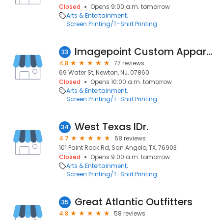
Closed
Opens 9:00 a.m. tomorrow
Arts & Entertainment
Screen Printing/T-Shirt Printing
Imagepoint Custom Apparel
33
4.8
77 reviews
69 Water St, Newton, NJ, 07860
Closed
Opens 10:00 a.m. tomorrow
Arts & Entertainment
Screen Printing/T-Shirt Printing
West Texas IDr.
34
4.7
68 reviews
101 Paint Rock Rd, San Angelo, TX, 76903
Closed
Opens 9:00 a.m. tomorrow
Arts & Entertainment
Screen Printing/T-Shirt Printing
Great Atlantic Outfitters
35
4.8
58 reviews