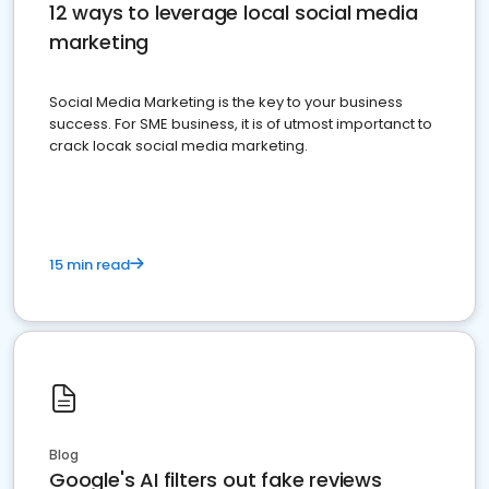
12 ways to leverage local social media
marketing
Social Media Marketing is the key to your business
success. For SME business, it is of utmost importanct to
crack locak social media marketing.
15 min read
Blog
Google's AI filters out fake reviews