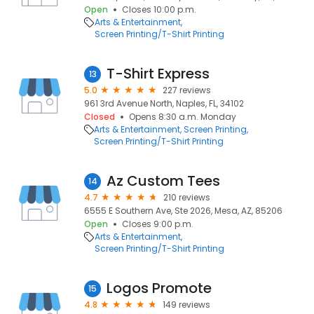
Open
Closes 10:00 p.m.
Arts & Entertainment
Screen Printing/T-Shirt Printing
T-Shirt Express
13
5.0
227 reviews
961 3rd Avenue North, Naples, FL, 34102
Closed
Opens 8:30 a.m. Monday
Arts & Entertainment
Screen Printing
Screen Printing/T-Shirt Printing
Az Custom Tees
14
4.7
210 reviews
6555 E Southern Ave, Ste 2026, Mesa, AZ, 85206
Open
Closes 9:00 p.m.
Arts & Entertainment
Screen Printing/T-Shirt Printing
Logos Promote
15
4.8
149 reviews