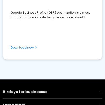
Google Business Profile (GBP) optimization is a must
for any local search strategy. Learn more about it.
Download now
Birdeye for businesses
Learn more