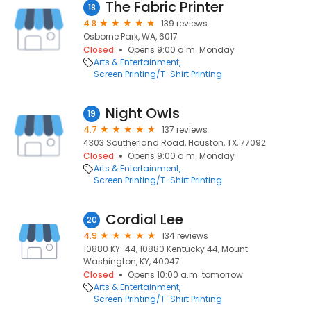
The Fabric Printer
18
4.8
139 reviews
Osborne Park, WA, 6017
Closed
Opens 9:00 a.m. Monday
Arts & Entertainment
Screen Printing/T-Shirt Printing
Night Owls
19
4.7
137 reviews
4303 Southerland Road, Houston, TX, 77092
Closed
Opens 9:00 a.m. Monday
Arts & Entertainment
Screen Printing/T-Shirt Printing
Cordial Lee
20
4.9
134 reviews
10880 KY-44, 10880 Kentucky 44, Mount
Washington, KY, 40047
Closed
Opens 10:00 a.m. tomorrow
Arts & Entertainment
Screen Printing/T-Shirt Printing