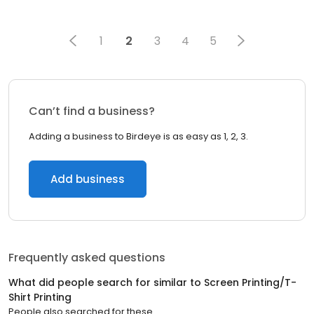
1
2
3
4
5
Can’t find a business?
Adding a business to Birdeye is as easy as 1, 2, 3.
Add business
Frequently asked questions
What did people search for similar to
Screen Printing/T-
Shirt Printing
People also searched for these