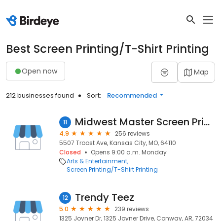
Best Screen Printing/T-Shirt Printing
Open now
Map
212 businesses found
Sort:
Recommended
Midwest Master Screen Printing
11
4.9
256 reviews
5507 Troost Ave, Kansas City, MO, 64110
Closed
Opens 9:00 a.m. Monday
Arts & Entertainment
Screen Printing/T-Shirt Printing
Trendy Teez
12
5.0
239 reviews
1325 Joyner Dr, 1325 Joyner Drive, Conway, AR, 72034