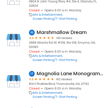
3804 N John Young Pkwy #4, Ste 4, Orlando, FL,
32804
Closed
Opens 9:00 a.m. Monday
Arts & Entertainment
Screen Printing/T-Shirt Printing
Marshmallow Dream
16
4.6
143 reviews
3988 Atlanta Rd SE #108, Ste 108, Smyrna, GA,
30080
Closed
Opens 9:00 a.m. Monday
Arts & Entertainment
Screen Printing/T-Shirt Printing
Magnolia Lane Monogramming & Boutique
17
4.8
142 reviews
814 E Pinetree Blvd, Thomasville, GA, 31792
Closed
Opens 9:00 a.m. Monday
Arts & Entertainment
Screen Printing/T-Shirt Printing