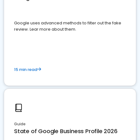
Google uses advanced methods to filter out the fake
review. Lear more about them.
15 min read
Guide
State of Google Business Profile 2026