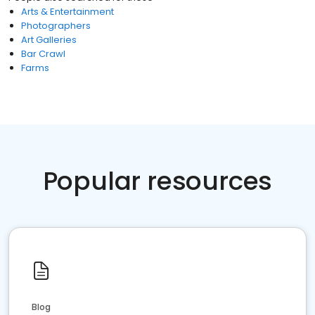
Arts & Entertainment
Photographers
Art Galleries
Bar Crawl
Farms
Popular resources
Blog