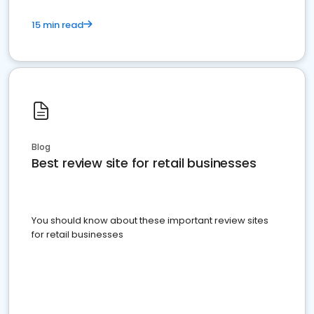
15 min read
Blog
Best review site for retail businesses
You should know about these important review sites
for retail businesses