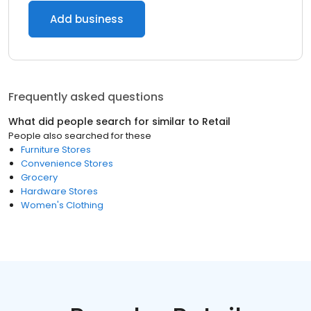
Add business
Frequently asked questions
What did people search for similar to
Retail
People also searched for these
Furniture Stores
Convenience Stores
Grocery
Hardware Stores
Women's Clothing