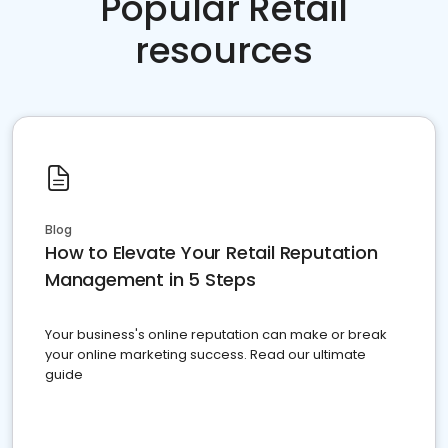
Popular Retail
resources
Blog
How to Elevate Your Retail Reputation
Management in 5 Steps
Your business's online reputation can make or break
your online marketing success. Read our ultimate
guide