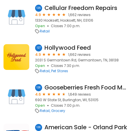
Cellular Freedom Repairs
126
4.9
1,662 reviews
1330 Hooksett, Hooksett, NH, 03106
Open
Closes 7:00 p.m.
Retail
Hollywood Feed
127
4.9
1,662 reviews
2031 S Germantown Rd, Germantown, TN, 38138
Open
Closes 7:30 p.m.
Retail
Pet Stores
Gooseberries Fresh Food Market
128
4.6
1,649 reviews
690 W State St, Burlington, WI, 53105
Open
Closes 7:00 p.m.
Retail
Grocery
American Sale - Orland Park
129