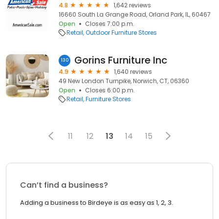
4.8
1,642 reviews
16660 South La Grange Road, Orland Park, IL, 60467
Open
Closes 7:00 p.m.
Retail
Outdoor Furniture Stores
Gorins Furniture Inc
130
4.9
1,640 reviews
49 New London Turnpike, Norwich, CT, 06360
Open
Closes 6:00 p.m.
Retail
Furniture Stores
11
12
13
14
15
Can’t find a business?
Adding a business to Birdeye is as easy as 1, 2, 3.