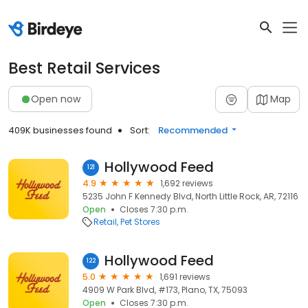
Best Retail Services
Open now
Map
409K businesses found
Sort:
Recommended
Hollywood Feed
121
4.9
1,692 reviews
5235 John F Kennedy Blvd, North Little Rock, AR, 72116
Open
Closes 7:30 p.m.
Retail
Pet Stores
Hollywood Feed
122
5.0
1,691 reviews
4909 W Park Blvd, #173, Plano, TX, 75093
Open
Closes 7:30 p.m.