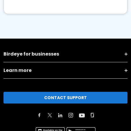
Birdeye for businesses
Learn more
CONTACT SUPPORT