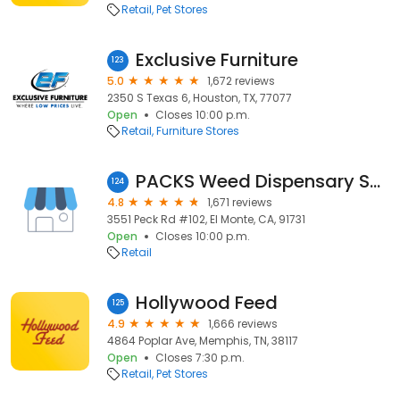
Retail
Pet Stores
Exclusive Furniture
123
5.0
1,672 reviews
2350 S Texas 6, Houston, TX, 77077
Open
Closes 10:00 p.m.
Retail
Furniture Stores
PACKS Weed Dispensary San Gabriel Valley
124
4.8
1,671 reviews
3551 Peck Rd #102, El Monte, CA, 91731
Open
Closes 10:00 p.m.
Retail
Hollywood Feed
125
4.9
1,666 reviews
4864 Poplar Ave, Memphis, TN, 38117
Open
Closes 7:30 p.m.
Retail
Pet Stores