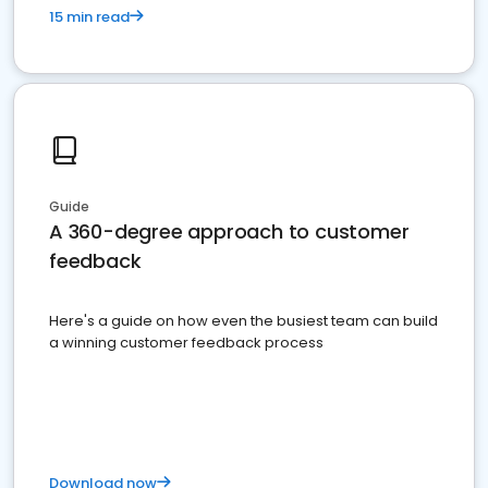
15 min read
Guide
A 360-degree approach to customer
feedback
Here's a guide on how even the busiest team can build
a winning customer feedback process
Download now