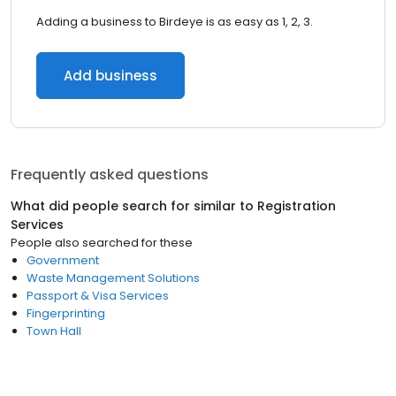
Adding a business to Birdeye is as easy as 1, 2, 3.
Add business
Frequently asked questions
What did people search for similar to
Registration
Services
People also searched for these
Government
Waste Management Solutions
Passport & Visa Services
Fingerprinting
Town Hall