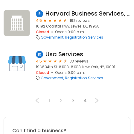
Harvard Business Services, Inc.
9
4.5
192 reviews
16192 Coastal Hwy, Lewes, DE, 19958
Closed
Opens 9:00 a.m.
Government
Registration Services
Usa Services
10
4.5
33 reviews
19 W 34th St #1018, #1018, New York, NY, 10001
Closed
Opens 9:00 a.m.
Government
Registration Services
1
2
3
4
Can’t find a business?