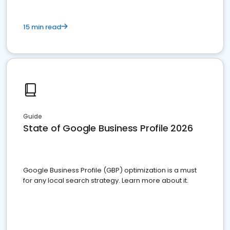
15 min read
Guide
State of Google Business Profile 2026
Google Business Profile (GBP) optimization is a must
for any local search strategy. Learn more about it.