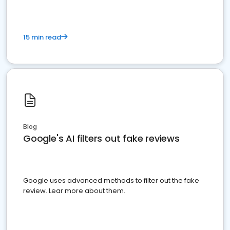
15 min read
Blog
Google's AI filters out fake reviews
Google uses advanced methods to filter out the fake
review. Lear more about them.