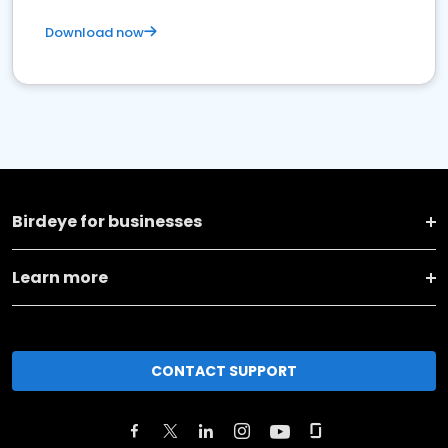
Download now
Birdeye for businesses
Learn more
CONTACT SUPPORT