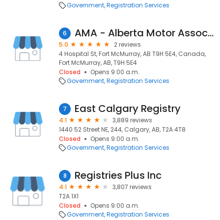
Government
Registration Services
AMA - Alberta Motor Association
6
5.0
2 reviews
4 Hospital St, Fort McMurray, AB T9H 5E4, Canada,
Fort McMurray, AB, T9H 5E4
Closed
Opens 9:00 a.m.
Government
Registration Services
East Calgary Registry
7
4.1
3,889 reviews
1440 52 Street NE, 244, Calgary, AB, T2A 4T8
Closed
Opens 9:00 a.m.
Government
Registration Services
Registries Plus Inc
8
4.1
3,807 reviews
T2A 1X1
Closed
Opens 9:00 a.m.
Government
Registration Services