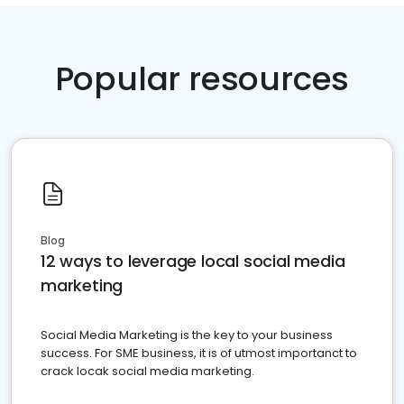
Popular resources
Blog
12 ways to leverage local social media
marketing
Social Media Marketing is the key to your business
success. For SME business, it is of utmost importanct to
crack locak social media marketing.