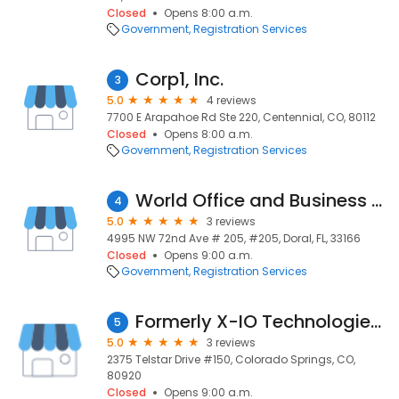
Closed
Opens 8:00 a.m.
Government
Registration Services
Corp1, Inc.
3
5.0
4 reviews
7700 E Arapahoe Rd Ste 220, Centennial, CO, 80112
Closed
Opens 8:00 a.m.
Government
Registration Services
World Office and Business Place
4
5.0
3 reviews
4995 NW 72nd Ave # 205, #205, Doral, FL, 33166
Closed
Opens 9:00 a.m.
Government
Registration Services
Formerly X-IO Technologies - Now Axellio Inc.
5
5.0
3 reviews
2375 Telstar Drive #150, Colorado Springs, CO,
80920
Closed
Opens 9:00 a.m.