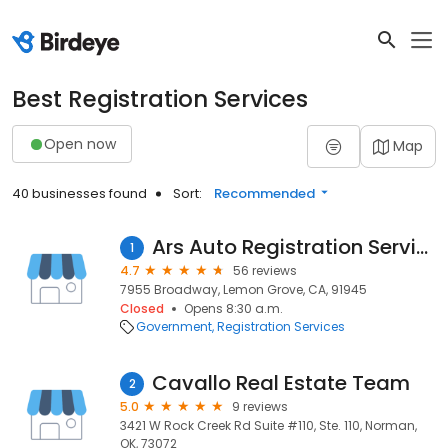
Best Registration Services
Open now
Map
40 businesses found
Sort:
Recommended
Ars Auto Registration Service
1
4.7
56 reviews
7955 Broadway, Lemon Grove, CA, 91945
Closed
Opens 8:30 a.m.
Government
Registration Services
Cavallo Real Estate Team
2
5.0
9 reviews
3421 W Rock Creek Rd Suite #110, Ste. 110, Norman,
OK, 73072