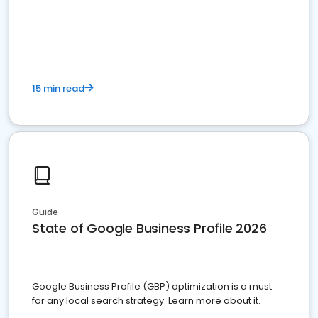
15 min read
Guide
State of Google Business Profile 2026
Google Business Profile (GBP) optimization is a must
for any local search strategy. Learn more about it.