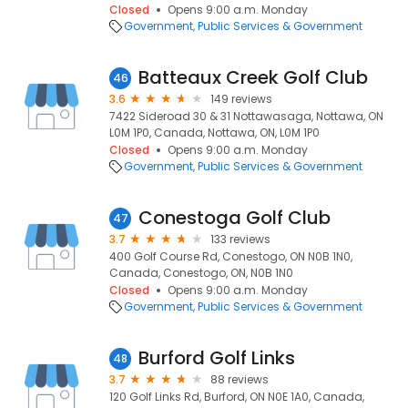
Closed
Opens 9:00 a.m. Monday
Government
Public Services & Government
Batteaux Creek Golf Club
46
3.6
149 reviews
7422 Sideroad 30 & 31 Nottawasaga, Nottawa, ON
L0M 1P0, Canada, Nottawa, ON, L0M 1P0
Closed
Opens 9:00 a.m. Monday
Government
Public Services & Government
Conestoga Golf Club
47
3.7
133 reviews
400 Golf Course Rd, Conestogo, ON N0B 1N0,
Canada, Conestogo, ON, N0B 1N0
Closed
Opens 9:00 a.m. Monday
Government
Public Services & Government
Burford Golf Links
48
3.7
88 reviews
120 Golf Links Rd, Burford, ON N0E 1A0, Canada,