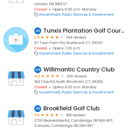
London, ON, N6N 1L7
Closed
Opens 9:00 a.m. Monday
Government
Public Services & Government
Tunxis Plantation Golf Course
43
3.9
244 reviews
87 Town Farm Rd, Sturtevant, CT, 06032
Closed
Opens 7:00 a.m.
Government
Public Services & Government
Willimantic Country Club
44
4.0
206 reviews
184 Club Rd, North Windham, CT, 06256
Closed
Opens 9:00 a.m. Monday
Government
Public Services & Government
Brookfield Golf Club
45
3.6
188 reviews
3700 Beaverdale Rd, Cambridge, ON N3H 4R7,
Canada, Cambridge, ON, N3H 4R7