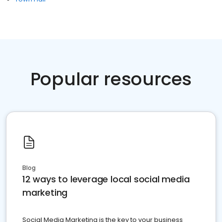
Popular resources
Blog
12 ways to leverage local social media
marketing
Social Media Marketing is the key to your business