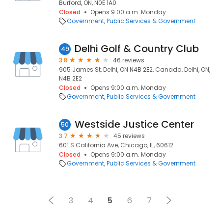
Burford, ON, N0E 1A0
Closed
Opens 9:00 a.m. Monday
Government
Public Services & Government
Delhi Golf & Country Club
49
3.8
46 reviews
905 James St, Delhi, ON N4B 2E2, Canada, Delhi, ON,
N4B 2E2
Closed
Opens 9:00 a.m. Monday
Government
Public Services & Government
Westside Justice Center
50
3.7
45 reviews
601 S California Ave, Chicago, IL, 60612
Closed
Opens 9:00 a.m. Monday
Government
Public Services & Government
3
4
5
6
7