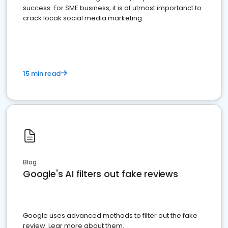
success. For SME business, it is of utmost importanct to
crack locak social media marketing.
15 min read
Blog
Google's AI filters out fake reviews
Google uses advanced methods to filter out the fake
review. Lear more about them.