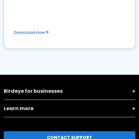
Download now
Birdeye for businesses
Learn more
CONTACT SUPPORT