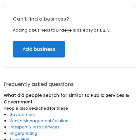
Can’t find a business?
Adding a business to Birdeye is as easy as 1, 2, 3.
Add business
Frequently asked questions
What did people search for similar to
Public Services &
Government
People also searched for these
Government
Waste Management Solutions
Passport & Visa Services
Fingerprinting
Town Hall