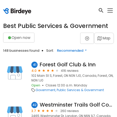
Best Public Services & Government
Open now
Map
148 businesses found
Sort:
Recommended
Forest Golf Club & Inn
41
4.0
416 reviews
102 Main St S, Forest, ON N0N 1J0, Canada, Forest, ON,
N0N 1J0
Open
Closes 12:00 a.m. Monday
Government
Public Services & Government
Westminster Trails Golf Course
42
3.7
260 reviews
2465 Westminster Dr, London, ON N6N 1L7, Canada,