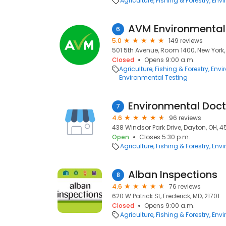
Agriculture, Fishing & Forestry
Envi
AVM Environmental 
6
5.0
149 reviews
501 5th Avenue, Room 1400, New York, 
Closed
Opens 9:00 a.m.
Agriculture, Fishing & Forestry
Envi
Environmental Testing
Environmental Doct
7
4.6
96 reviews
438 Windsor Park Drive, Dayton, OH, 
Open
Closes 5:30 p.m.
Agriculture, Fishing & Forestry
Envi
Alban Inspections
8
4.6
76 reviews
620 W Patrick St, Frederick, MD, 21701
Closed
Opens 9:00 a.m.
Agriculture, Fishing & Forestry
Envi