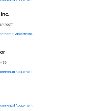
ronmental Abatement
Inc.
NY, 10017
ronmental Abatement
or
45459
ronmental Abatement
ronmental Abatement