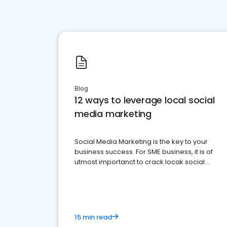
Blog
12 ways to leverage local social
media marketing
Social Media Marketing is the key to your
business success. For SME business, it is of
utmost importanct to crack locak social
media marketing.
15 min read