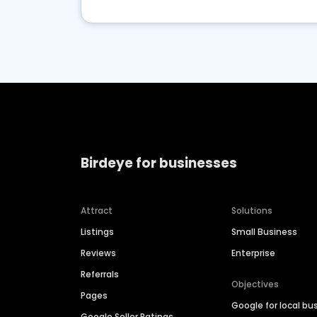
Birdeye for businesses
Attract
Solutions
Listings
Small Business
Reviews
Enterprise
Referrals
Objectives
Pages
Google for local bu
Google Seller Ratings