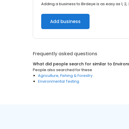
Adding a business to Birdeye is as easy as 1, 2, 
Add business
Frequently asked questions
What did people search for similar to
Enviro
People also searched for these
Agriculture, Fishing & Forestry
Environmental Testing