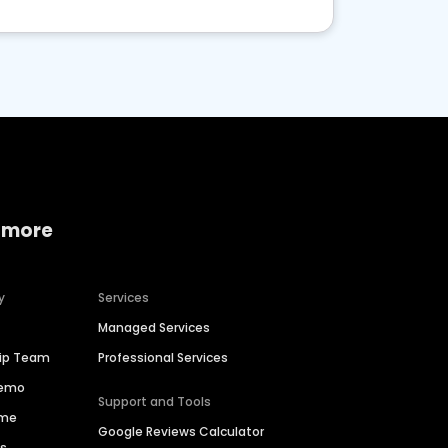
 more
y
Services
Managed Services
hip Team
Professional Services
Demo
Support and Tools
ime
Google Reviews Calculator
es