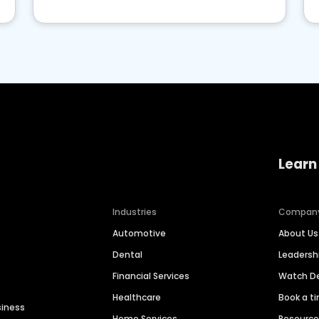
Learn
Industries
Compan
Automotive
About Us
Dental
Leaders
Financial Services
Watch 
Healthcare
Book a t
siness
Home Services
Resourc