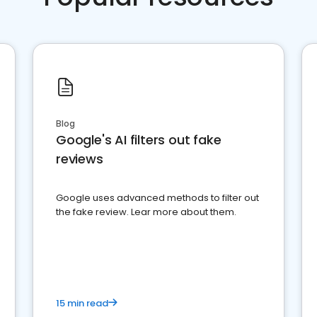
Blog
Google's AI filters out fake
reviews
Google uses advanced methods to filter out
the fake review. Lear more about them.
15 min read