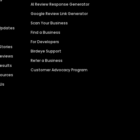
AI Review Response Generator
Google Review Link Generator
Scan Your Business
Updates
Find a Business
For Developers
Stories
Birdeye Support
Reviews
Refer a Business
Results
Customer Advocacy Program
sources
 Us