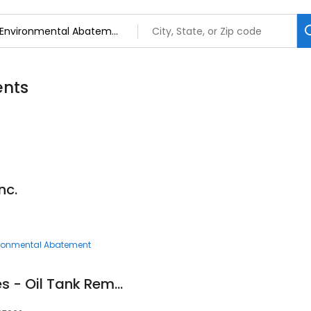
ents
nc.
ronmental Abatement
Simple Tank Services - Oil Tank Removal NJ