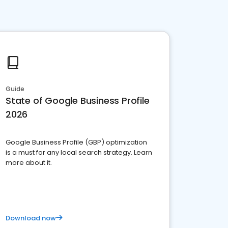
Guide
State of Google Business Profile
2026
Google Business Profile (GBP) optimization
is a must for any local search strategy. Learn
more about it.
Download now