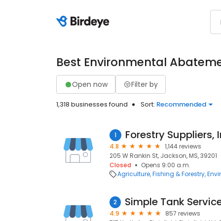
Best Environmental Abatem
Open now
Filter by
1,318 businesses found
Sort:
Recommended
Forestry Suppliers, I
1
4.8
1,144 reviews
205 W Rankin St, Jackson, MS, 39201
Closed
Opens 9:00 a.m.
Agriculture, Fishing & Forestry
Envi
2
4.9
857 reviews