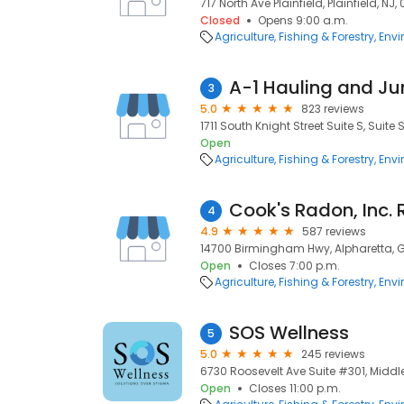
717 North Ave Plainfield, Plainfield, NJ,
Closed
Opens 9:00 a.m.
Agriculture, Fishing & Forestry
Envi
A-1 Hauling and J
3
5.0
823 reviews
1711 South Knight Street Suite S, Suite 
Open
Agriculture, Fishing & Forestry
Envi
4
4.9
587 reviews
14700 Birmingham Hwy, Alpharetta, 
Open
Closes 7:00 p.m.
Agriculture, Fishing & Forestry
Envi
SOS Wellness
5
5.0
245 reviews
6730 Roosevelt Ave Suite #301, Middl
Open
Closes 11:00 p.m.