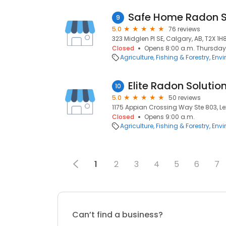
9
5.0
76 reviews
323 Midglen Pl SE, Calgary, AB, T2X 1H
Closed
Opens 8:00 a.m. Thursday
Agriculture, Fishing & Forestry
Envi
Elite Radon Solutio
10
5.0
50 reviews
1175 Appian Crossing Way Ste 803, Le
Closed
Opens 9:00 a.m.
Agriculture, Fishing & Forestry
Envi
1
2
3
4
5
6
7
Can’t find a business?