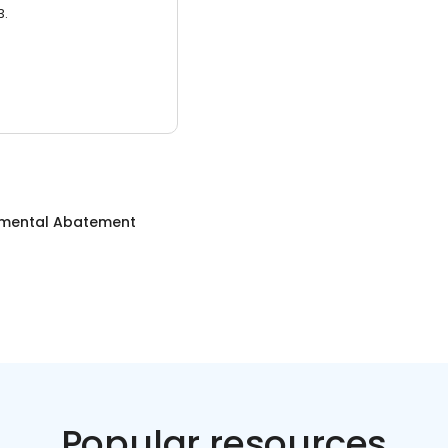
3.
nmental Abatement
Popular resources