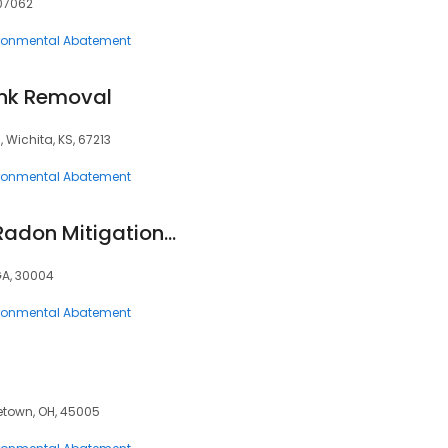
 07062
ronmental Abatement
unk Removal
S, Wichita, KS, 67213
ronmental Abatement
Cook's Radon, Inc. Radon Mitigation and Testing
GA, 30004
ronmental Abatement
etown, OH, 45005