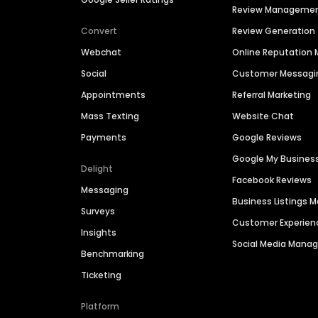
Review Manageme
Convert
Review Generation
Webchat
Online Reputatio
Social
Customer Messagi
Appointments
Referral Marketing
Mass Texting
Website Chat
Payments
Google Reviews
Google My Busines
Delight
Facebook Reviews
Messaging
Business Listings
Surveys
Customer Experien
Insights
Social Media Man
Benchmarking
Ticketing
Platform