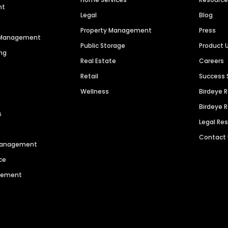
nt
Legal
Blog
Property Management
Press
n Management
Public Storage
Product 
ng
Real Estate
Careers
Retail
Success 
Wellness
Birdeye 
Birdeye 
s
Legal Re
Contact
 Management
ce
agement