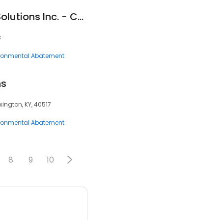
Safe Home Radon Solutions Inc. - Calgary
8
ronmental Abatement
ns
xington, KY, 40517
ronmental Abatement
8
9
10