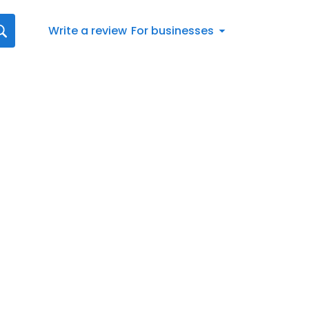
Write a review
For businesses