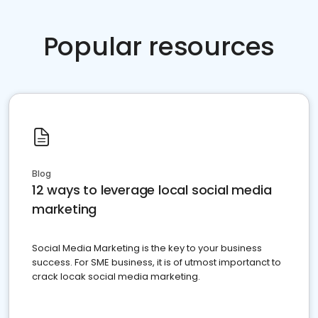
Popular resources
Blog
12 ways to leverage local social media
marketing
Social Media Marketing is the key to your business
success. For SME business, it is of utmost importanct to
crack locak social media marketing.