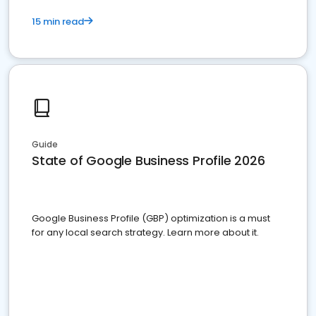
15 min read
Guide
State of Google Business Profile 2026
Google Business Profile (GBP) optimization is a must
for any local search strategy. Learn more about it.