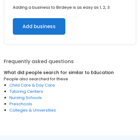
Adding a business to Birdeye is as easy as 1, 2, 3.
Add business
Frequently asked questions
What did people search for similar to
Education
People also searched for these
Child Care & Day Care
Tutoring Centers
Nursing Schools
Preschools
Colleges & Universities