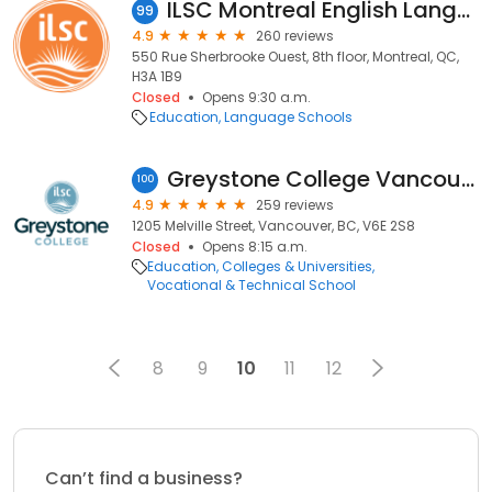
ILSC Montreal English Language School - IELTS & TEF
99
4.9
260 reviews
550 Rue Sherbrooke Ouest, 8th floor, Montreal, QC,
H3A 1B9
Closed
Opens 9:30 a.m.
Education
Language Schools
Greystone College Vancouver
100
4.9
259 reviews
1205 Melville Street, Vancouver, BC, V6E 2S8
Closed
Opens 8:15 a.m.
Education
Colleges & Universities
Vocational & Technical School
8
9
10
11
12
Can’t find a business?