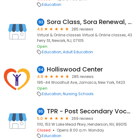
Education
Sora Class, Sora Renewal, Best sora Security Training classes in New Jersey
93
4.8
285 reviews
Virtual & Online classes Virtual & Online classes, 43
Ferry St, Newark, NJ, 07105
Open
Education
Adult Education
Holliswood Center
94
4.9
285 reviews
195-44 Woodhull Ave, Jamaica, New York, 11423
Open
Education
Nursing Schools
TPR - Post Secondary Vocational Training School
95
5.0
269 reviews
1110, 153 W Lake Mead Pkwy, Henderson, NV, 89015
Closed
Opens 8:00 a.m. Monday
Education