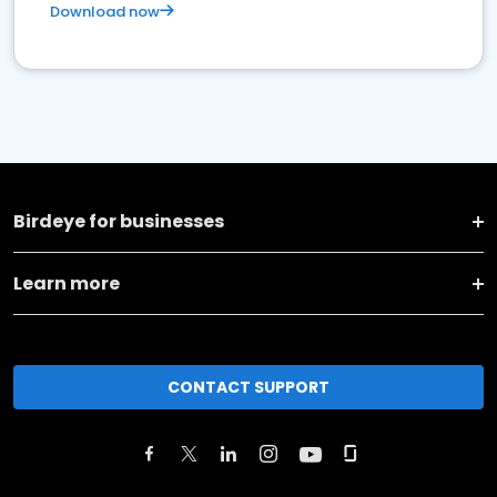
Download now
Birdeye for businesses
Learn more
CONTACT SUPPORT