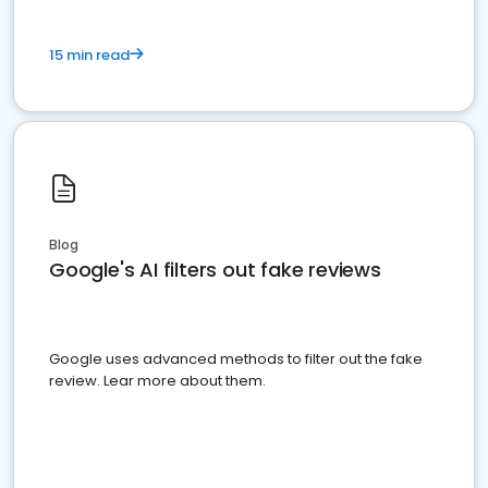
15 min read
Blog
Google's AI filters out fake reviews
Google uses advanced methods to filter out the fake
review. Lear more about them.