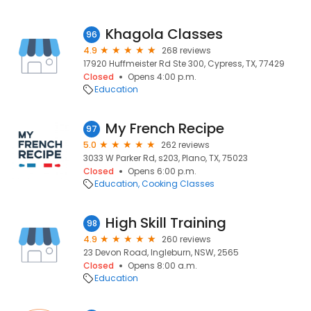
Khagola Classes
96
4.9
268 reviews
17920 Huffmeister Rd Ste 300, Cypress, TX, 77429
Closed
Opens 4:00 p.m.
Education
My French Recipe
97
5.0
262 reviews
3033 W Parker Rd, s203, Plano, TX, 75023
Closed
Opens 6:00 p.m.
Education
Cooking Classes
High Skill Training
98
4.9
260 reviews
23 Devon Road, Ingleburn, NSW, 2565
Closed
Opens 8:00 a.m.
Education