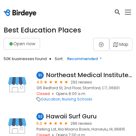
Best Education Places
Open now
Map
50K businesses found
Sort:
Recommended
Northeast Medical Institute - Stamford Campus
91
4.9
292 reviews
135 Bedford St, 2nd Floor, Stamford, CT, 06901
Closed
Opens 8:00 a.m.
Education
Nursing Schools
Hawaii Surf Guru
92
5.0
286 reviews
Parking Lot, Ala Moana Bowls, Honolulu, HI, 96815
Closed
Opens 7:00 a.m.