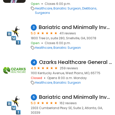
Open
Closes 6:00 p.m.
Healthcare
Bariatric Surgeon
Dietitians
Surgeons
Bariatric and Minimally Invasive Surgical Institute ( BMI Surgical Institute)
3
5.0
411 reviews
1800 Tree Ln, suite 280, Snellville, GA, 30078
Open
Closes 6:00 p.m.
Healthcare
Bariatric Surgeon
Ozarks Healthcare General Surgery
4
4.9
259 reviews
1100 Kentucky Avenue, West Plains, MO, 65775
Closed
Opens 8:00 a.m. Monday
Healthcare
Bariatric Surgeon
Bariatric and Minimally Invasive Surgical Institute ( BMI Surgical Institute)
5
5.0
162 reviews
2303 Cumberland Pkwy SE, Suite 2, Atlanta, GA,
30339