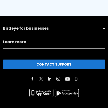
Birdeye for businesses
Learn more
CONTACT SUPPORT