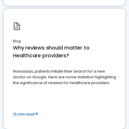
Blog
Why reviews should matter to
Healthcare providers?
Nowadays, patients initiate their search for a new
doctor on Google. Here are some statistics highlighting
the significance of reviews for healthcare providers
15 min read