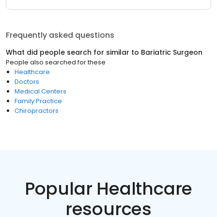
Frequently asked questions
What did people search for similar to
Bariatric Surgeon
People also searched for these
Healthcare
Doctors
Medical Centers
Family Practice
Chiropractors
Popular Healthcare
resources