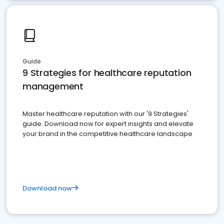
Guide
9 Strategies for healthcare reputation
management
Master healthcare reputation with our '9 Strategies'
guide. Download now for expert insights and elevate
your brand in the competitive healthcare landscape
Download now