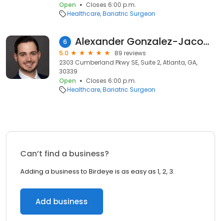
Open
Closes 6:00 p.m.
Healthcare
Bariatric Surgeon
Alexander Gonzalez-Jacobo, DO
6
5.0
89 reviews
2303 Cumberland Pkwy SE, Suite 2, Atlanta, GA,
30339
Open
Closes 6:00 p.m.
Healthcare
Bariatric Surgeon
Can’t find a business?
Adding a business to Birdeye is as easy as 1, 2, 3.
Add business