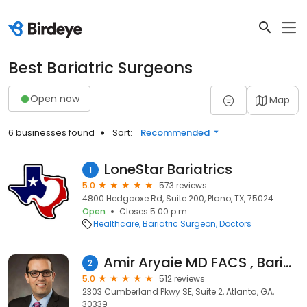
Best Bariatric Surgeons
Open now
Map
6 businesses found
Sort:
Recommended
LoneStar Bariatrics
1
5.0
573 reviews
4800 Hedgcoxe Rd, Suite 200, Plano, TX, 75024
Open
Closes 5:00 p.m.
Healthcare
Bariatric Surgeon
Doctors
Amir Aryaie MD FACS , Bariatric, General and Endoscopic Surgeon
2
5.0
512 reviews
2303 Cumberland Pkwy SE, Suite 2, Atlanta, GA,
30339