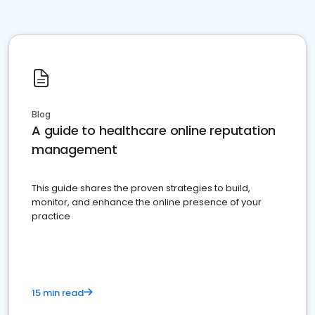
Blog
A guide to healthcare online reputation
management
This guide shares the proven strategies to build,
monitor, and enhance the online presence of your
practice
15 min read