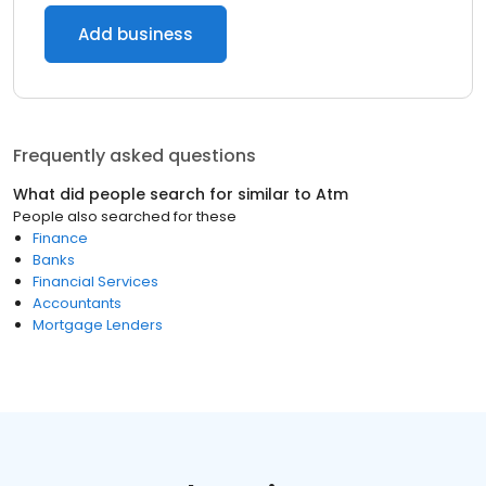
Add business
Frequently asked questions
What did people search for similar to
Atm
People also searched for these
Finance
Banks
Financial Services
Accountants
Mortgage Lenders