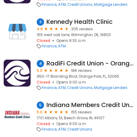
Finance
ATM
Credit Unions
Mortgage Lenders
Kennedy Health Clinic
3
4.6
305 reviews
155 west oak lane, Wilmington, DE, 19803
Closed
Opens 8:30 a.m.
Finance
ATM
RadiFi Credit Union - Orange Park Branch
4
5.0
186 reviews
950-17 Blanding Blvd, Orange Park, FL, 32065
Closed
Opens 9:00 a.m.
Finance
ATM
Credit Unions
Mortgage Lenders
Indiana Members Credit Union
5
5.0
155 reviews
1701 Albany St, Beech Grove, IN, 46107
Closed
Opens 9:00 a.m.
Finance
ATM
Credit Unions