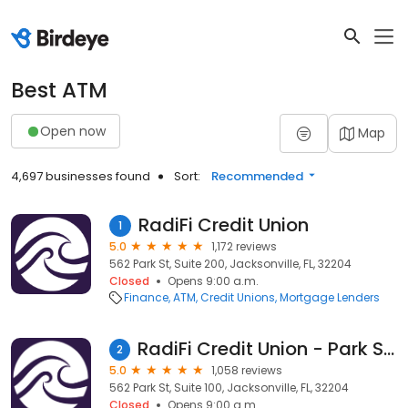
Best ATM
Open now
Map
4,697 businesses found
Sort:
Recommended
RadiFi Credit Union
1
5.0
1,172 reviews
562 Park St, Suite 200, Jacksonville, FL, 32204
Closed
Opens 9:00 a.m.
Finance
ATM
Credit Unions
Mortgage Lenders
RadiFi Credit Union - Park Street Branch
2
5.0
1,058 reviews
562 Park St, Suite 100, Jacksonville, FL, 32204
Closed
Opens 9:00 a.m.