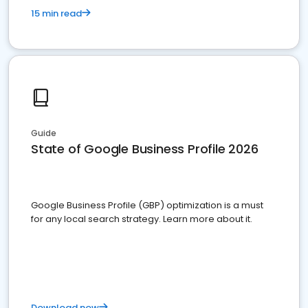
15 min read
Guide
State of Google Business Profile 2026
Google Business Profile (GBP) optimization is a must
for any local search strategy. Learn more about it.
Download now