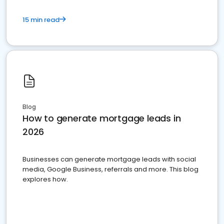
15 min read
Blog
How to generate mortgage leads in
2026
Businesses can generate mortgage leads with social
media, Google Business, referrals and more. This blog
explores how.