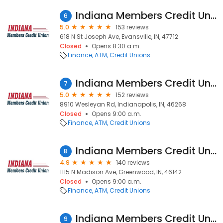
Indiana Members Credit Union
6
5.0
153 reviews
618 N St Joseph Ave, Evansville, IN, 47712
Closed
Opens 8:30 a.m.
Finance
ATM
Credit Unions
Indiana Members Credit Union
7
5.0
152 reviews
8910 Wesleyan Rd, Indianapolis, IN, 46268
Closed
Opens 9:00 a.m.
Finance
ATM
Credit Unions
Indiana Members Credit Union
8
4.9
140 reviews
1115 N Madison Ave, Greenwood, IN, 46142
Closed
Opens 9:00 a.m.
Finance
ATM
Credit Unions
Indiana Members Credit Union
9