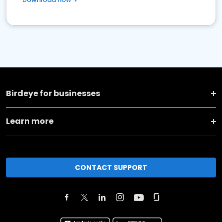
Birdeye for businesses
Learn more
CONTACT SUPPORT