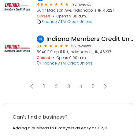
4.9
132 reviews
5047 Madison Ave, Indianapolis, IN, 46227
Closed
Opens 9:00 a.m.
Finance
ATM
Credit Unions
Indiana Members Credit Union
10
5.0
132 reviews
5940 E Stop 11 Rd, Indianapolis, IN, 46237
Closed
Opens 9:00 a.m.
Finance
ATM
Credit Unions
1
2
3
4
5
Can’t find a business?
Adding a business to Birdeye is as easy as 1, 2, 3.