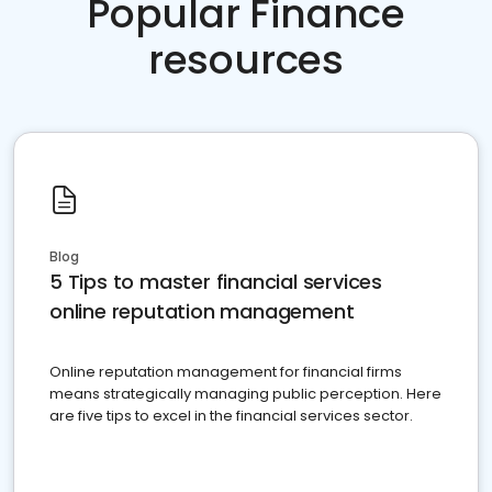
Popular Finance
resources
Blog
5 Tips to master financial services
online reputation management
Online reputation management for financial firms
means strategically managing public perception. Here
are five tips to excel in the financial services sector.