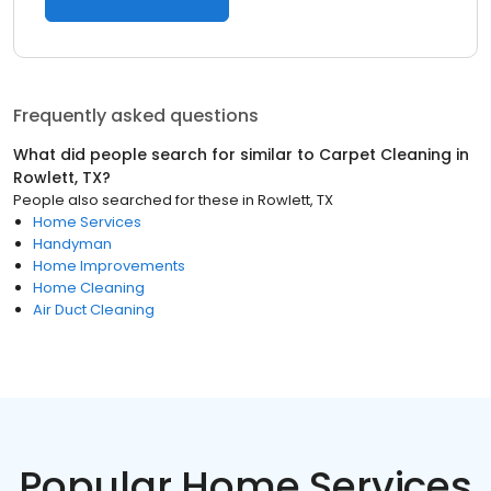
Frequently asked questions
What did people search for similar to
Carpet Cleaning
in
Rowlett, TX
?
People also searched for these
in
Rowlett, TX
Home Services
Handyman
Home Improvements
Home Cleaning
Air Duct Cleaning
Popular Home Services