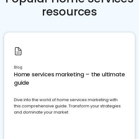
resources
Blog
Home services marketing – the ultimate
guide
Dive into the world of home services marketing with
this comprehensive guide. Transform your strategies
and dominate your market