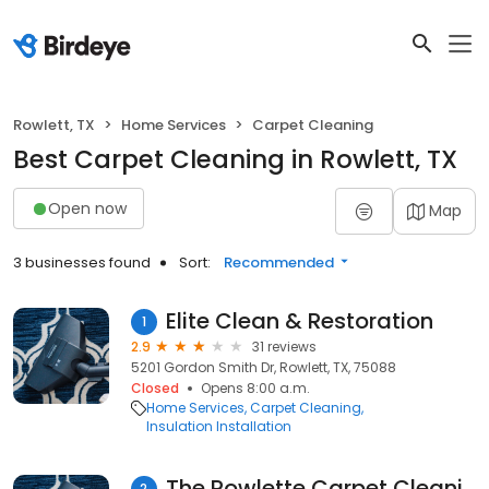
Rowlett, TX
Home Services
Carpet Cleaning
Best Carpet Cleaning in Rowlett, TX
Open now
Map
3 businesses found
Sort:
Recommended
Elite Clean & Restoration
1
2.9
31 reviews
5201 Gordon Smith Dr, Rowlett, TX, 75088
Closed
Opens 8:00 a.m.
Home Services
Carpet Cleaning
Insulation Installation
The Rowlette Carpet Cleaning
2