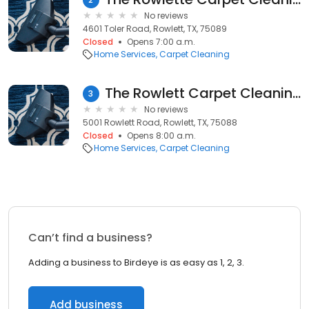
No reviews
4601 Toler Road, Rowlett, TX, 75089
Closed
Opens 7:00 a.m.
Home Services
Carpet Cleaning
The Rowlett Carpet Cleaning
3
No reviews
5001 Rowlett Road, Rowlett, TX, 75088
Closed
Opens 8:00 a.m.
Home Services
Carpet Cleaning
Can’t find a business?
Adding a business to Birdeye is as easy as 1, 2, 3.
Add business