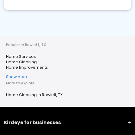
Popular in Rowlett, TX
Home Services
Home Cleaning
Home Improvements
Show more
More to explore
Home Cleaning in Rowlett, TX
Birdeye for businesses