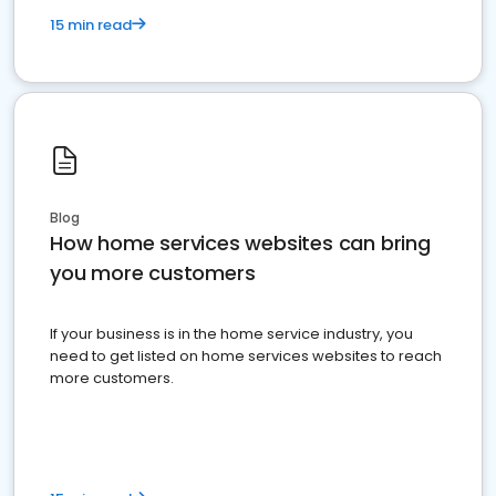
15 min read
Blog
How home services websites can bring
you more customers
If your business is in the home service industry, you
need to get listed on home services websites to reach
more customers.