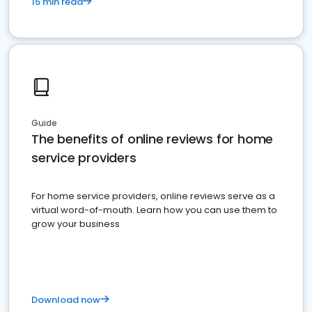
15 min read
Guide
The benefits of online reviews for home
service providers
For home service providers, online reviews serve as a
virtual word-of-mouth. Learn how you can use them to
grow your business
Download now