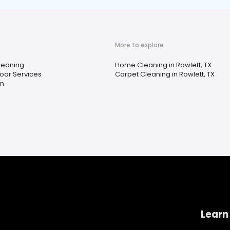
More to explore
Cleaning
Home Cleaning in Rowlett, TX
oor Services
Carpet Cleaning in Rowlett, TX
n
Learn