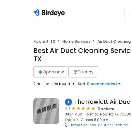
Rowlett, TX
Home Services
Air Duct Cleaning
Best Air Duct Cleaning Servic
TX
Open now
Filter by
2 businesses found
Sort:
Recommended
The Rowlett Air Duc
1
4.8
5 reviews
3434, 4601 Toler Rd, Rowlett, TX, 7508
Open
Closes 8:00 p.m.
Home Services
Air Duct Cleaning