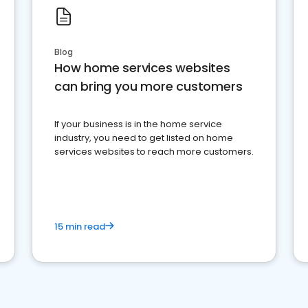
Blog
How home services websites
can bring you more customers
If your business is in the home service
industry, you need to get listed on home
services websites to reach more customers.
15 min read