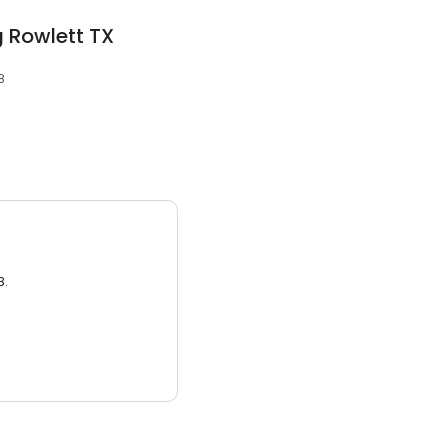
g Rowlett TX
8
3.