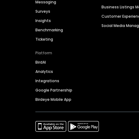
Messaging
Business Listings
Surveys
Customer Experien
Insights
Social Media Man
Benchmarking
Ticketing
Platform
BirdAI
Analytics
Integrations
Google Partnership
Birdeye Mobile App