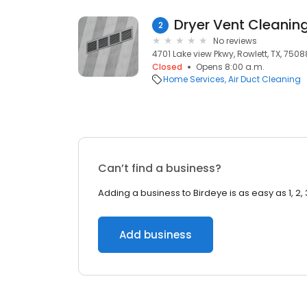
Dryer Vent Cleanin
2
No reviews
4701 Lake view Pkwy, Rowlett, TX, 7508
Closed
Opens 8:00 a.m.
Home Services
Air Duct Cleaning
Can’t find a business?
Adding a business to Birdeye is as easy as 1, 2, 
Add business