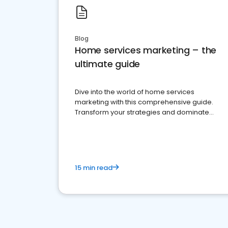
Blog
Home services marketing – the
ultimate guide
Dive into the world of home services
marketing with this comprehensive guide.
Transform your strategies and dominate
your market
15 min read