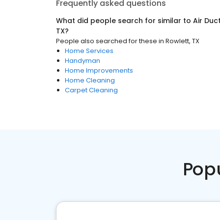
Frequently asked questions
What did people search for similar to
Air Duc
TX
?
People also searched for these
in
Rowlett, TX
Home Services
Handyman
Home Improvements
Home Cleaning
Carpet Cleaning
Pop