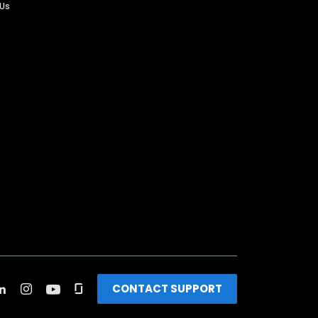
 Us
CONTACT SUPPORT