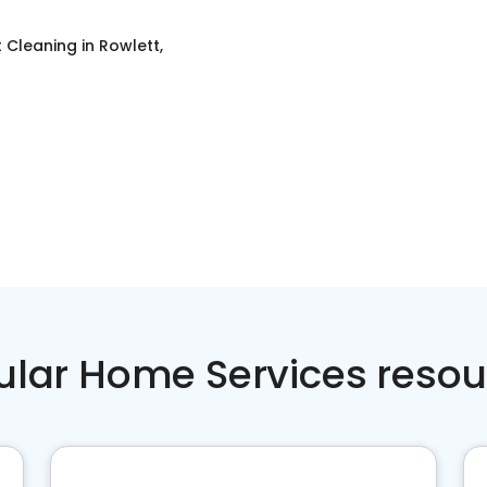
t Cleaning
in
Rowlett,
ular Home Services resou