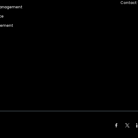
Contact
 Management
ce
agement