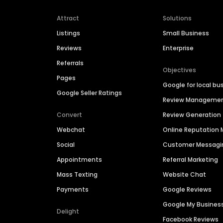
Attract
Solutions
Listings
Small Business
Reviews
Enterprise
Referrals
Objectives
Pages
Google for local bu
Google Seller Ratings
Review Manageme
Convert
Review Generation
Webchat
Online Reputatio
Social
Customer Messagi
Appointments
Referral Marketing
Mass Texting
Website Chat
Payments
Google Reviews
Google My Busines
Delight
Facebook Reviews