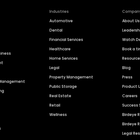
Industries
Compan
Automotive
About Us
Dental
Leaders
Financial Services
Watch 
Healthcare
Book a t
siness
Home Services
Resourc
nt
Legal
Blog
Property Management
Press
n Management
Public Storage
Product 
ng
Real Estate
Careers
Retail
Success 
Wellness
Birdeye 
Birdeye 
s
Legal Re