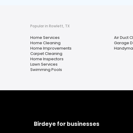
Popular in Rowlett, TX
Home Services
Air Duct 
Home Cleaning
Garage D
Home Improvements
Handyma
Carpet Cleaning
Home Inspectors
Lawn Services
Swimming Pools
Birdeye for businesses