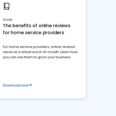
Guide
The benefits of online reviews
for home service providers
For home service providers, online reviews
serve as a virtual word-of-mouth. Learn how
you can use them to grow your business
Download now