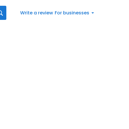
Write a review
For businesses