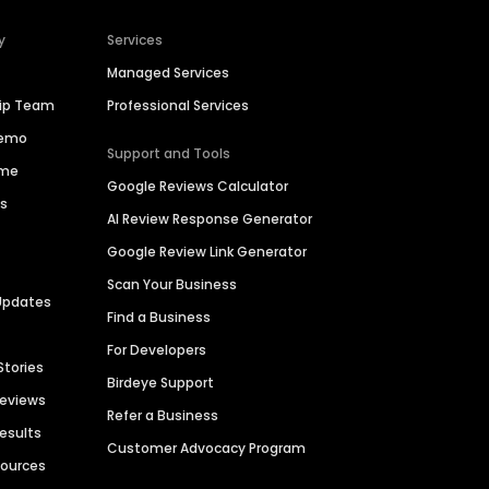
y
Services
Managed Services
hip Team
Professional Services
Demo
Support and Tools
ime
Google Reviews Calculator
es
AI Review Response Generator
Google Review Link Generator
Scan Your Business
Updates
Find a Business
For Developers
Stories
Birdeye Support
Reviews
Refer a Business
Results
Customer Advocacy Program
sources