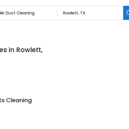
es in Rowlett,
ts Cleaning
9