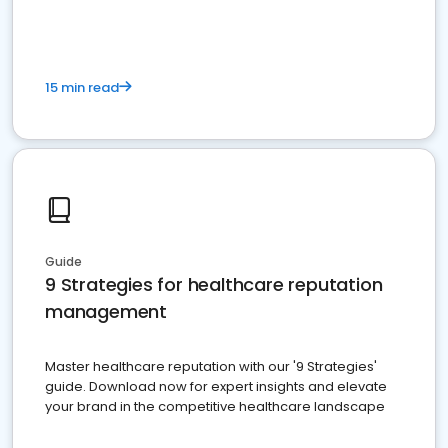
15 min read
Guide
9 Strategies for healthcare reputation
management
Master healthcare reputation with our '9 Strategies'
guide. Download now for expert insights and elevate
your brand in the competitive healthcare landscape