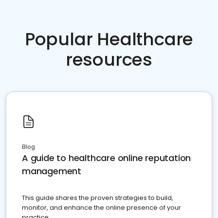
Popular Healthcare
resources
Blog
A guide to healthcare online reputation
management
This guide shares the proven strategies to build,
monitor, and enhance the online presence of your
practice