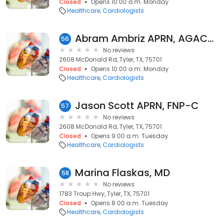
Closed
Opens 10:00 a.m. Monday
Healthcare
Cardiologists
Abram Ambriz APRN, AGACNP-BC
56
No reviews
2608 McDonald Rd, Tyler, TX, 75701
Closed
Opens 10:00 a.m. Monday
Healthcare
Cardiologists
Jason Scott APRN, FNP-C
57
No reviews
2608 McDonald Rd, Tyler, TX, 75701
Closed
Opens 9:00 a.m. Tuesday
Healthcare
Cardiologists
Marina Flaskas, MD
58
No reviews
1783 Troup Hwy, Tyler, TX, 75701
Closed
Opens 8:00 a.m. Tuesday
Healthcare
Cardiologists