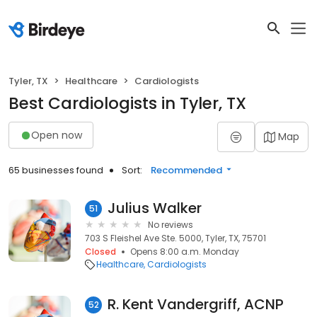
Tyler, TX
Healthcare
Cardiologists
Best Cardiologists in Tyler, TX
Open now
Map
65 businesses found
Sort:
Recommended
Julius Walker
51
No reviews
703 S Fleishel Ave Ste. 5000, Tyler, TX, 75701
Closed
Opens 8:00 a.m. Monday
Healthcare
Cardiologists
R. Kent Vandergriff, ACNP
52