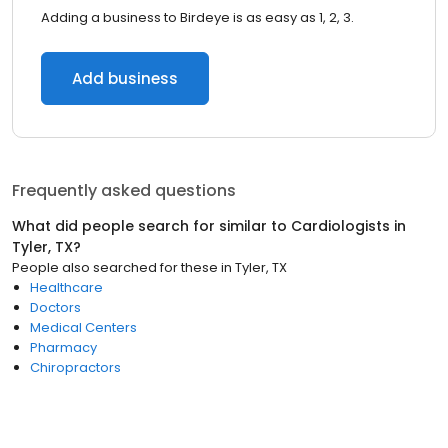
Adding a business to Birdeye is as easy as 1, 2, 3.
Add business
Frequently asked questions
What did people search for similar to
Cardiologists
in
Tyler, TX
?
People also searched for these
in
Tyler, TX
Healthcare
Doctors
Medical Centers
Pharmacy
Chiropractors