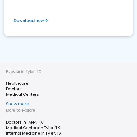
Download now
Popular in Tyler, TX
Healthcare
Doctors
Medical Centers
Show more
More to explore
Doctors in Tyler, TX
Medical Centers in Tyler, TX
Internal Medicine in Tyler, TX