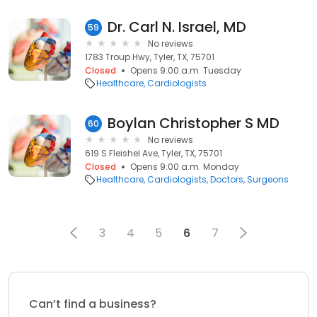
Dr. Carl N. Israel, MD
59
No reviews
1783 Troup Hwy, Tyler, TX, 75701
Closed
Opens 9:00 a.m. Tuesday
Healthcare
Cardiologists
Boylan Christopher S MD
60
No reviews
619 S Fleishel Ave, Tyler, TX, 75701
Closed
Opens 9:00 a.m. Monday
Healthcare
Cardiologists
Doctors
Surgeons
3
4
5
6
7
Can’t find a business?