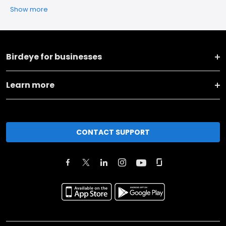
Show more
Birdeye for businesses
Learn more
CONTACT SUPPORT