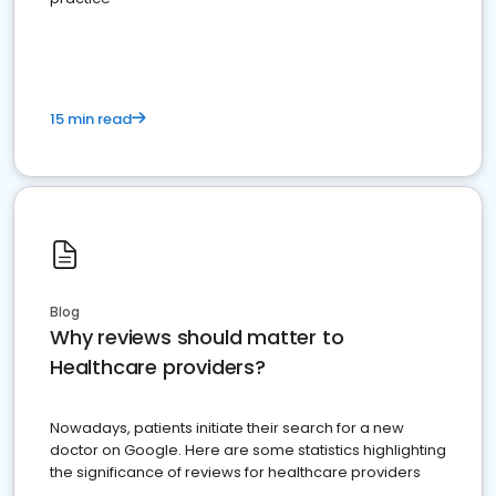
15 min read
Blog
Why reviews should matter to
Healthcare providers?
Nowadays, patients initiate their search for a new
doctor on Google. Here are some statistics highlighting
the significance of reviews for healthcare providers