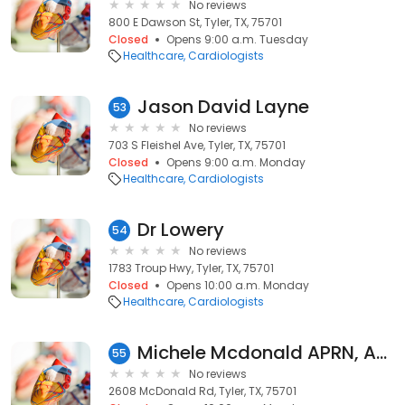
No reviews
800 E Dawson St, Tyler, TX, 75701
Closed
Opens 9:00 a.m. Tuesday
Healthcare
Cardiologists
Jason David Layne
53
No reviews
703 S Fleishel Ave, Tyler, TX, 75701
Closed
Opens 9:00 a.m. Monday
Healthcare
Cardiologists
Dr Lowery
54
No reviews
1783 Troup Hwy, Tyler, TX, 75701
Closed
Opens 10:00 a.m. Monday
Healthcare
Cardiologists
Michele Mcdonald APRN, AGACNP-BC
55
No reviews
2608 McDonald Rd, Tyler, TX, 75701