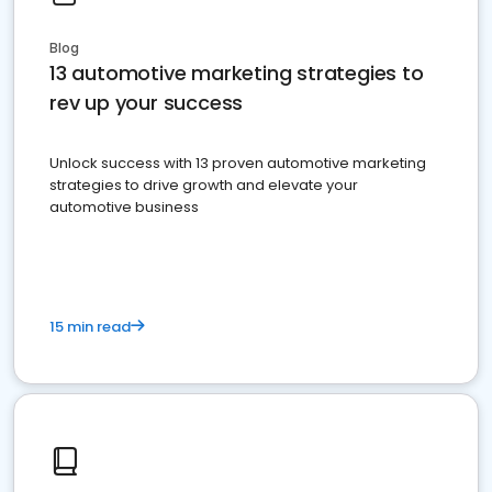
Blog
13 automotive marketing strategies to
rev up your success
Unlock success with 13 proven automotive marketing
strategies to drive growth and elevate your
automotive business
15 min read