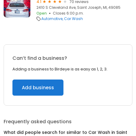
4.1
70 reviews
2410 S Cleveland Ave, Saint Joseph, MI, 49085
Open
Closes 6:00 p.m.
Automotive
Car Wash
Can’t find a business?
Adding a business to Birdeye is as easy as 1, 2, 3.
Add business
Frequently asked questions
What did people search for similar to
Car Wash
in
Saint