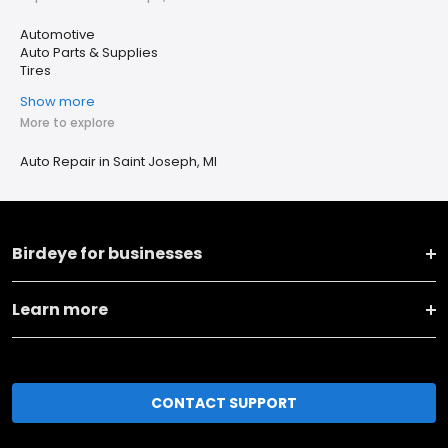
Automotive
Auto Parts & Supplies
Tires
Show more
More to explore
Auto Repair in Saint Joseph, MI
Birdeye for businesses
Learn more
CONTACT SUPPORT