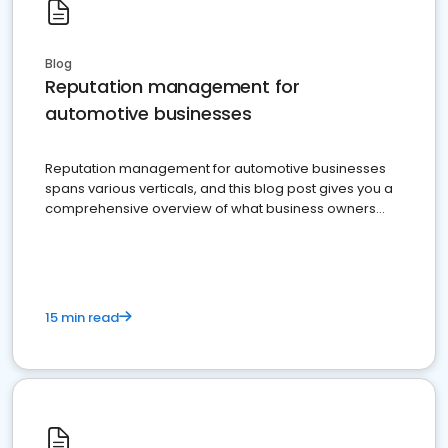
Blog
Reputation management for
automotive businesses
Reputation management for automotive businesses
spans various verticals, and this blog post gives you a
comprehensive overview of what business owners
must do.
15 min read