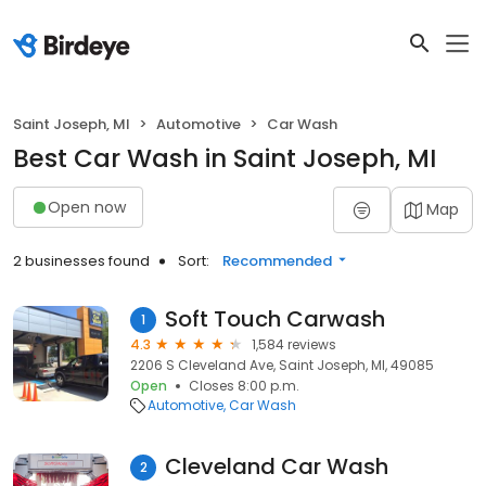
Saint Joseph, MI
Automotive
Car Wash
Best Car Wash in Saint Joseph, MI
Open now
Map
2 businesses found
Sort:
Recommended
Soft Touch Carwash
1
4.3
1,584 reviews
2206 S Cleveland Ave, Saint Joseph, MI, 49085
Open
Closes 8:00 p.m.
Automotive
Car Wash
Cleveland Car Wash
2