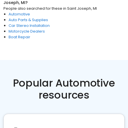
Joseph, MI
?
People also searched for these
in
Saint Joseph, MI
Automotive
Auto Parts & Supplies
Car Stereo Installation
Motorcycle Dealers
Boat Repair
Popular Automotive
resources