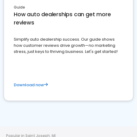
Guide
How auto dealerships can get more
reviews
Simplify auto dealership success. Our guide shows
how customer reviews drive growth—no marketing
stress, just keys to thriving business. Let's get started!
Download now
Popular in Saint Joseph, MI