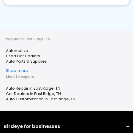
Popular in East Ridge, TN
Automotive
Used Car Dealers
Auto Parts & Supplies
Show more
More to explore
Auto Repair in East Ridge, TN
Car Dealers in East Ridge, TN
Auto Customization in East Ridge, TN
Birdeye for businesses