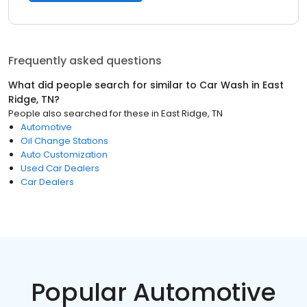
Frequently asked questions
What did people search for similar to
Car Wash
in
East
Ridge, TN
?
People also searched for these
in
East Ridge, TN
Automotive
Oil Change Stations
Auto Customization
Used Car Dealers
Car Dealers
Popular Automotive