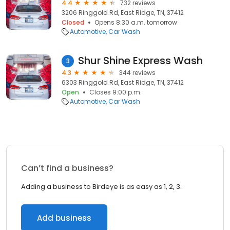
4.4
732 reviews
3206 Ringgold Rd, East Ridge, TN, 37412
Closed
Opens 8:30 a.m. tomorrow
Automotive
Car Wash
Shur Shine Express Wash
3
4.3
344 reviews
6303 Ringgold Rd, East Ridge, TN, 37412
Open
Closes 9:00 p.m.
Automotive
Car Wash
Can’t find a business?
Adding a business to Birdeye is as easy as 1, 2, 3.
Add business