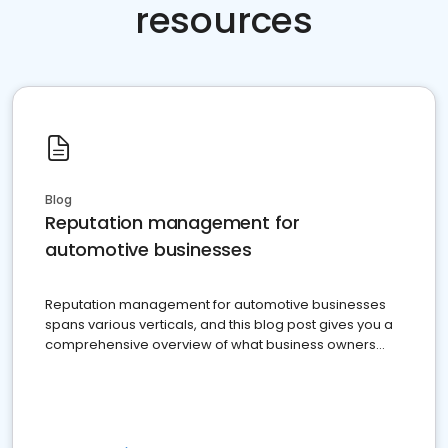
resources
Blog
Reputation management for
automotive businesses
Reputation management for automotive businesses
spans various verticals, and this blog post gives you a
comprehensive overview of what business owners
must do.