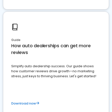
Guide
How auto dealerships can get more
reviews
Simplify auto dealership success. Our guide shows
how customer reviews drive growth—no marketing
stress, just keys to thriving business. Let's get started!
Download now