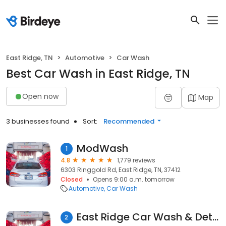
East Ridge, TN
Automotive
Car Wash
Best Car Wash in East Ridge, TN
Open now
Map
3 businesses found
Sort:
Recommended
ModWash
1
4.8
1,779 reviews
6303 Ringgold Rd, East Ridge, TN, 37412
Closed
Opens 9:00 a.m. tomorrow
Automotive
Car Wash
East Ridge Car Wash & Detail
2