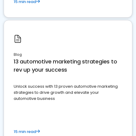
15 min read
Blog
13 automotive marketing strategies to
rev up your success
Unlock success with 13 proven automotive marketing
strategies to drive growth and elevate your
automotive business
15 min read