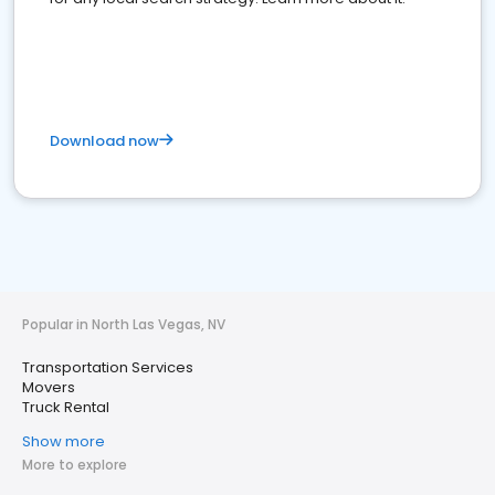
Download now
Popular in North Las Vegas, NV
Transportation Services
Movers
Truck Rental
Show more
More to explore