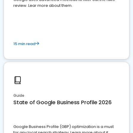
review. Lear more about them.
15 min read
Guide
State of Google Business Profile 2026
Google Business Profile (GBP) optimization is a must
for any local search strategy. Learn more about it.