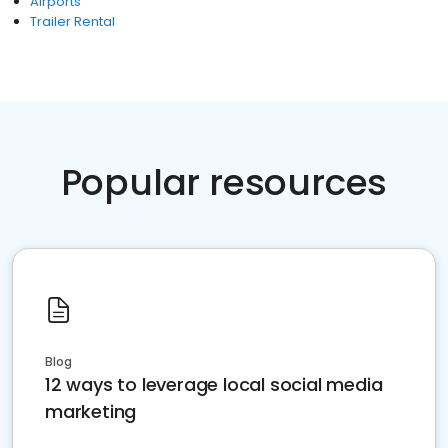
Airports
Trailer Rental
Popular resources
Blog
12 ways to leverage local social media
marketing