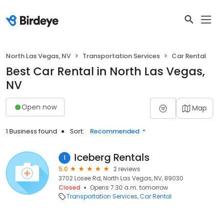
North Las Vegas, NV
Transportation Services
Car Rental
Best Car Rental in North Las Vegas,
NV
Open now
Map
1 Business found
Sort:
Recommended
Iceberg Rentals
1
5.0
2 reviews
3702 Losee Rd, North Las Vegas, NV, 89030
Closed
Opens 7:30 a.m. tomorrow
Transportation Services
Car Rental