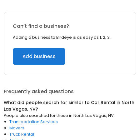
Can’t find a business?
Adding a business to Birdeye is as easy as 1, 2, 3.
Add business
Frequently asked questions
What did people search for similar to
Car Rental
in
North
Las Vegas, NV
?
People also searched for these
in
North Las Vegas, NV
Transportation Services
Movers
Truck Rental