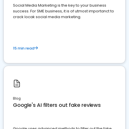
Social Media Marketing is the key to your business
success. For SME business, it is of utmost importanct to
crack locak social media marketing.
15 min read
Blog
Google's AI filters out fake reviews
Google uses advanced methods to filter out the fake