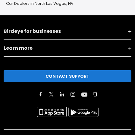
Car Dealers in North Las Vegas, NV
Birdeye for businesses
Learn more
CONTACT SUPPORT