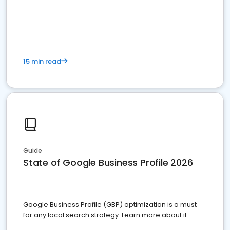
15 min read
Guide
State of Google Business Profile 2026
Google Business Profile (GBP) optimization is a must
for any local search strategy. Learn more about it.