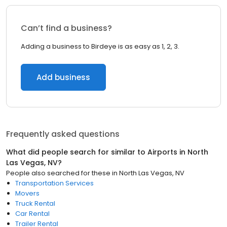
Can’t find a business?
Adding a business to Birdeye is as easy as 1, 2, 3.
Add business
Frequently asked questions
What did people search for similar to
Airports
in
North
Las Vegas, NV
?
People also searched for these
in
North Las Vegas, NV
Transportation Services
Movers
Truck Rental
Car Rental
Trailer Rental