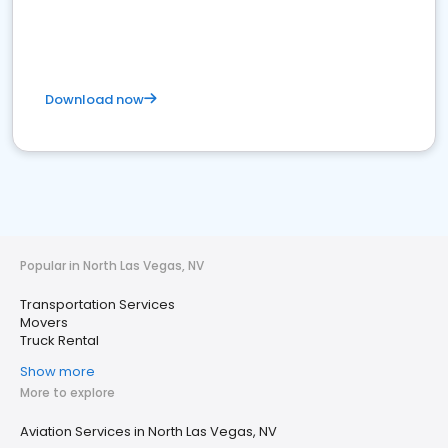
Download now
Popular in North Las Vegas, NV
Transportation Services
Movers
Truck Rental
Show more
More to explore
Aviation Services in North Las Vegas, NV