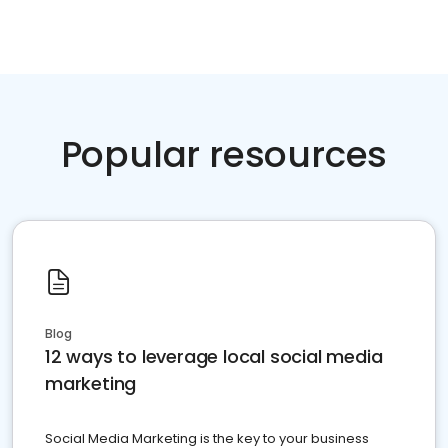
Popular resources
Blog
12 ways to leverage local social media
marketing
Social Media Marketing is the key to your business