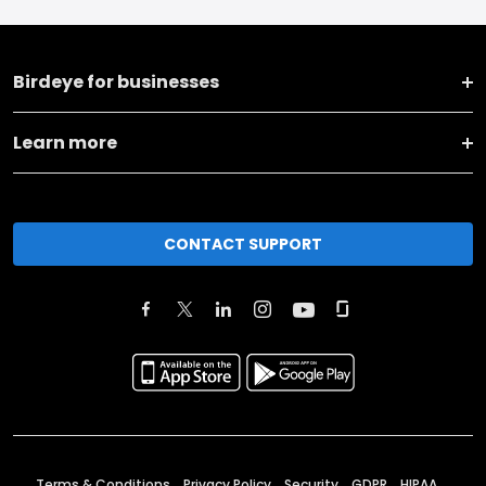
Birdeye for businesses
Learn more
CONTACT SUPPORT
Terms & Conditions
Privacy Policy
Security
GDPR
HIPAA