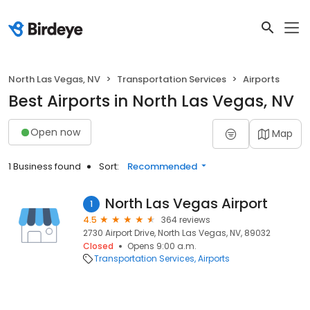
North Las Vegas, NV
Transportation Services
Airports
Best Airports in North Las Vegas, NV
Open now
Map
1 Business found
Sort:
Recommended
North Las Vegas Airport
1
4.5
364 reviews
2730 Airport Drive, North Las Vegas, NV, 89032
Closed
Opens 9:00 a.m.
Transportation Services
Airports