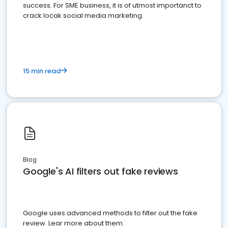
success. For SME business, it is of utmost importanct to
crack locak social media marketing.
15 min read
Blog
Google's AI filters out fake reviews
Google uses advanced methods to filter out the fake
review. Lear more about them.