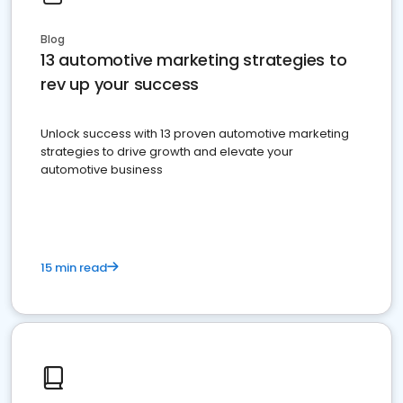
Blog
13 automotive marketing strategies to
rev up your success
Unlock success with 13 proven automotive marketing
strategies to drive growth and elevate your
automotive business
15 min read