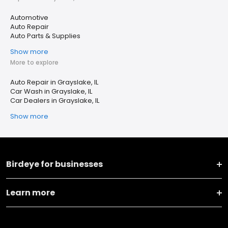
Automotive
Auto Repair
Auto Parts & Supplies
Show more
More to explore
Auto Repair in Grayslake, IL
Car Wash in Grayslake, IL
Car Dealers in Grayslake, IL
Show more
Birdeye for businesses
Learn more