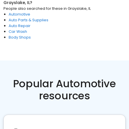
Grayslake, IL
?
People also searched for these
in
Grayslake, IL
Automotive
Auto Parts & Supplies
Auto Repair
Car Wash
Body Shops
Popular Automotive
resources