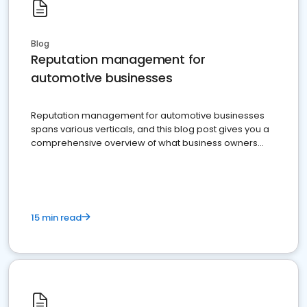
Blog
Reputation management for
automotive businesses
Reputation management for automotive businesses
spans various verticals, and this blog post gives you a
comprehensive overview of what business owners
must do.
15 min read