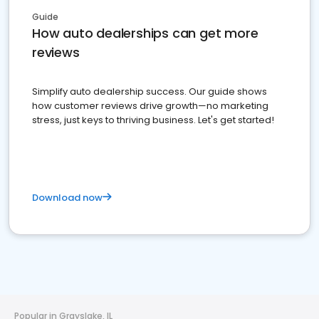
Guide
How auto dealerships can get more
reviews
Simplify auto dealership success. Our guide shows
how customer reviews drive growth—no marketing
stress, just keys to thriving business. Let's get started!
Download now
Popular in Grayslake, IL