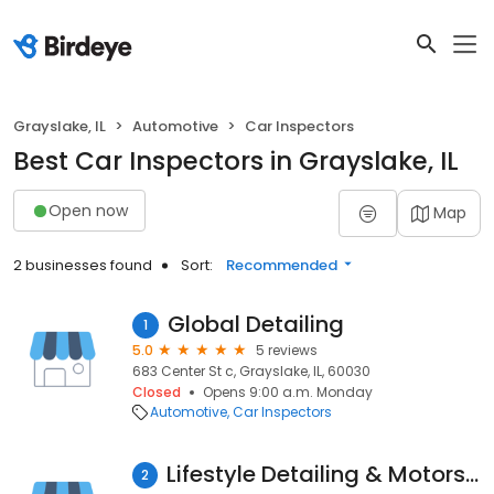
Grayslake, IL
Automotive
Car Inspectors
Best Car Inspectors in Grayslake, IL
Open now
Map
2 businesses found
Sort:
Recommended
Global Detailing
1
5.0
5 reviews
683 Center St c, Grayslake, IL, 60030
Closed
Opens 9:00 a.m. Monday
Automotive
Car Inspectors
Lifestyle Detailing & Motorsports | Car Detailing, Car Detail Shop, Mobile Detailing Service
2