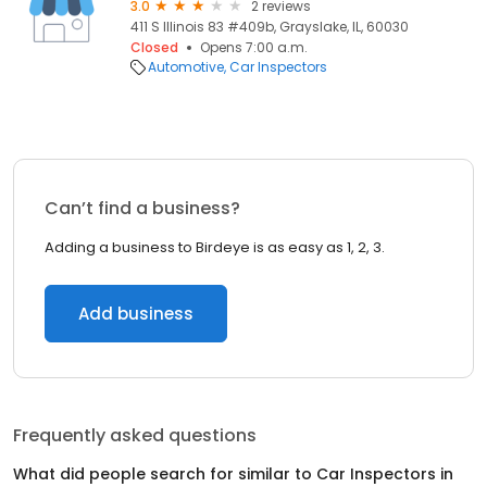
3.0
2 reviews
411 S Illinois 83 #409b, Grayslake, IL, 60030
Closed
Opens 7:00 a.m.
Automotive
Car Inspectors
Can’t find a business?
Adding a business to Birdeye is as easy as 1, 2, 3.
Add business
Frequently asked questions
What did people search for similar to
Car Inspectors
in