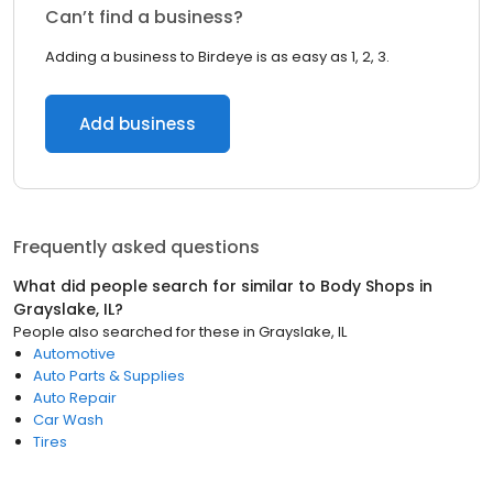
Can’t find a business?
Adding a business to Birdeye is as easy as 1, 2, 3.
Add business
Frequently asked questions
What did people search for similar to
Body Shops
in
Grayslake, IL
?
People also searched for these
in
Grayslake, IL
Automotive
Auto Parts & Supplies
Auto Repair
Car Wash
Tires