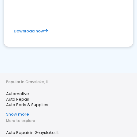
Download now
Popular in Grayslake, IL
Automotive
Auto Repair
Auto Parts & Supplies
Show more
More to explore
Auto Repair in Grayslake, IL