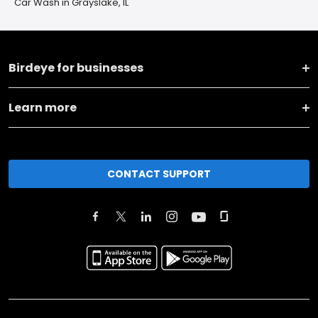
Car Wash in Grayslake, IL
Birdeye for businesses
Learn more
CONTACT SUPPORT