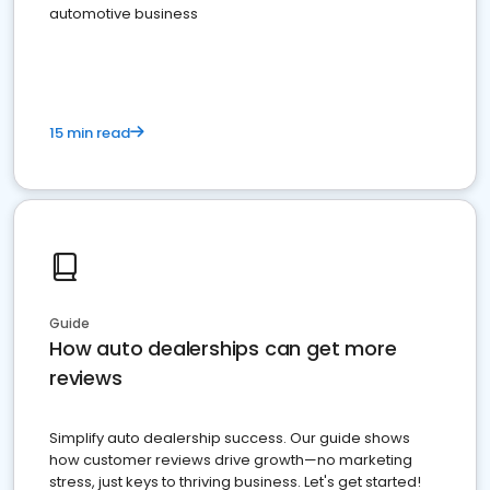
automotive business
15 min read
Guide
How auto dealerships can get more
reviews
Simplify auto dealership success. Our guide shows
how customer reviews drive growth—no marketing
stress, just keys to thriving business. Let's get started!