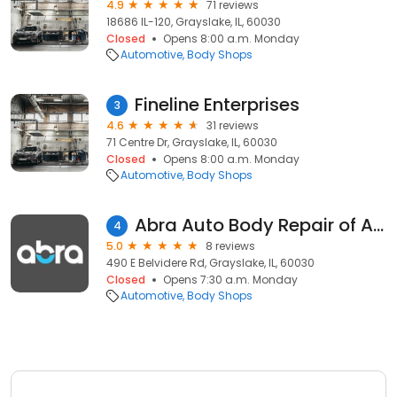
4.9
71 reviews
18686 IL-120, Grayslake, IL, 60030
Closed
Opens 8:00 a.m. Monday
Automotive
Body Shops
Fineline Enterprises
3
4.6
31 reviews
71 Centre Dr, Grayslake, IL, 60030
Closed
Opens 8:00 a.m. Monday
Automotive
Body Shops
Abra Auto Body Repair of America
4
5.0
8 reviews
490 E Belvidere Rd, Grayslake, IL, 60030
Closed
Opens 7:30 a.m. Monday
Automotive
Body Shops