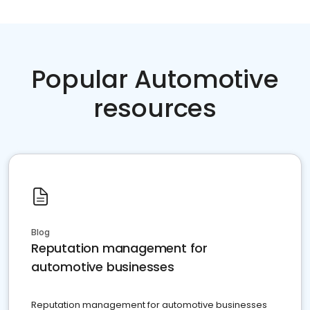
Popular Automotive
resources
Blog
Reputation management for
automotive businesses
Reputation management for automotive businesses