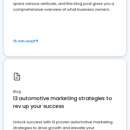
spans various verticals, and this blog post gives you a
comprehensive overview of what business owners
must do.
15 min read
Blog
13 automotive marketing strategies to
rev up your success
Unlock success with 13 proven automotive marketing
strategies to drive growth and elevate your