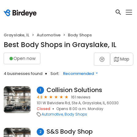
Grayslake, IL
Automotive
Body Shops
Best Body Shops in Grayslake, IL
Open now
Map
4 businesses found
Sort:
Recommended
Collision Solutions
1
4.8
161 reviews
101 W Belvidere Rd, Ste A, Grayslake, IL, 60030
Closed
Opens 8:00 a.m. Monday
Automotive
Body Shops
S&S Body Shop
2